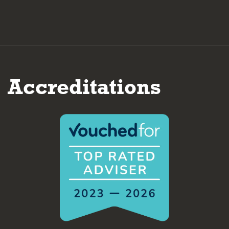
Accreditations