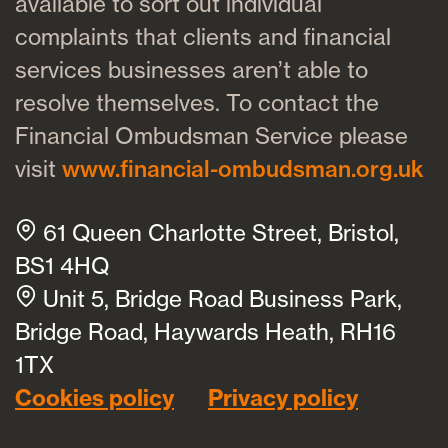
available to sort out individual
complaints that clients and financial
services businesses aren’t able to
resolve themselves. To contact the
Financial Ombudsman Service please
visit
www.financial-ombudsman.org.uk
61 Queen Charlotte Street, Bristol,
BS1 4HQ
Unit 5, Bridge Road Business Park,
Bridge Road, Haywards Heath, RH16
1TX
Cookies policy
Privacy policy