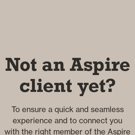
Not an Aspire
client yet?
To ensure a quick and seamless
experience and to connect you
with the right member of the Aspire