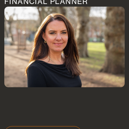
FINANCIAL PLANNER
Blogs
FAQs
Contact