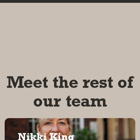
Meet the rest of
our team
Nikki King