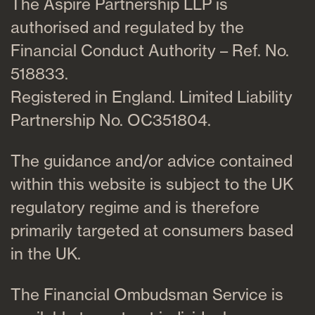
The Aspire Partnership LLP is
authorised and regulated by the
Financial Conduct Authority – Ref. No.
518833.
Registered in England. Limited Liability
Partnership No. OC351804.
The guidance and/or advice contained
within this website is subject to the UK
regulatory regime and is therefore
primarily targeted at consumers based
in the UK.
The Financial Ombudsman Service is