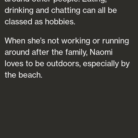
drinking and chatting can all be
classed as hobbies.
When she’s not working or running
around after the family, Naomi
loves to be outdoors, especially by
the beach.