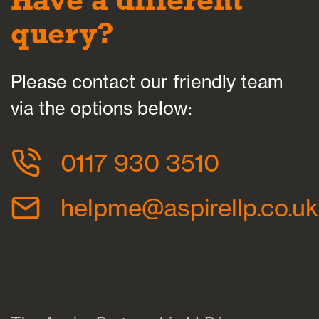
query?
Please contact our friendly team
via the options below:
0117 930 3510
helpme@aspirellp.co.uk