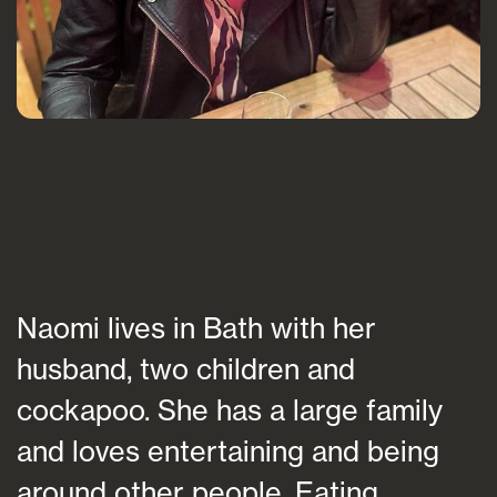
Naomi lives in Bath with her
husband, two children and
cockapoo. She has a large family
and loves entertaining and being
around other people. Eating,