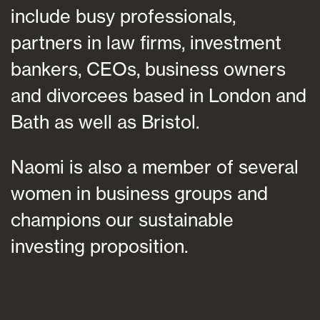
include busy professionals,
partners in law firms, investment
bankers, CEOs, business owners
and divorcees based in London and
Bath as well as Bristol.
Naomi is also a member of several
women in business groups and
champions our sustainable
investing proposition.