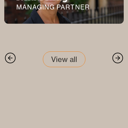
MANAGING PARTNER
View all