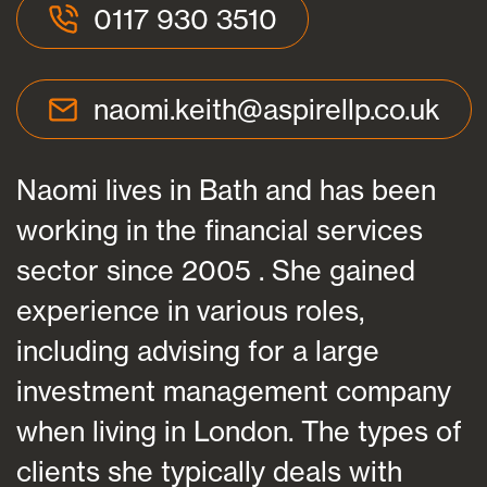
0117 930 3510
naomi.keith@aspirellp.co.uk
Naomi lives in Bath and has been
working in the financial services
sector since 2005 . She gained
experience in various roles,
including advising for a large
investment management company
when living in London. The types of
clients she typically deals with