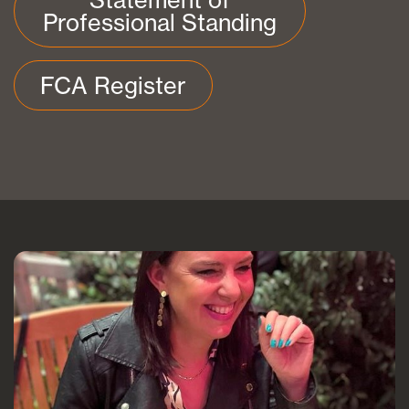
Professional Standing
FCA Register