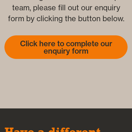
team, please fill out our enquiry
form by clicking the button below.
Click here to complete our
enquiry form
Have a different