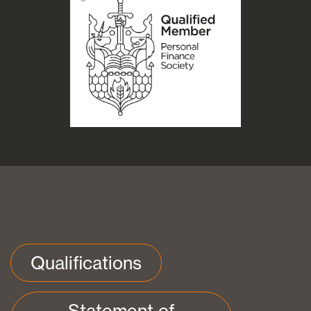
Qualifications
Statement of