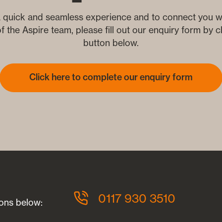
 quick and seamless experience and to connect you wi
 the Aspire team, please fill out our enquiry form by cl
button below.
Click here to complete our enquiry form
?
0117 930 3510
ions below: