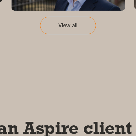
View all
an Aspire client