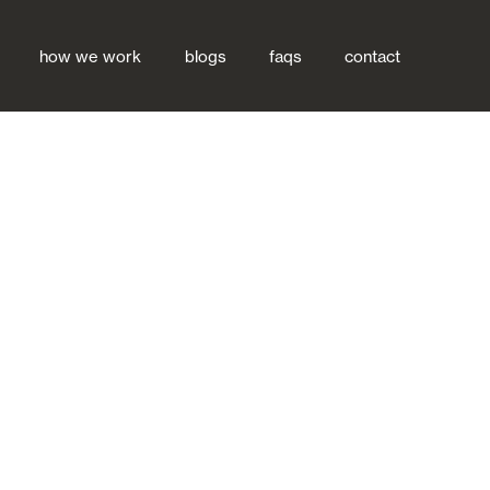
how we work
blogs
faqs
contact