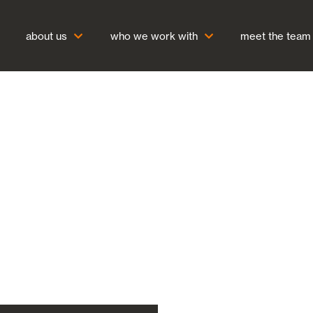
about us
who we work with
meet the team