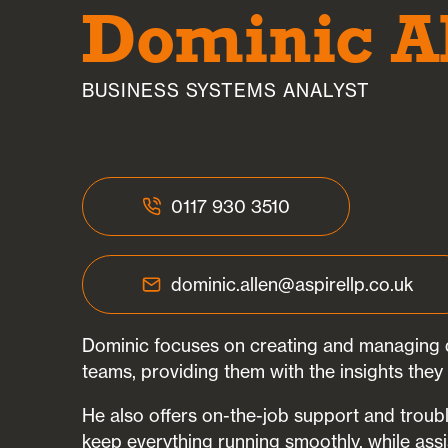
Dominic A
BUSINESS SYSTEMS ANALYST
0117 930 3510
dominic.allen@aspirellp.co.uk
Dominic focuses on creating and managing d
teams, providing them with the insights they 
He also offers on-the-job support and troub
keep everything running smoothly, while assi