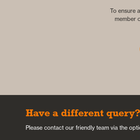
To ensure a
member of
Have a different query
Please contact our friendly team via the opt