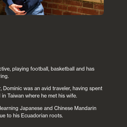
tive, playing football, basketball and has
ing.
, Dominic was an avid traveler, having spent
in Taiwan where he met his wife.
is learning Japanese and Chinese Mandarin
e to his Ecuadorian roots.