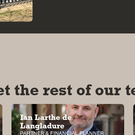
t the rest of our 
Ian Larthe de
Langladure
PARTNER & FINANCIAL PLANNER