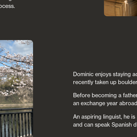
ocess.
Dominic enjoys staying ac
recently taken up boulder
Before becoming a father
an exchange year abroad 
An aspiring linguist, he 
and can speak Spanish du