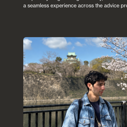
a seamless experience across the advice pr