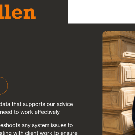
llen
ata that supports our advice
need to work effectively.
leshoots any system issues to
sting with client work to ensure