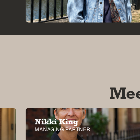
Mee
Nikki King
MANAGING PARTNER