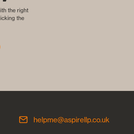
th the right
icking the
helpme@aspirellp.co.uk