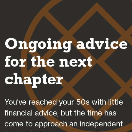
Blogs
Ongoing advice
FAQs
for the next
chapter
Contact
You’ve reached your 50s with little
financial advice, but the time has
come to approach an independent