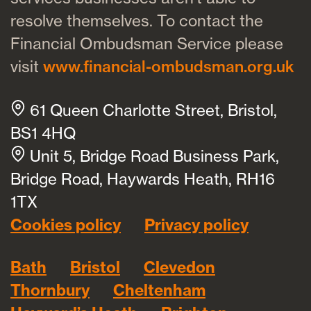
resolve themselves. To contact the
Financial Ombudsman Service please
visit
www.financial-ombudsman.org.uk
61 Queen Charlotte Street, Bristol,
BS1 4HQ
Unit 5, Bridge Road Business Park,
Bridge Road, Haywards Heath, RH16
1TX
Cookies policy
Privacy policy
Bath
Bristol
Clevedon
Thornbury
Cheltenham