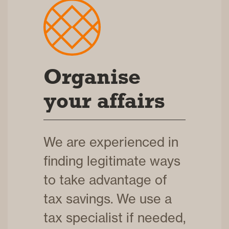
Organise
your affairs
We are experienced in
finding legitimate ways
to take advantage of
tax savings. We use a
tax specialist if needed,