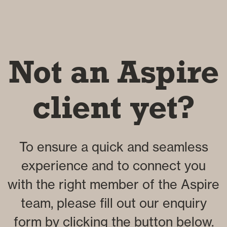
Not an Aspire
client yet?
To ensure a quick and seamless
experience and to connect you
with the right member of the Aspire
team, please fill out our enquiry
form by clicking the button below.