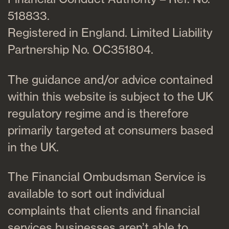
518833.
Registered in England. Limited Liability
Partnership No. OC351804.
The guidance and/or advice contained
within this website is subject to the UK
regulatory regime and is therefore
primarily targeted at consumers based
in the UK.
The Financial Ombudsman Service is
available to sort out individual
complaints that clients and financial
services businesses aren’t able to