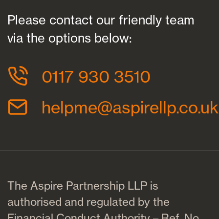
Please contact our friendly team
via the options below:
0117 930 3510
helpme@aspirellp.co.uk
The Aspire Partnership LLP is
authorised and regulated by the
Financial Conduct Authority – Ref. No.