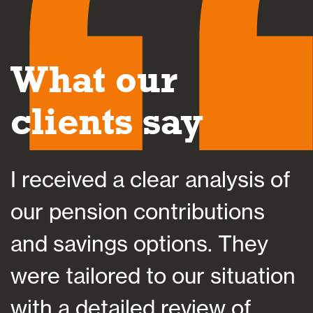
What our
clients say
I received a clear analysis of
N
our pension contributions
and savings options. They
were tailored to our situation
o
e
with a detailed review of
p