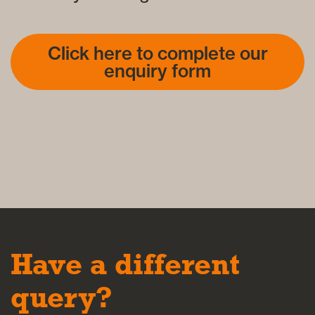
Click here to complete our
enquiry form
Have a different
query?