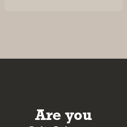
Are you