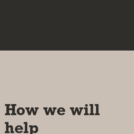
How we will
help