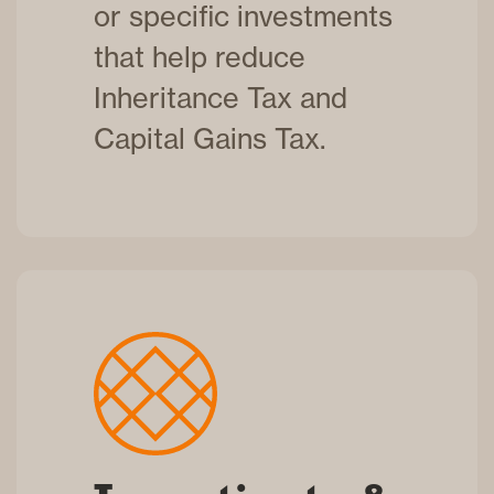
or specific investments
that help reduce
Inheritance Tax and
Capital Gains Tax.