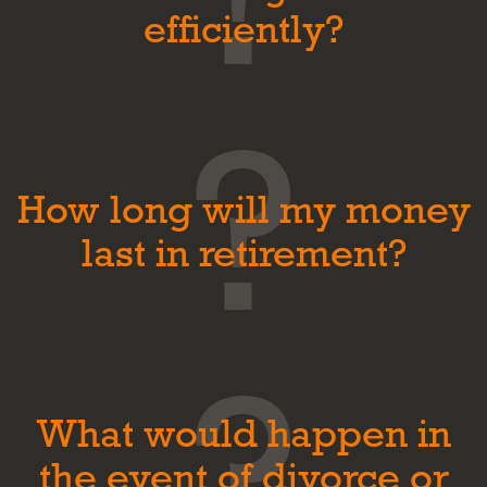
efficiently?
How long will my money
last in retirement?
What would happen in
the event of divorce or