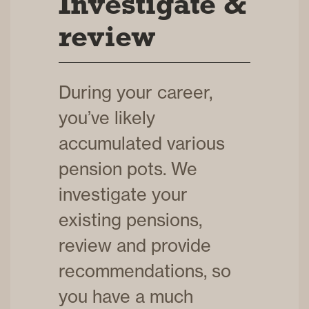
Investigate &
review
During your career,
you’ve likely
accumulated various
pension pots. We
investigate your
existing pensions,
review and provide
recommendations, so
you have a much