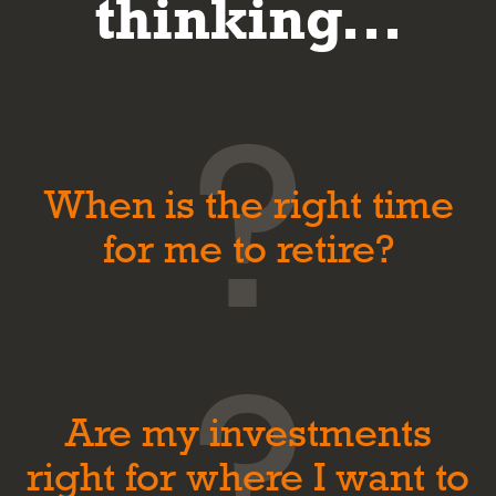
thinking...
When is the right time
for me to retire?
Are my investments
right for where I want to