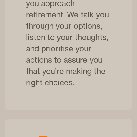
you approach
retirement. We talk you
through your options,
listen to your thoughts,
and prioritise your
actions to assure you
that you’re making the
right choices.