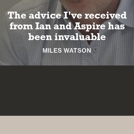
I can look forward to a
long and happy
retirement
NICKI MACHIN