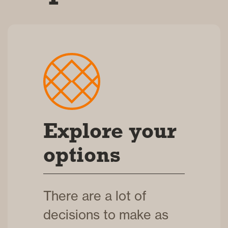
Explore your
options
There are a lot of
decisions to make as