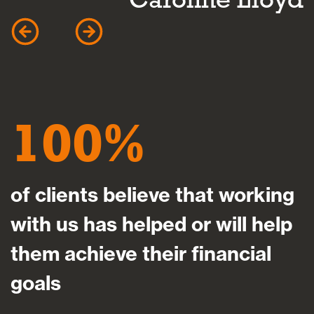
100
of clients believe that working
with us has helped or will help
them achieve their financial
goals