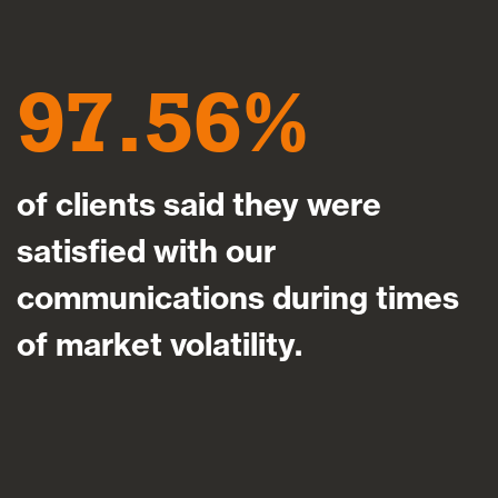
97.56
of clients said they were
satisfied with our
communications during times
of market volatility.