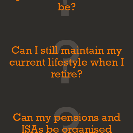
be?
Can I still maintain my
current lifestyle when I
retire?
Can my pensions and
ISAs be organised