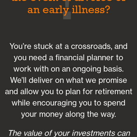
an early illness?
You’re stuck at a crossroads, and
you need a financial planner to
work with on an ongoing basis.
We’ll deliver on what we promise
and allow you to plan for retirement
while encouraging you to spend
your money along the way.
The value of your investments can