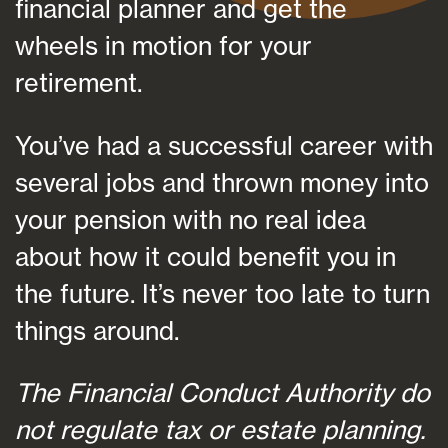
financial planner and get the
wheels in motion for your
retirement.
You’ve had a successful career with
several jobs and thrown money into
your pension with no real idea
about how it could benefit you in
the future. It’s never too late to turn
things around.
The Financial Conduct Authority do
not regulate tax or estate planning.