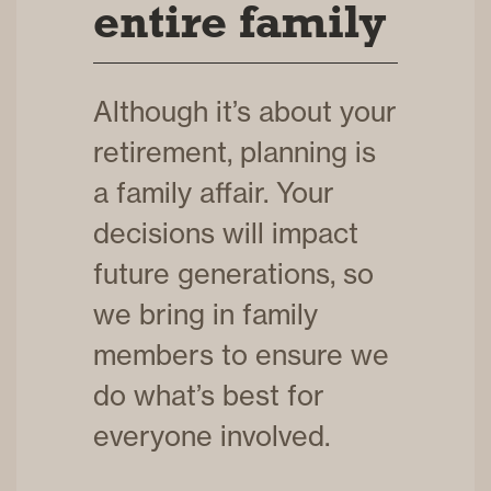
entire family
Although it’s about your
retirement, planning is
a family affair. Your
decisions will impact
future generations, so
we bring in family
members to ensure we
do what’s best for
everyone involved.