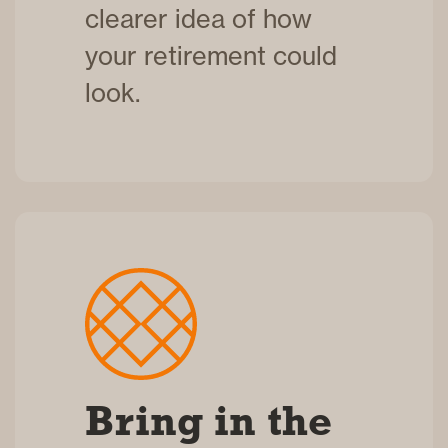
clearer idea of how
your retirement could
look.
Bring in the