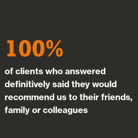
100
of clients who answered
definitively said they would
recommend us to their friends,
family or colleagues