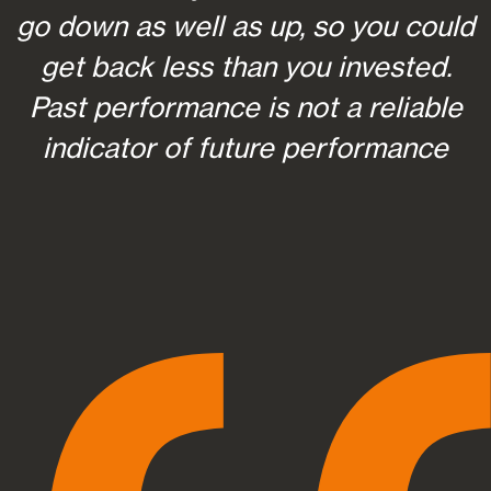
go down as well as up, so you could
get back less than you invested.
Past performance is not a reliable
indicator of future performance