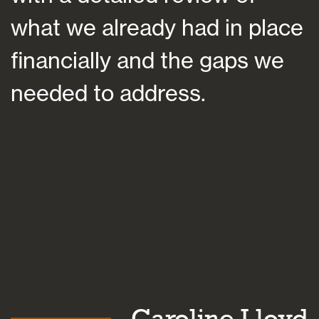
what we already had in place
financially and the gaps we
a
needed to address.
c
b
n
Caroline Lloyd