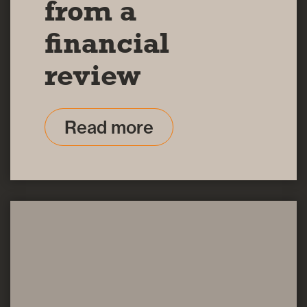
from a
financial
review
Read more