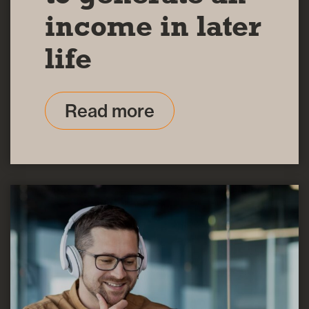
income in later
life
Read more