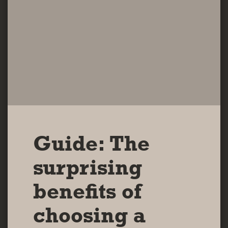
Guide: The
surprising
benefits of
choosing a