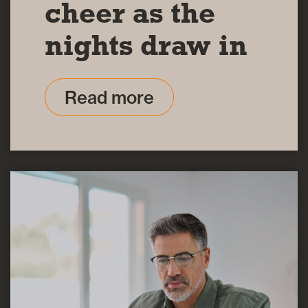
cheer as the
nights draw in
Read more