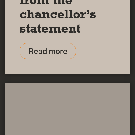
chancellor’s
statement
Read more