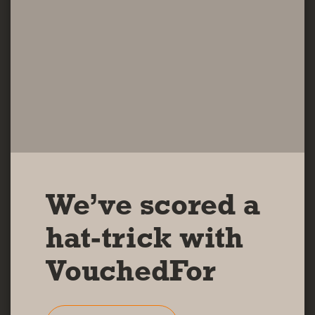
We’ve scored a
hat-trick with
VouchedFor