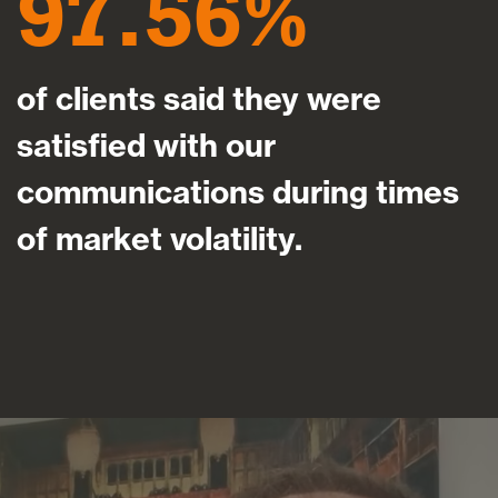
97.56
of clients said they were
satisfied with our
communications during times
of market volatility.