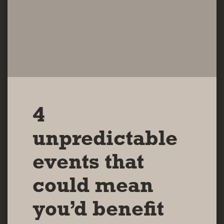
4
unpredictable
events that
could mean
you’d benefit