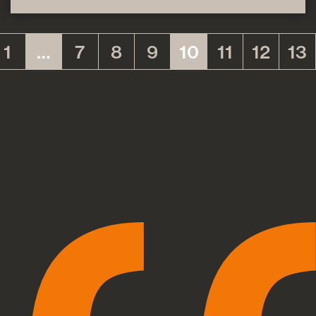
1
…
7
8
9
10
11
12
13
(current)
(current)