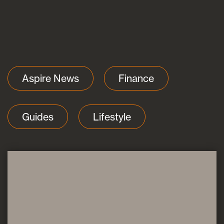
Blogs
Aspire News
Finance
FAQs
Guides
Lifestyle
Contact