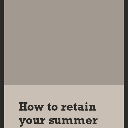
How to retain
your summer