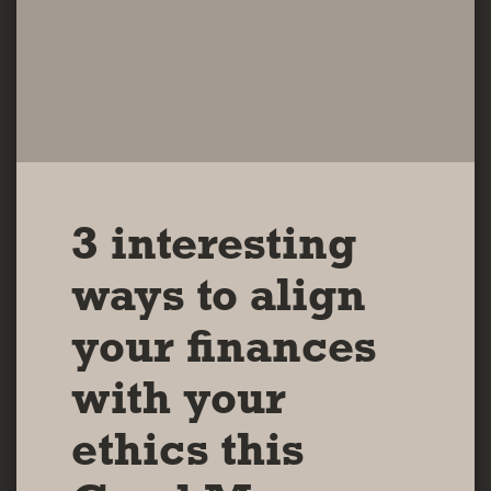
3 interesting
ways to align
your finances
with your
ethics this