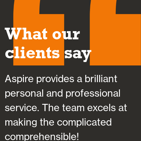
What our
clients say
Aspire helped save my sani
l
at a time of bereavement b
at
helping me plan my financia
future, which importantly
suited my individual situatio