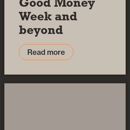
Good Money
Week and
beyond
Read more