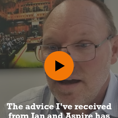
I can look forward to a
long and happy