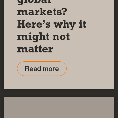
markets?
Here’s why it
might not
matter
Read more