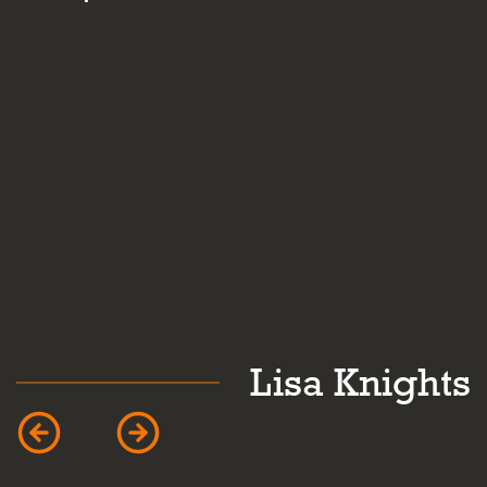
and personality.
ghts
Caroline Mard