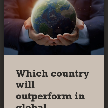
Which country
will
outperform in
global