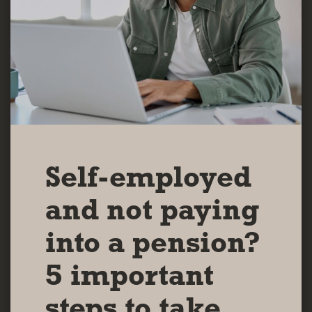
Self-employed
and not paying
into a pension?
5 important
steps to take