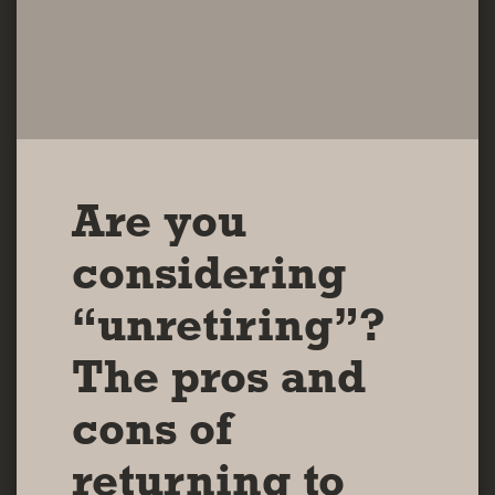
Are you
considering
“unretiring”?
The pros and
cons of
returning to