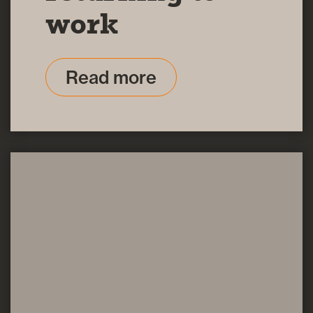
work
Read more