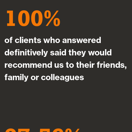
100
of clients who answered
definitively said they would
recommend us to their friends,
family or colleagues