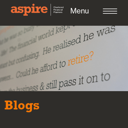
Menu
About us
Who we work with
Meet the team
Blogs
How we work