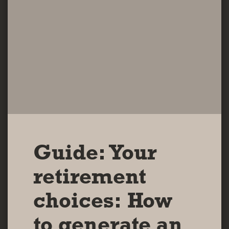
Guide: Your
retirement
choices: How
to generate an