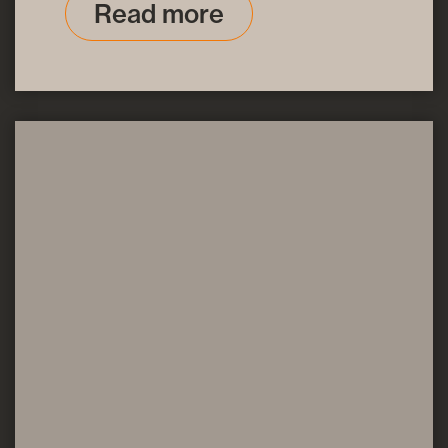
Read more