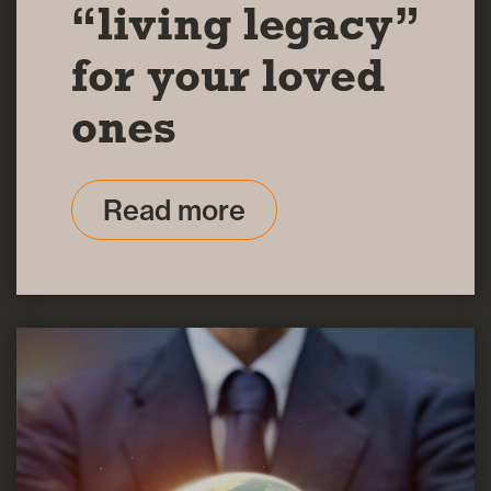
“living legacy”
for your loved
ones
Read more