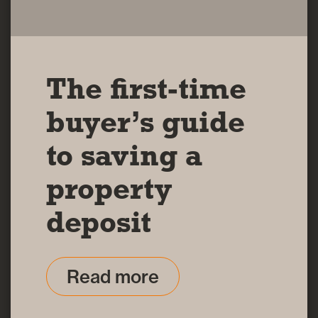
The first-time
buyer’s guide
to saving a
property
deposit
Read more