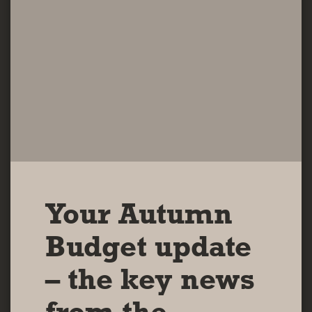
Your Autumn
Budget update
– the key news
from the