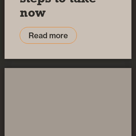
now
Read more