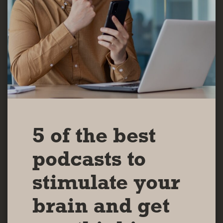
5 of the best
podcasts to
stimulate your
brain and get