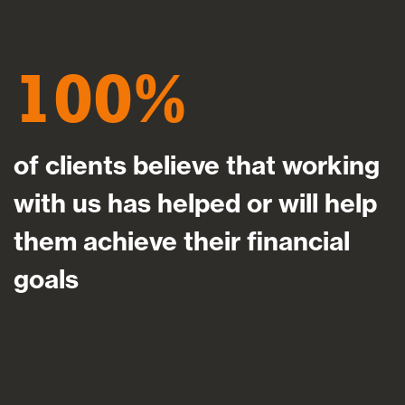
100
of clients believe that working
with us has helped or will help
them achieve their financial
goals