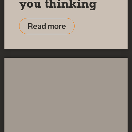
you thinking
Read more