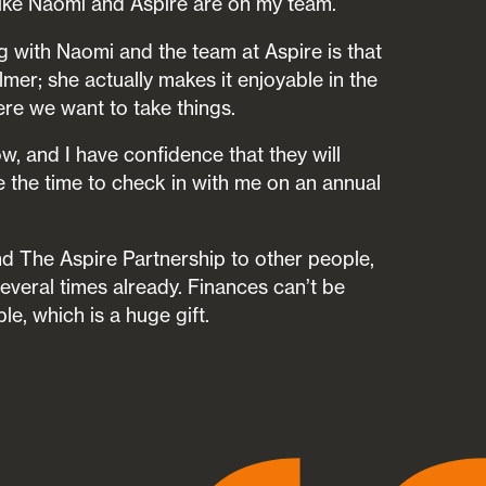
l like Naomi and Aspire are on my team.
g with Naomi and the team at Aspire is that
mer; she actually makes it enjoyable in the
ere we want to take things.
now, and I have confidence that they will
e the time to check in with me on an annual
 The Aspire Partnership to other people,
several times already. Finances can’t be
e, which is a huge gift.