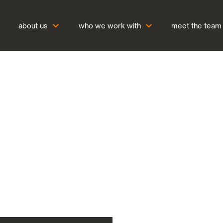
about us
who we work with
meet the team