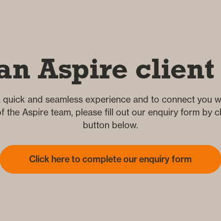
an Aspire client
 quick and seamless experience and to connect you wi
 the Aspire team, please fill out our enquiry form by cl
button below.
Click here to complete our enquiry form