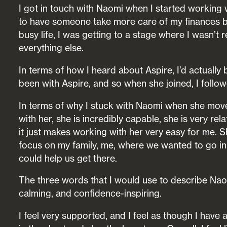
I got in touch with Naomi when I started working wi
to have someone take more care of my finances be
busy life, I was getting to a stage where I wasn’t 
everything else.
In terms of how I heard about Aspire, I’d actually
been with Aspire, and so when she joined, I follow
In terms of why I stuck with Naomi when she move
with her, she is incredibly capable, she is very re
it just makes working with her very easy for me. S
focus on my family, me, where we wanted to go in 
could help us get there.
The three words that I would use to describe Nao
calming, and confidence-inspiring.
I feel very supported, and I feel as though I have a