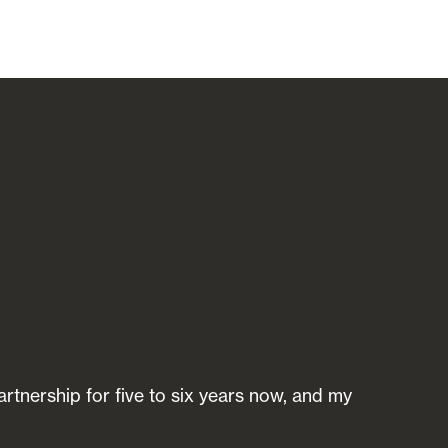
rtnership for five to six years now, and my