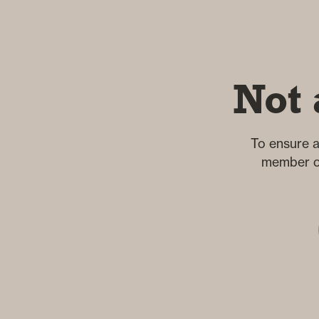
Not 
To ensure a
member of