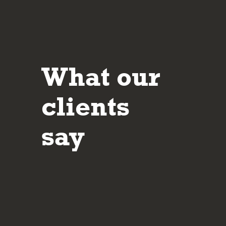
What our
It’s reassuring to deal with people who are 
their approach and in making sure the client 
clients
understands the potential risks and rewards
investment decisions made.
say
Mar