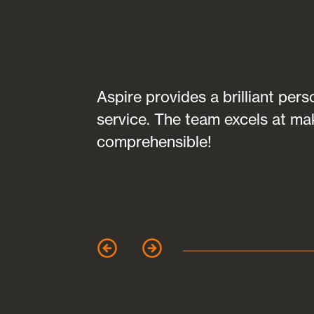
transparent in
Aspire provides a brilliant per
fully
service. The team excels at ma
 of any
comprehensible!
garet Clark