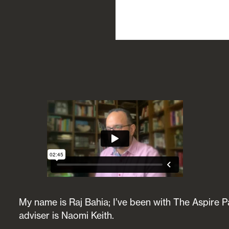
My name is Raj Bahia; I’ve been with The Aspire Pa
adviser is Naomi Keith.