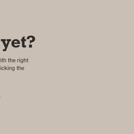
 yet?
th the right
icking the