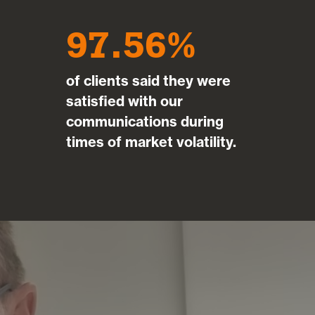
97.56
of clients said they were
satisfied with our
communications during
times of market volatility.