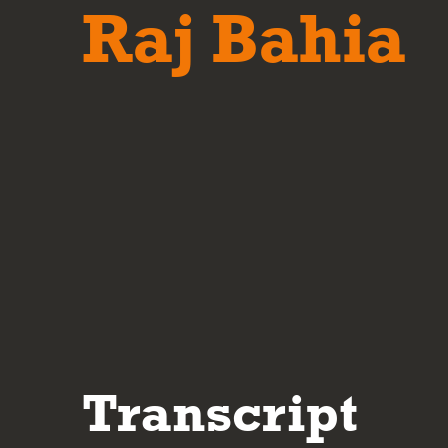
Raj Bahia
Transcript