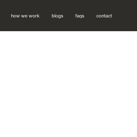
how we work
blogs
faqs
contact