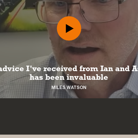
 can look forward to a long and hap
retirement
NICKI MACHIN