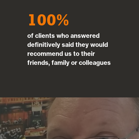
100
of clients who answered
definitively said they would
recommend us to their
friends, family or colleagues