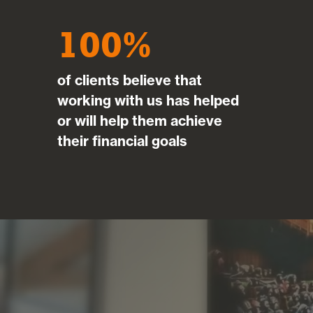
100
of clients believe that
working with us has helped
or will help them achieve
their financial goals