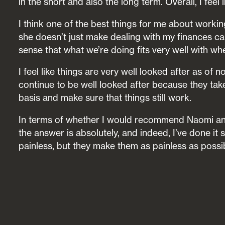
in the short and also the long term. Overall, I fee
I think one of the best things for me about workin
she doesn’t just make dealing with my finances cal
sense that what we’re doing fits very well with wh
I feel like things are very well looked after as of 
continue to be well looked after because they tak
basis and make sure that things still work.
In terms of whether I would recommend Naomi and
the answer is absolutely, and indeed, I’ve done it 
painless, but they make them as painless as possibl