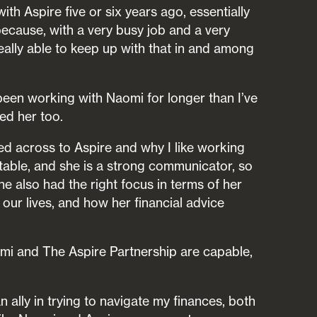
th Aspire five or six years ago, essentially
cause, with a very busy job and a very
really able to keep up with that in and among
 been working with Naomi for longer than I’ve
ed her too.
d across to Aspire and why I like working
latable, and she is a strong communicator, so
he also had the right focus in terms of her
our lives, and how her financial advice
mi and The Aspire Partnership are capable,
n ally in trying to navigate my finances, both