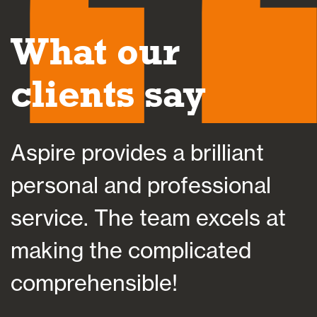
What our
clients say
Aspire provides a brilliant
A
personal and professional
a
service. The team excels at
h
making the complicated
f
comprehensible!
s
a