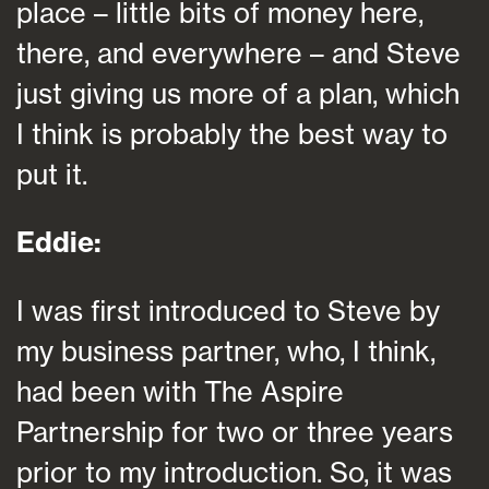
place – little bits of money here,
there, and everywhere – and Steve
just giving us more of a plan, which
I think is probably the best way to
put it.
Eddie:
I was first introduced to Steve by
my business partner, who, I think,
had been with The Aspire
Partnership for two or three years
prior to my introduction. So, it was