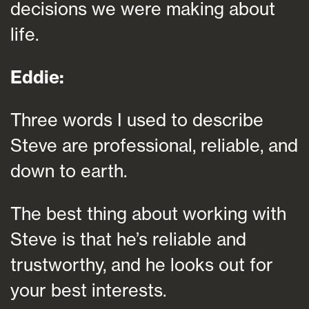
decisions we were making about
life.
Eddie:
Three words I used to describe
Steve are professional, reliable, and
down to earth.
The best thing about working with
Steve is that he’s reliable and
trustworthy, and he looks out for
your best interests.