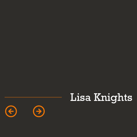
k
Lisa Knights