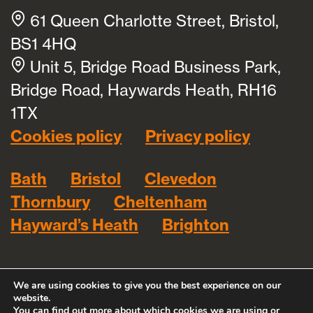
61 Queen Charlotte Street, Bristol,
BS1 4HQ
Unit 5, Bridge Road Business Park,
Bridge Road, Haywards Heath, RH16
1TX
Cookies policy
Privacy policy
Bath
Bristol
Clevedon
Thornbury
Cheltenham
Hayward’s Heath
Brighton
We are using cookies to give you the best experience on our
website.
You can find out more about which cookies we are using or