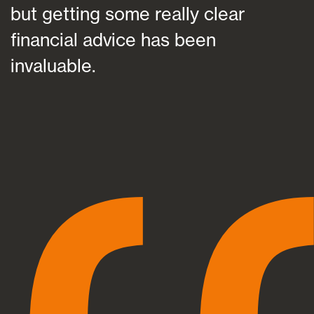
but getting some really clear
financial advice has been
invaluable.