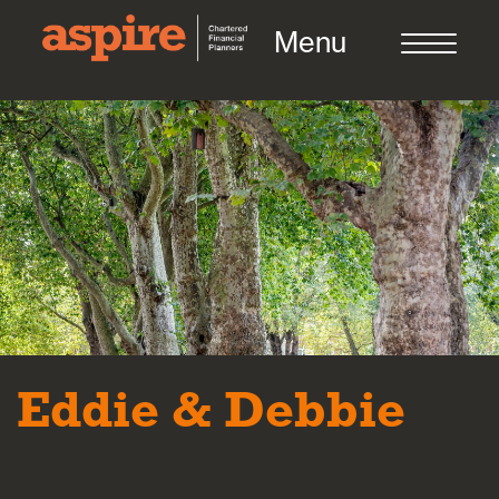
Menu
About us
Who we work with
Meet the team
Eddie & Debbie
How we work