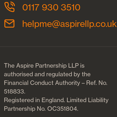
0117 930 3510
helpme@aspirellp.co.uk
The Aspire Partnership LLP is
authorised and regulated by the
Financial Conduct Authority – Ref. No.
518833.
Registered in England. Limited Liability
Partnership No. OC351804.