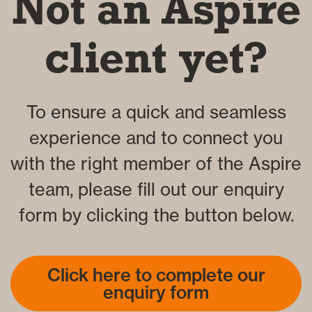
Not an Aspire
client yet?
To ensure a quick and seamless
experience and to connect you
with the right member of the Aspire
team, please fill out our enquiry
form by clicking the button below.
Click here to complete our
enquiry form