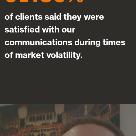
of clients said they were
satisfied with our
communications during times
of market volatility.