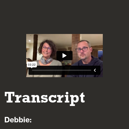
Blogs
FAQs
Contact
Transcript
Debbie: