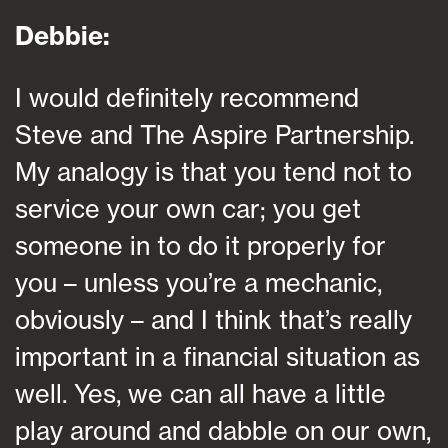
Debbie:
I would definitely recommend
Steve and The Aspire Partnership.
My analogy is that you tend not to
service your own car; you get
someone in to do it properly for
you – unless you’re a mechanic,
obviously – and I think that’s really
important in a financial situation as
well. Yes, we can all have a little
play around and dabble on our own,