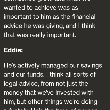
wanted to achieve was as
important to him as the financial
advice he was giving, and I think
that was really important.
Eddie:
He’s actively managed our savings
and our funds. I think all sorts of
legal advice, from not just the
money that we’ve invested with
him, but other things we’re doing