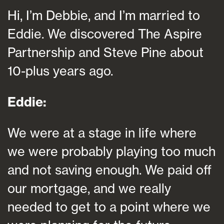
Hi, I’m Debbie, and I’m married to
Eddie. We discovered The Aspire
Partnership and Steve Pine about
10-plus years ago.
Eddie:
We were at a stage in life where
we were probably playing too much
and not saving enough. We paid off
our mortgage, and we really
needed to get to a point where we