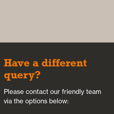
Have a different
query?
Please contact our friendly team
via the options below: