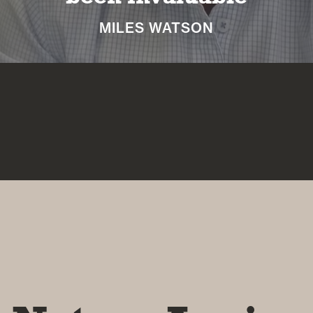
NICKI MACHIN