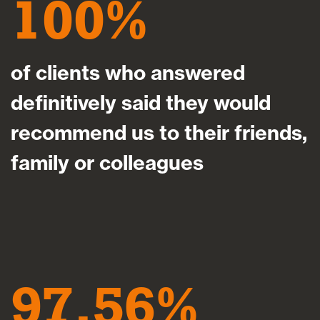
100
of clients who answered
definitively said they would
recommend us to their friends,
family or colleagues
97.56