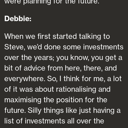
were planning for the future.
Debbie:
When we first started talking to
Steve, we’d done some investments
over the years; you know, you get a
bit of advice from here, there, and
everywhere. So, I think for me, a lot
of it was about rationalising and
maximising the position for the
future. Silly things like just having a
list of investments all over the