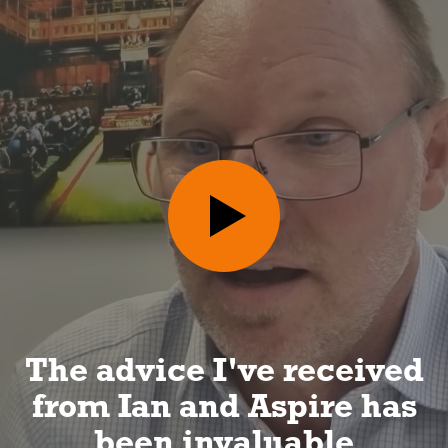
I can look forward to a
long and happy
retirement