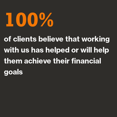
100
of clients believe that working
with us has helped or will help
them achieve their financial
goals