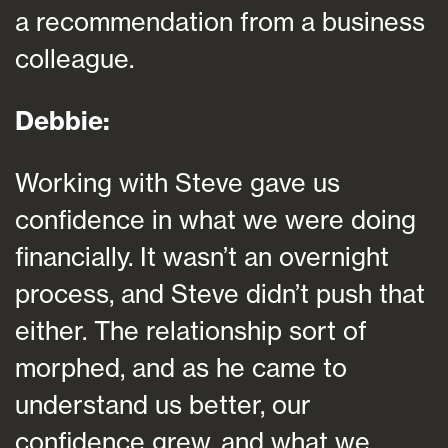
a recommendation from a business
colleague.
Debbie:
Working with Steve gave us
confidence in what we were doing
financially. It wasn’t an overnight
process, and Steve didn’t push that
either. The relationship sort of
morphed, and as he came to
understand us better, our
confidence grew, and what we