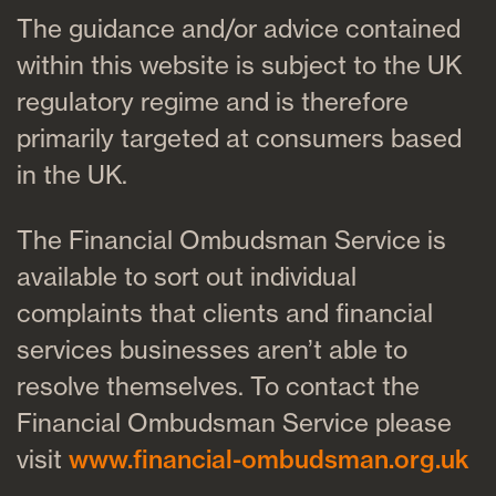
The guidance and/or advice contained
within this website is subject to the UK
regulatory regime and is therefore
primarily targeted at consumers based
in the UK.
The Financial Ombudsman Service is
available to sort out individual
complaints that clients and financial
services businesses aren’t able to
resolve themselves. To contact the
Financial Ombudsman Service please
visit
www.financial-ombudsman.org.uk