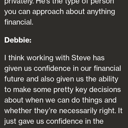
privately. He’s the type of person
you can approach about anything
financial.
Debbie:
I think working with Steve has
given us confidence in our financial
future and also given us the ability
to make some pretty key decisions
about when we can do things and
whether they’re necessarily right. It
just gave us confidence in the