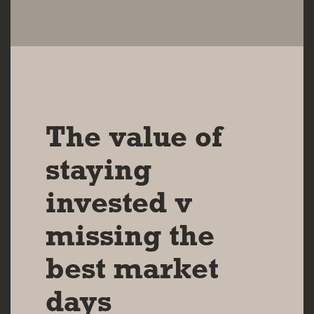
10 DEC 2024
The value of
staying
invested v
missing the
best market
days