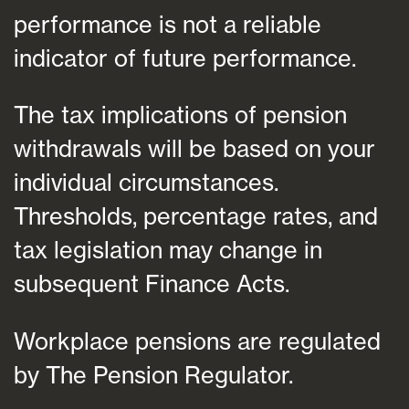
performance is not a reliable
indicator of future performance.
The tax implications of pension
withdrawals will be based on your
individual circumstances.
Thresholds, percentage rates, and
tax legislation may change in
subsequent Finance Acts.
Workplace pensions are regulated
by The Pension Regulator.