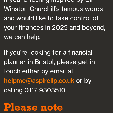
Winston Churchill’s famous words
and would like to take control of
your finances in 2025 and beyond,
we can help.
If you’re looking for a financial
planner in Bristol, please get in
touch either by email at
helpme@aspirellp.co.uk
or by
calling 0117 9303510.
Please note