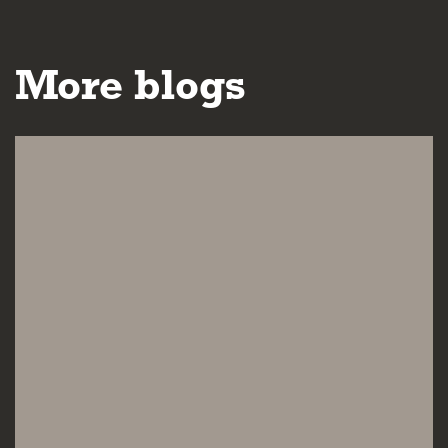
More blogs