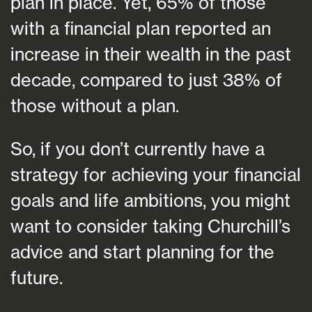
plan in place. Yet, 65% of those
with a financial plan reported an
increase in their wealth in the past
decade, compared to just 38% of
those without a plan.
So, if you don’t currently have a
strategy for achieving your financial
goals and life ambitions, you might
want to consider taking Churchill’s
advice and start planning for the
future.