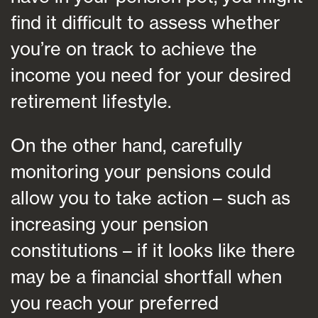
find it difficult to assess whether
you’re on track to achieve the
income you need for your desired
retirement lifestyle.
On the other hand, carefully
monitoring your pensions could
allow you to take action – such as
increasing your pension
constitutions – if it looks like there
may be a financial shortfall when
you reach your preferred