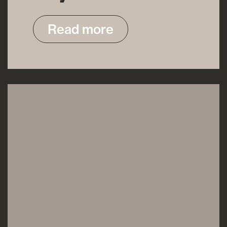
Read more