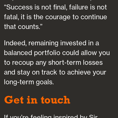
“Success is not final, failure is not
fatal, it is the courage to continue
that counts.”
Indeed, remaining invested in a
balanced portfolio could allow you
to recoup any short-term losses
and stay on track to achieve your
long-term goals.
Get in touch
If you’re feeling inspired by Sir