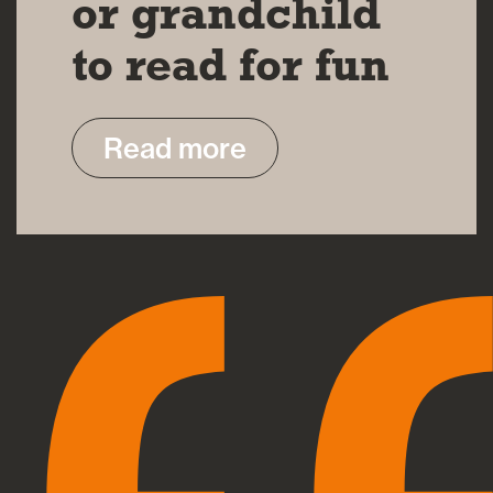
or grandchild
to read for fun
Read more