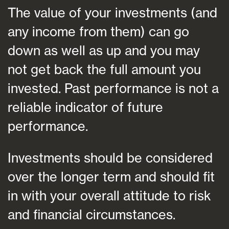
The value of your investments (and
any income from them) can go
down as well as up and you may
not get back the full amount you
invested. Past performance is not a
reliable indicator of future
performance.
Investments should be considered
over the longer term and should fit
in with your overall attitude to risk
and financial circumstances.