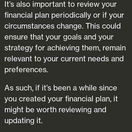
It’s also important to review your
financial plan periodically or if your
circumstances change. This could
ensure that your goals and your
strategy for achieving them, remain
relevant to your current needs and
preferences.
As such, if it’s been a while since
you created your financial plan, it
might be worth reviewing and
updating it.