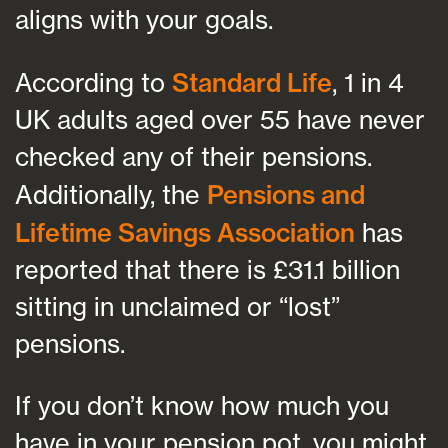
aligns with your goals.
According to
Standard Life
, 1 in 4
UK adults aged over 55 have never
checked any of their pensions.
Additionally, the
Pensions and
Lifetime Savings Association
has
reported that there is £31.1 billion
sitting in unclaimed or “lost”
pensions.
If you don’t know how much you
have in your pension pot, you might