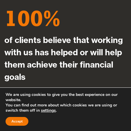
100
of clients believe that working
with us has helped or will help
them achieve their financial
goals
We are using cookies to give you the best experience on our
website.
You can find out more about which cookies we are using or
switch them off in
settings
.
Accept