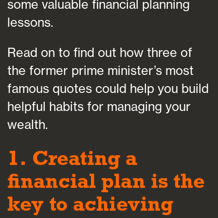
some valuable financial planning
lessons.
Read on to find out how three of
the former prime minister’s most
famous quotes could help you build
helpful habits for managing your
wealth.
1. Creating a
financial plan is the
key to achieving