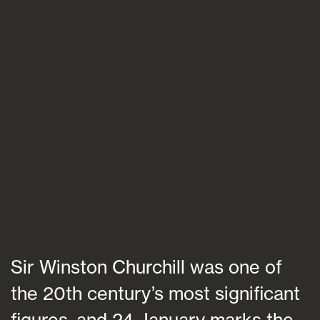
Blogs
FAQs
Contact
Sir Winston Churchill was one of
the 20th century’s most significant
figures, and 24 January marks the