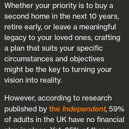
Whether your priority is to buy a
second home in the next 10 years,
retire early, or leave a meaningful
legacy to your loved ones, crafting
a plan that suits your specific
circumstances and objectives
might be the key to turning your
vision into reality.
However, according to research
published by
the
Independent
, 59%
of adults in the UK have no financial