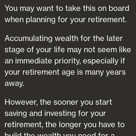
You may want to take this on board
when planning for your retirement.
Accumulating wealth for the later
stage of your life may not seem like
an immediate priority, especially if
your retirement age is many years
away.
However, the sooner you start
saving and investing for your
retirement, the longer you have to
build the wealth you need for a