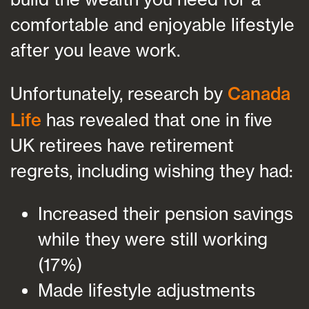
comfortable and enjoyable lifestyle
after you leave work.
Unfortunately, research by
Canada
Life
has revealed that one in five
UK retirees have retirement
regrets, including wishing they had:
Increased their pension savings
while they were still working
(17%)
Made lifestyle adjustments