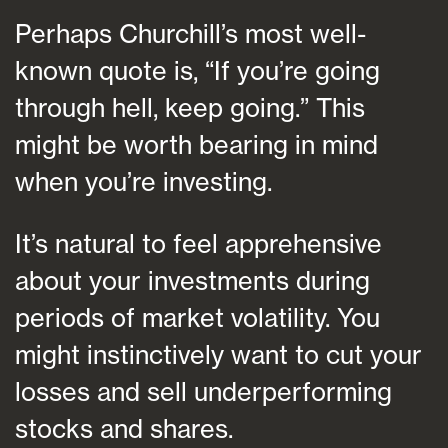
Perhaps Churchill’s most well-
known quote is, “If you’re going
through hell, keep going.” This
might be worth bearing in mind
when you’re investing.
It’s natural to feel apprehensive
about your investments during
periods of market volatility. You
might instinctively want to cut your
losses and sell underperforming
stocks and shares.