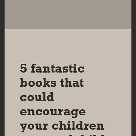
10 DEC 2024
5 fantastic
books that
could
encourage
your children