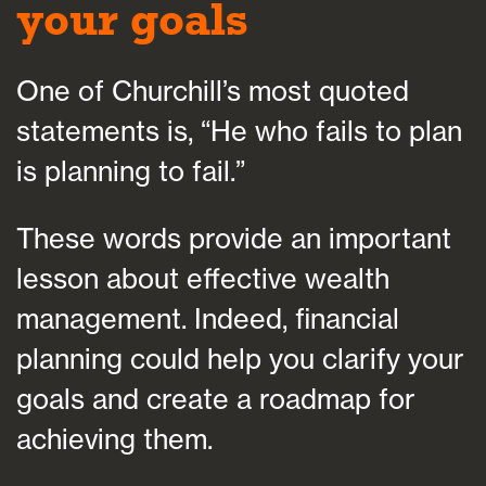
your goals
One of Churchill’s most quoted
statements is, “He who fails to plan
is planning to fail.”
These words provide an important
lesson about effective wealth
management. Indeed, financial
planning could help you clarify your
goals and create a roadmap for
achieving them.