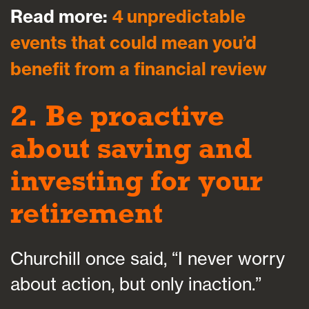
Read more:
4 unpredictable
events that could mean you’d
benefit from a financial review
2. Be proactive
about saving and
investing for your
retirement
Churchill once said, “I never worry
about action, but only inaction.”