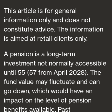
This article is for general
information only and does not
constitute advice. The information
is aimed at retail clients only.
A pension is a long-term
investment not normally accessible
until 55 (57 from April 2028). The
fund value may fluctuate and can
go down, which would have an
impact on the level of pension
benefits available. Past