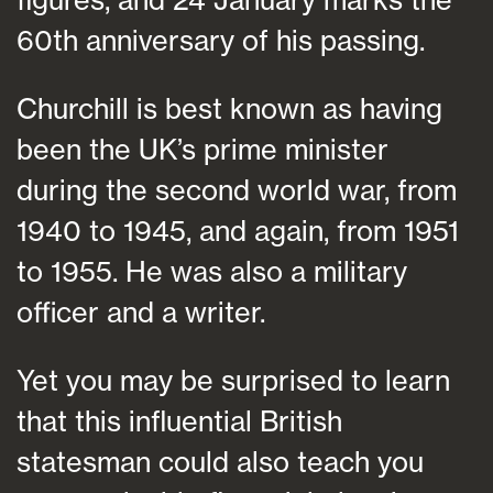
60th anniversary of his passing.
Churchill is best known as having
been the UK’s prime minister
during the second world war, from
1940 to 1945, and again, from 1951
to 1955. He was also a military
officer and a writer.
Yet you may be surprised to learn
that this influential British
statesman could also teach you