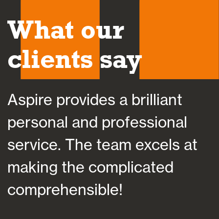
What our
clients say
Aspire provides a brilliant
A
personal and professional
a
service. The team excels at
h
making the complicated
f
comprehensible!
s
a