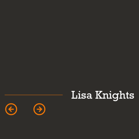
k
Lisa Knights