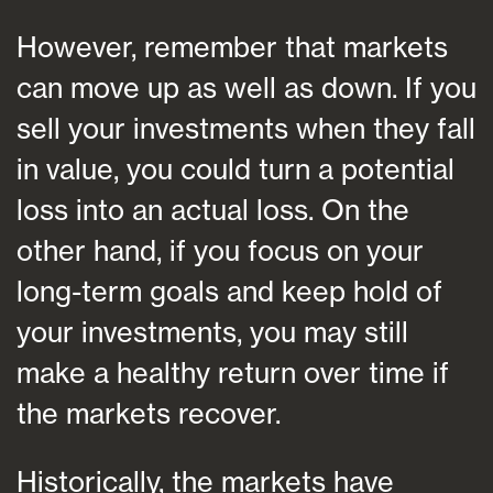
However, remember that markets
can move up as well as down. If you
sell your investments when they fall
in value, you could turn a potential
loss into an actual loss. On the
other hand, if you focus on your
long-term goals and keep hold of
your investments, you may still
make a healthy return over time if
the markets recover.
Historically, the markets have