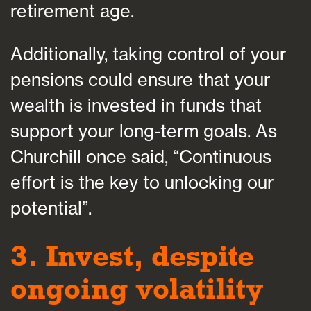
retirement age.
Additionally, taking control of your
pensions could ensure that your
wealth is invested in funds that
support your long-term goals. As
Churchill once said, “Continuous
effort is the key to unlocking our
potential”.
3. Invest, despite
ongoing volatility