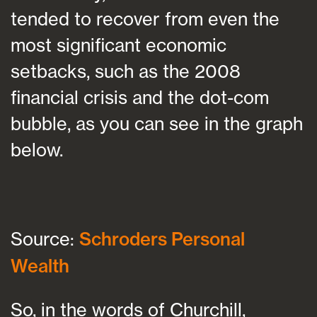
tended to recover from even the
most significant economic
setbacks, such as the 2008
financial crisis and the dot-com
bubble, as you can see in the graph
below.
Source:
Schroders Personal
Wealth
So, in the words of Churchill,