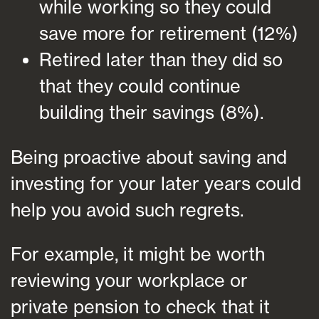
while working so they could
save more for retirement (12%)
Retired later than they did so
that they could continue
building their savings (8%).
Being proactive about saving and
investing for your later years could
help you avoid such regrets.
For example, it might be worth
reviewing your workplace or
private pension to check that it