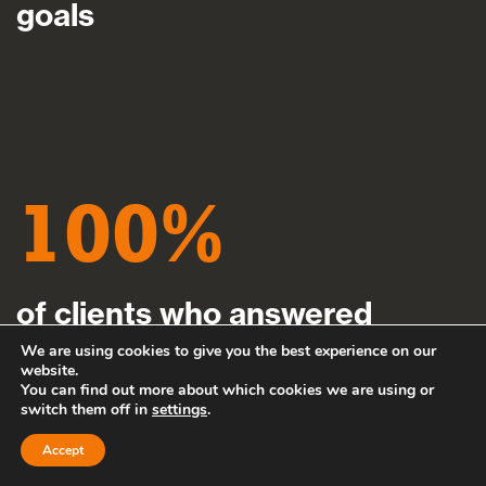
goals
100
of clients who answered
definitively said they would
We are using cookies to give you the best experience on our
website.
You can find out more about which cookies we are using or
recommend us to their friends,
switch them off in
settings
.
family or colleagues
Accept