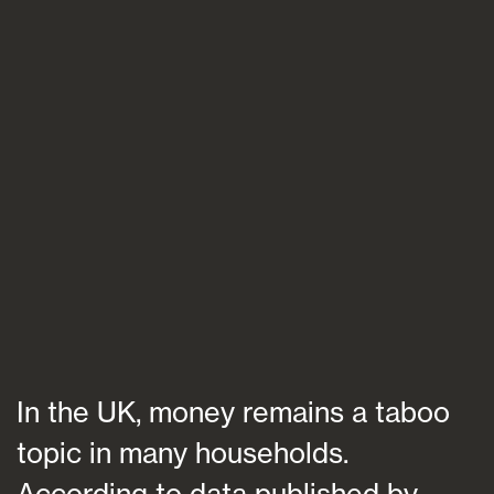
Blogs
FAQs
Contact
In the UK, money remains a taboo
topic in many households.
According to data published by