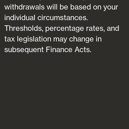
withdrawals will be based on your
individual circumstances.
Thresholds, percentage rates, and
tax legislation may change in
subsequent Finance Acts.