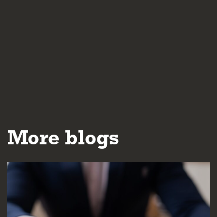
More blogs