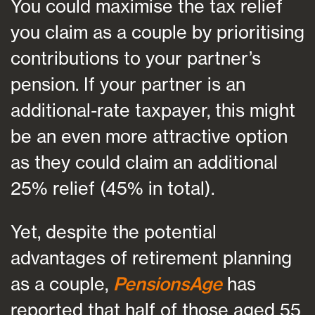
You could maximise the tax relief
you claim as a couple by prioritising
contributions to your partner’s
pension. If your partner is an
additional-rate taxpayer, this might
be an even more attractive option
as they could claim an additional
25% relief (45% in total).
Yet, despite the potential
advantages of retirement planning
as a couple,
PensionsAge
has
reported that half of those aged 55