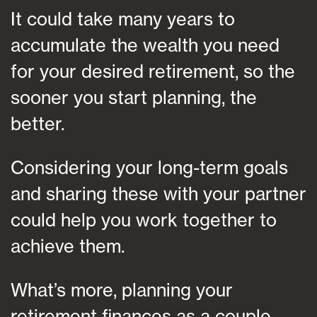
It could take many years to
accumulate the wealth you need
for your desired retirement, so the
sooner you start planning, the
better.
Considering your long-term goals
and sharing these with your partner
could help you work together to
achieve them.
What’s more, planning your
retirement finances as a couple