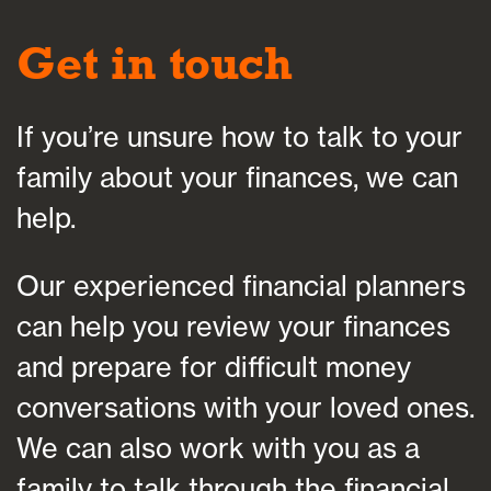
Get in touch
If you’re unsure how to talk to your
family about your finances, we can
help.
Our experienced financial planners
can help you review your finances
and prepare for difficult money
conversations with your loved ones.
We can also work with you as a
family to talk through the financial