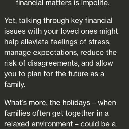
financial matters is impolite.
Yet, talking through key financial
issues with your loved ones might
help alleviate feelings of stress,
manage expectations, reduce the
risk of disagreements, and allow
you to plan for the future as a
family.
What’s more, the holidays – when
families often get together in a
relaxed environment – could be a