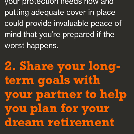
your protection needs now and
putting adequate cover in place
could provide invaluable peace of
mind that you’re prepared if the
worst happens.
2. Share your long-
term goals with
your partner to help
you plan for your
dream retirement