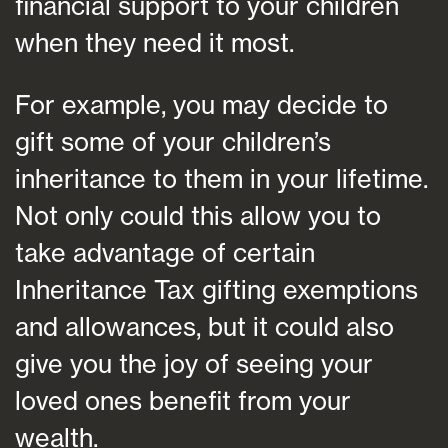
financial support to your children
when they need it most.
For example, you may decide to
gift some of your children’s
inheritance to them in your lifetime.
Not only could this allow you to
take advantage of certain
Inheritance Tax gifting exemptions
and allowances, but it could also
give you the joy of seeing your
loved ones benefit from your
wealth.