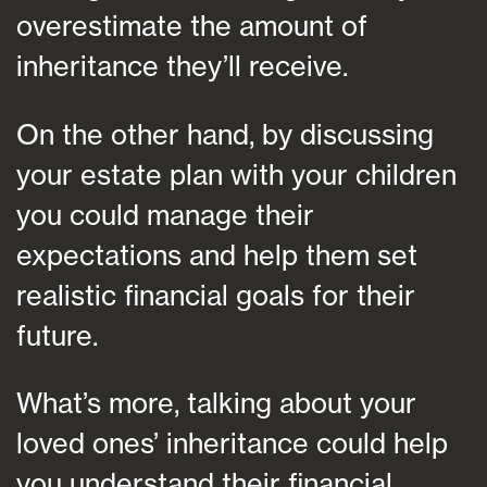
overestimate the amount of
inheritance they’ll receive.
On the other hand, by discussing
your estate plan with your children
you could manage their
expectations and help them set
realistic financial goals for their
future.
What’s more, talking about your
loved ones’ inheritance could help
you understand their financial