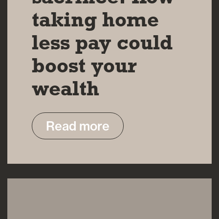
taking home
less pay could
boost your
wealth
Read more