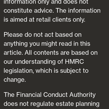
information only and does not
constitute advice. The information
is aimed at retail clients only.
Please do not act based on
anything you might read in this
article. All contents are based on
our understanding of HMRC
legislation, which is subject to
change.
The Financial Conduct Authority
does not regulate estate planning