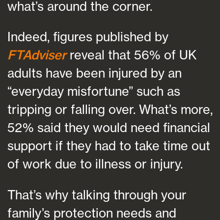
what’s around the corner.
Indeed, figures published by
FTAdviser
reveal that 56% of UK
adults have been injured by an
“everyday misfortune” such as
tripping or falling over. What’s more,
52% said they would need financial
support if they had to take time out
of work due to illness or injury.
That’s why talking through your
family’s protection needs and