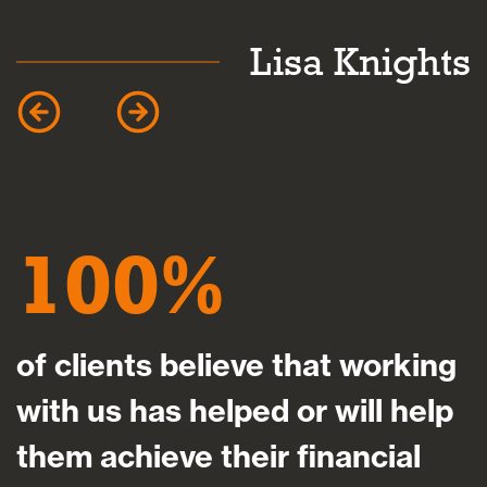
Lisa Knights
100
of clients believe that working
with us has helped or will help
them achieve their financial