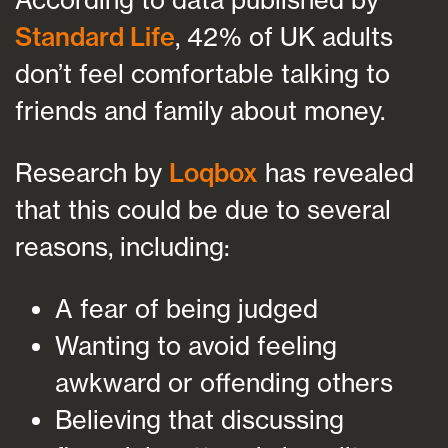
Standard Life
, 42% of UK adults
don’t feel comfortable talking to
friends and family about money.
Research by
Loqbox
has revealed
that this could be due to several
reasons, including:
A fear of being judged
Wanting to avoid feeling
awkward or offending others
Believing that discussing