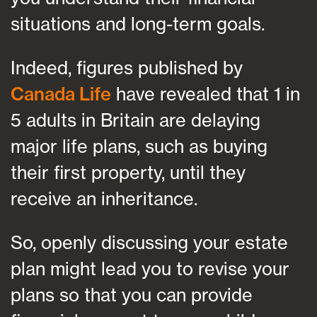
situations and long-term goals.
Indeed, figures published by
Canada Life
have revealed that 1 in
5 adults in Britain are delaying
major life plans, such as buying
their first property, until they
receive an inheritance.
So, openly discussing your estate
plan might lead you to revise your
plans so that you can provide