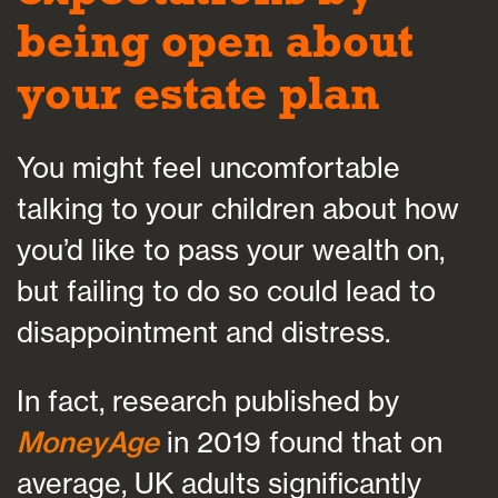
being open about
your estate plan
You might feel uncomfortable
talking to your children about how
you’d like to pass your wealth on,
but failing to do so could lead to
disappointment and distress.
In fact, research published by
MoneyAge
in 2019 found that on
average, UK adults significantly