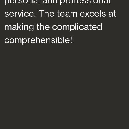
nal and professional
at a ti
ce. The team excels at
helping
ng the complicated
future,
rehensible!
suited 
and per