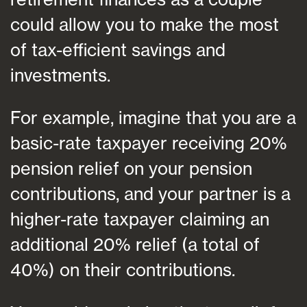
could allow you to make the most
of tax-efficient savings and
investments.
For example, imagine that you are a
basic-rate taxpayer receiving 20%
pension relief on your pension
contributions, and your partner is a
higher-rate taxpayer claiming an
additional 20% relief (a total of
40%) on their contributions.