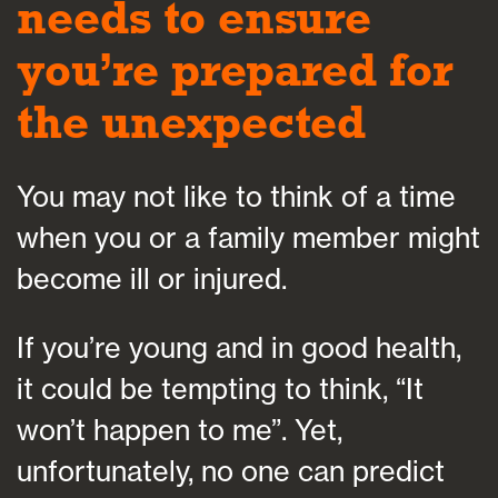
needs to ensure
you’re prepared for
the unexpected
You may not like to think of a time
when you or a family member might
become ill or injured.
If you’re young and in good health,
it could be tempting to think, “It
won’t happen to me”. Yet,
unfortunately, no one can predict