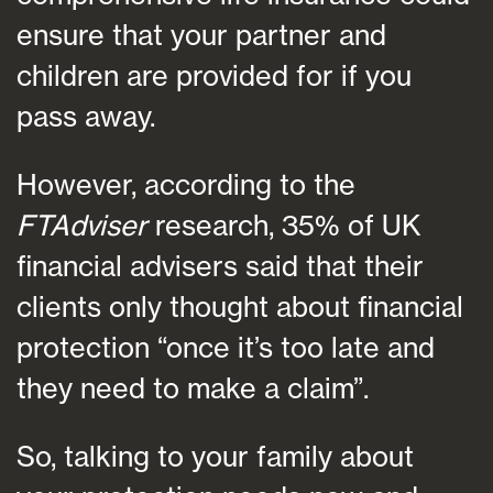
ensure that your partner and
children are provided for if you
pass away.
However, according to the
FTAdviser
research, 35% of UK
financial advisers said that their
clients only thought about financial
protection “once it’s too late and
they need to make a claim”.
So, talking to your family about