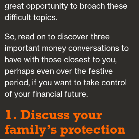
great opportunity to broach these
difficult topics.
So, read on to discover three
important money conversations to
have with those closest to you,
perhaps even over the festive
period, if you want to take control
of your financial future.
1. Discuss your
family’s protection