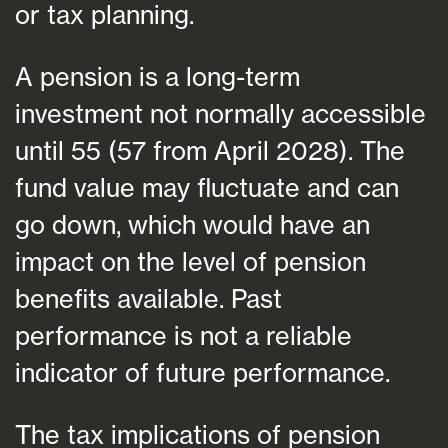
or tax planning.
A pension is a long-term
investment not normally accessible
until 55 (57 from April 2028). The
fund value may fluctuate and can
go down, which would have an
impact on the level of pension
benefits available. Past
performance is not a reliable
indicator of future performance.
The tax implications of pension