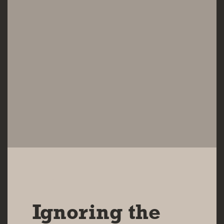
06 NOV 2024
Ignoring the