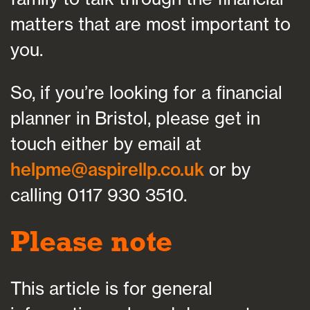
matters that are most important to
you.
So, if you’re looking for a financial
planner in Bristol, please get in
touch either by email at
helpme@aspirellp.co.uk
or by
calling 0117 930 3510.
Please note
This article is for general