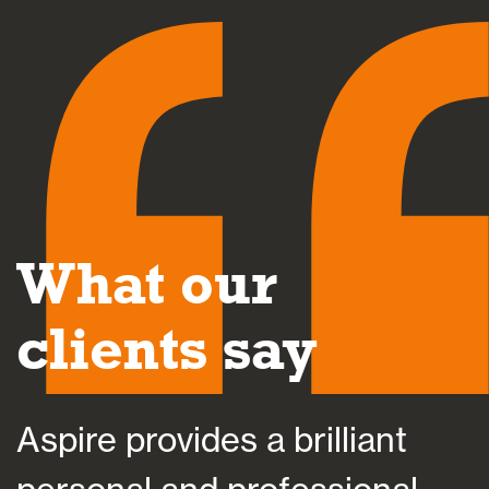
What our
clients say
e provides a brilliant
Aspire 