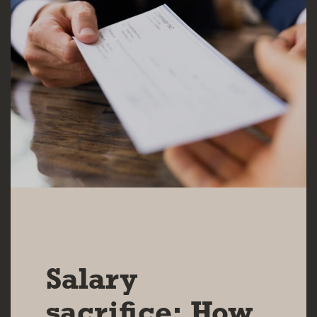
10 DEC 2024
Salary
sacrifice: How