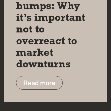
bumps: Why
it’s important
not to
overreact to
market
downturns
Read more