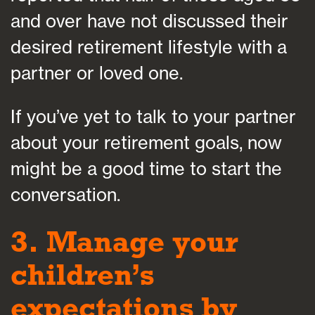
and over have not discussed their
desired retirement lifestyle with a
partner or loved one.
If you’ve yet to talk to your partner
about your retirement goals, now
might be a good time to start the
conversation.
3. Manage your
children’s
expectations by