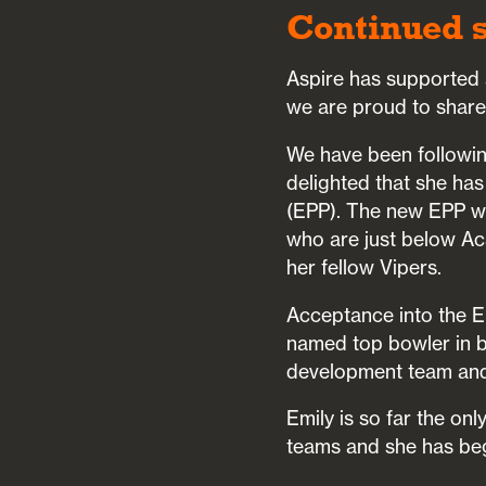
Continued s
Aspire has supported s
we are proud to share
We have been followin
delighted that she ha
(EPP). The new EPP wa
who are just below Ac
her fellow Vipers.
Acceptance into the E
named top bowler in b
development team and
Emily is so far the on
teams and she has be