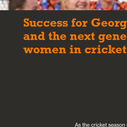
Success for Geor
and the next gene
women in cricket
As the cricket season 