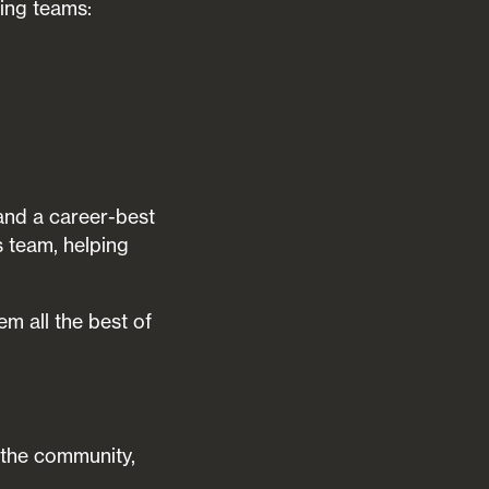
ing teams:
and a career-best
s team, helping
m all the best of
n the community,