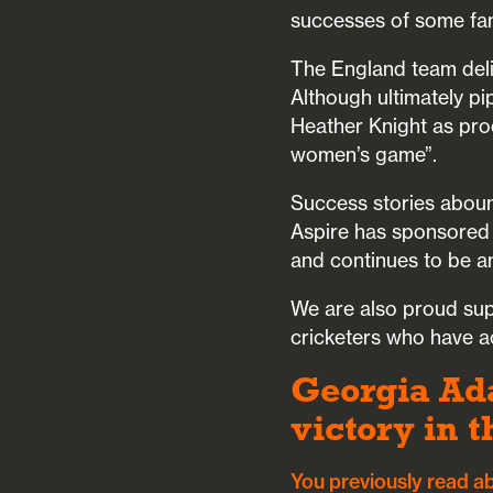
successes of some fa
The England team deli
Although ultimately pi
Heather Knight as proc
women’s game”.
Success stories aboun
Aspire has sponsored 
and continues to be a
We are also proud su
cricketers who have ac
Georgia Ada
victory in 
You previously read a