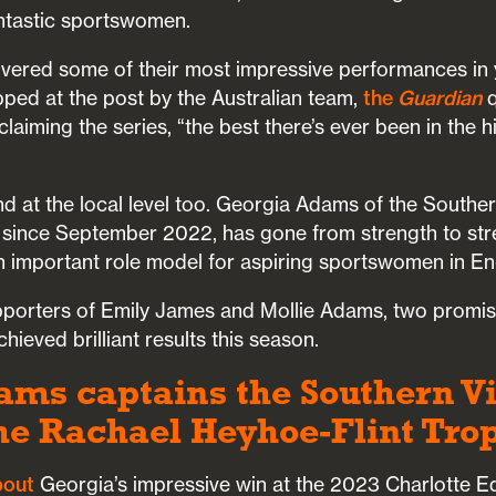
ntastic sportswomen.
vered some of their most impressive performances in 
pped at the post by the Australian team,
the
Guardian
q
laiming the series, “the best there’s ever been in the h
d at the local level too. Georgia Adams of the Southe
since September 2022, has gone from strength to str
n important role model for aspiring sportswomen in En
pporters of Emily James and Mollie Adams, two promi
hieved brilliant results this season.
ms captains the Southern Vi
the Rachael Heyhoe-Flint Trop
bout
Georgia’s impressive win at the 2023 Charlotte 