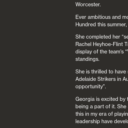
Worcester.
Ever ambitious and mo
Hundred this summer, 
She completed her “se
Rachel Heyhoe-Flint Tr
display of the team’s 
standings.
She is thrilled to ha
Adelaide Strikers in Au
opportunity”.
Georgia is excited by 
being a part of it. Sh
this in my era of play
leadership have deve