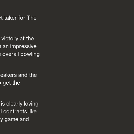
t taker for The
victory at the
n an impressive
e overall bowling
reakers and the
o get the
s clearly loving
l contracts like
 my game and