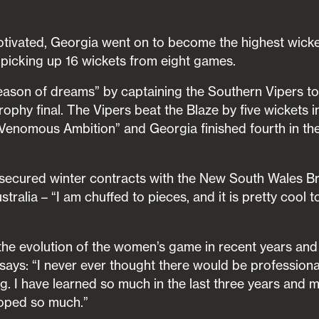
tivated, Georgia went on to become the highest wicke
picking up 16 wickets from eight games.
ason of dreams” by captaining the Southern Vipers to 
ophy final. The Vipers beat the Blaze by five wickets i
“Venomous Ambition” and Georgia finished fourth in th
ve secured winter contracts with the New South Wales B
stralia – “I am chuffed to pieces, and it is pretty cool t
the evolution of the women’s game in recent years and i
e says: “I never ever thought there would be professiona
ing. I have learned so much in the last three years and
loped so much.”