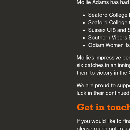
Mollie Adams has had 
Seaford College B
Seaford College G
Sussex U18 and S
Southern Vipers 
Odiam Women 1st
Mollie’s impressive p
six catches in an inn
them to victory in the
We are proud to suppo
luck in their continue
Get in touc
If you would like to f
please reach out to u