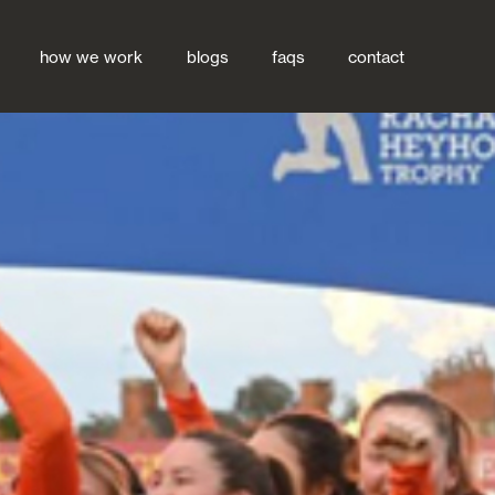
how we work
blogs
faqs
contact