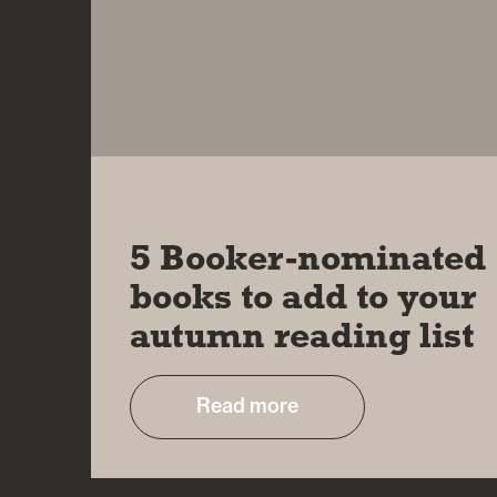
18 OCT 2023
5 Booker-nominated
books to add to your
autumn reading list
Read more