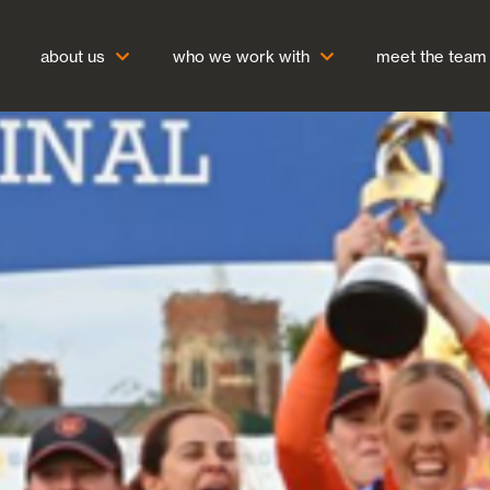
about us
who we work with
meet the team