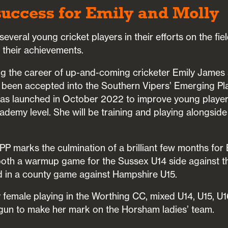
uccess for Emily and Molly
everal young cricket players in their efforts on the fie
 their achievements.
g the career of up-and-coming cricketer Emily James
s been accepted into the Southern Vipers’ Emerging P
s launched in October 2022 to improve young players
ademy level. She will be training and playing alongsid
PP marks the culmination of a brilliant few months for
oth a warmup game for the Sussex U14 side against t
 in a county game against Hampshire U15.
ly female playing in the Worthing CC, mixed U14, U15, U1
gun to make her mark on the Horsham ladies’ team.