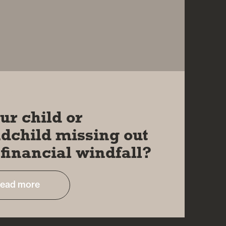
2023
our child or
dchild missing out
 financial windfall?
ead more