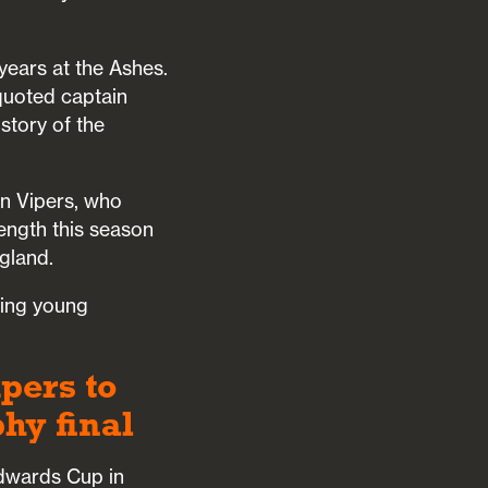
years at the Ashes.
uoted captain
istory of the
rn Vipers, who
ength this season
gland.
sing young
pers to
hy final
Edwards Cup in