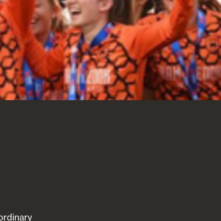
ordinary