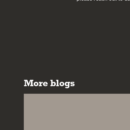
More blogs