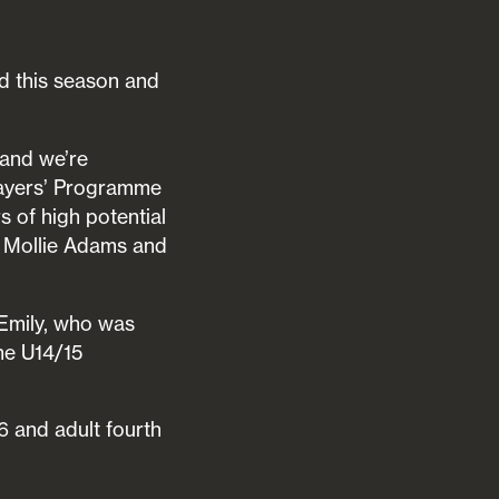
ld this season and
 and we’re
layers’ Programme
 of high potential
e Mollie Adams and
 Emily, who was
he U14/15
6 and adult fourth