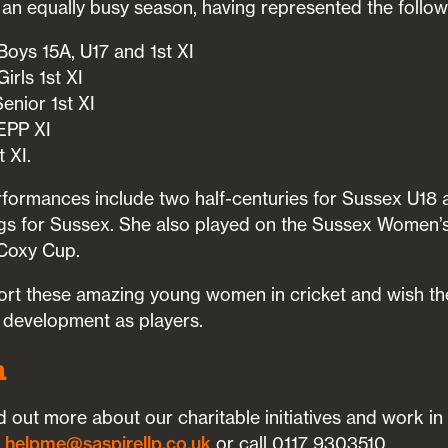
an equally busy season, having represented the follow
oys 15A, U17 and 1st XI
irls 1st XI
enior 1st XI
EPP XI
 XI.
erformances include two half-centuries for Sussex U18 
ings for Sussex. She also played on the Sussex Women’
 Coxy Cup.
rt these amazing young women in cricket and wish the
d development as players.
h
ind out more about our charitable initiatives and work i
s
helpme@saspirellp.co.uk
or call 0117 9303510.