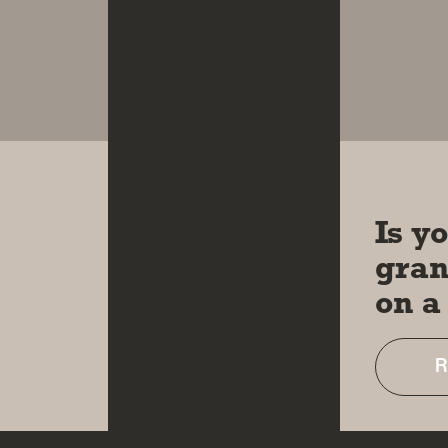
18 OCT 
Is y
gran
on a
R