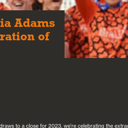
gia Adams
ration of
draws to a close for 2023, we’re celebrating the extra