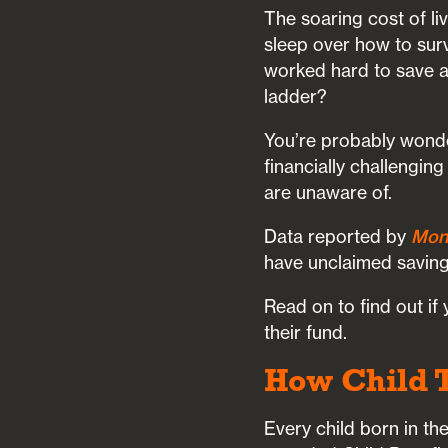
The soaring cost of li
sleep over how to sur
worked hard to save a s
ladder?
You’re probably wonde
financially challenging
are unaware of.
Data reported by
Mon
have unclaimed saving
Read on to find out if
their fund.
How Child 
Every child born in 