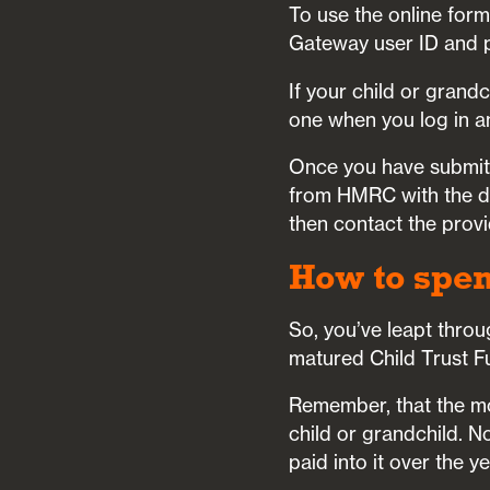
To use the online form
Gateway user ID and 
If your child or grand
one when you log in an
Once you have submitt
from HMRC with the de
then contact the provi
How to spe
So, you’ve leapt throu
matured Child Trust F
Remember, that the mo
child or grandchild. N
paid into it over the y