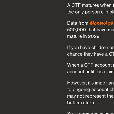
A CTF matures when the
the only person eligib
Data from
MoneyAge
500,000 that have mat
mature in 2029.
If you have children 
chance they have a CT
When a CTF account ma
account until it is clai
However, it’s importa
to ongoing account c
may not represent the 
better return.
So, if someone in your 