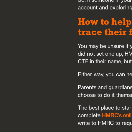
account and exploring
How to help
trace their
You may be unsure if y
did not set one up, H
CTF in their name, but
Either way, you can h
Parents and guardians
choose to do it thems
The best place to star
complete
HMRC’s onli
write to HMRC to reque