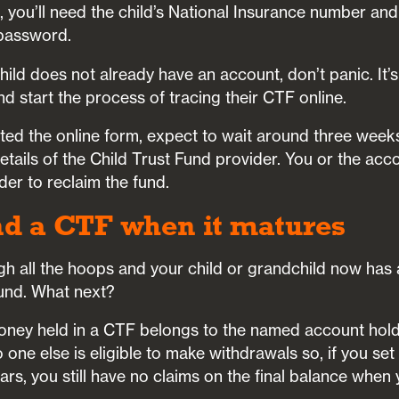
, you’ll need the child’s National Insurance number an
password.
child does not already have an account, don’t panic. It’
d start the process of tracing their CTF online.
ed the online form, expect to wait around three weeks 
tails of the Child Trust Fund provider. You or the acc
der to reclaim the fund.
nd a CTF when it matures
gh all the hoops and your child or grandchild now has 
und. What next?
ney held in a CTF belongs to the named account hold
o one else is eligible to make withdrawals so, if you se
ears, you still have no claims on the final balance when 