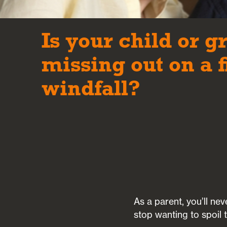
Is your child or g
missing out on a 
windfall?
As a parent, you’ll ne
stop wanting to spoil 