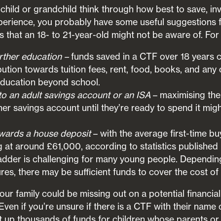
child or grandchild think through how best to save, inv
experience, you probably have some useful suggestions
s that an 18- to 21-year-old might not be aware of. Fo
urther education –
funds saved in a CTF over 18 years 
ibution towards tuition fees, rent, food, books, and any
education beyond school.
to an adult savings account or an ISA
– maximising the
her savings account until they’re ready to spend it mig
wards a house deposit
– with the average first-time bu
g at around £61,000, according to statistics published
ladder is challenging for many young people. Dependin
s, there may be sufficient funds to cover the cost of
ur family could be missing out on a potential financial 
Even if you’re unsure if there is a CTF with their name on
up thousands of funds for children whose parents or 