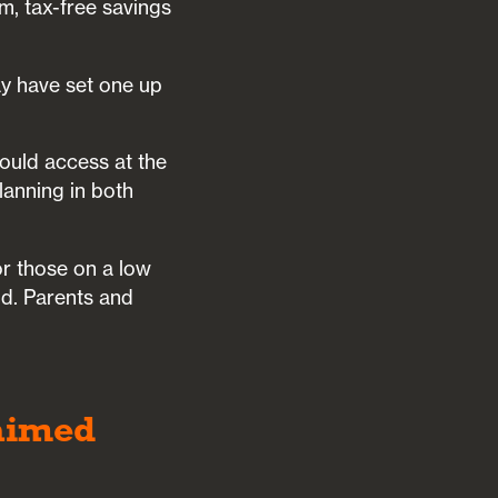
rm, tax-free savings
ay have set one up
could access at the
lanning in both
r those on a low
d. Parents and
laimed