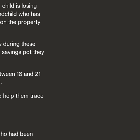
child is losing
andchild who has
t on the property
y during these
 a savings pot they
tween 18 and 21
.
to help them trace
who had been