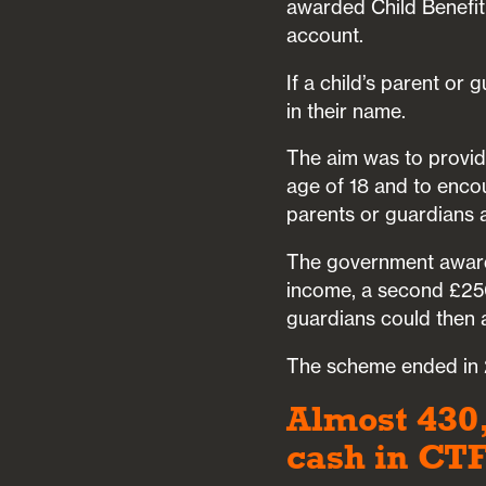
awarded Child Benefit 
account.
If a child’s parent or
in their name.
The aim was to provide
age of 18 and to encou
parents or guardians a
The government award
income, a second £250
guardians could then a
The scheme ended in 2
Almost 430
cash in CT