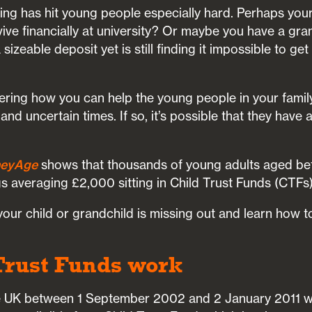
ving has hit young people especially hard. Perhaps your 
vive financially at university? Or maybe you have a gr
izeable deposit yet is still finding it impossible to ge
ring how you can help the young people in your famil
 and uncertain times. If so, it’s possible that they have
eyAge
shows that thousands of young adults aged be
s averaging £2,000 sitting in Child Trust Funds (CTFs)
 your child or grandchild is missing out and learn how 
Trust Funds work
the UK between 1 September 2002 and 2 January 2011 