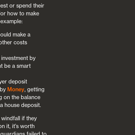
est or spend their
 for how to make
r example:
could make a
 other costs
 investment by
ht be a smart
yer deposit
 by
Money
, getting
g on the balance
 a house deposit.
windfall if they
 it, it’s worth
guardians failed to