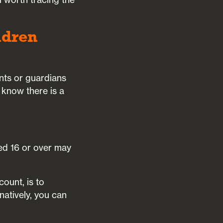
ldren
ents or guardians
 know there is a
ed 16 or over may
count, is to
rnatively, you can