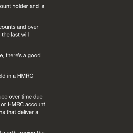
ount holder and is
counts and over
he last will
e, there’s a good
held in a HMRC
duce over time due
SA or HMRC account
s that deliver a
ll worth tracing the