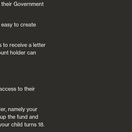
d their Government
s easy to create
to receive a letter
ount holder can
access to their
er, namely your
t up the fund and
your child turns 18.