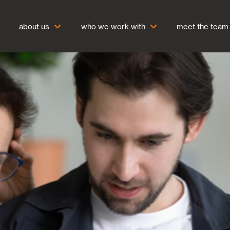
about us
who we work with
meet the team