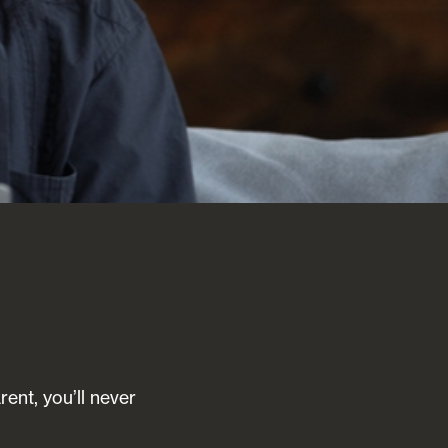
ent, you’ll never