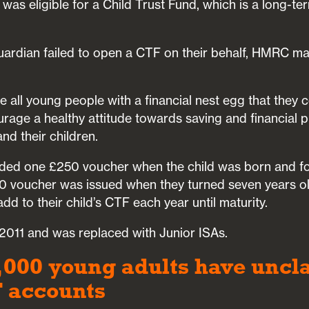
was eligible for a Child Trust Fund, which is a long-te
 guardian failed to open a CTF on their behalf, HMRC m
 all young people with a financial nest egg that they 
rage a healthy attitude towards saving and financial p
nd their children.
ed one £250 voucher when the child was born and fo
 voucher was issued when they turned seven years ol
dd to their child’s CTF each year until maturity.
011 and was replaced with Junior ISAs.
,000 young adults have unc
F accounts