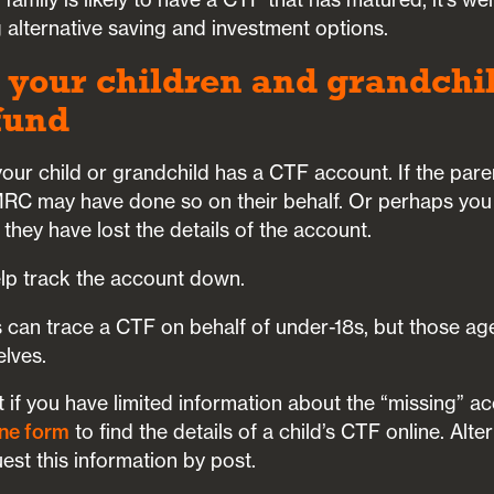
 alternative saving and investment options.
 your children and grandchi
 fund
our child or grandchild has a CTF account. If the par
MRC may have done so on their behalf. Or perhaps you
 they have lost the details of the account.
elp track the account down.
 can trace a CTF on behalf of under-18s, but those ag
elves.
t if you have limited information about the “missing” ac
ne form
to find the details of a child’s CTF online. Alte
st this information by post.