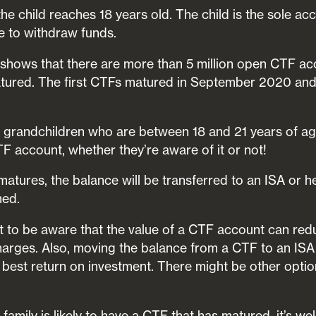
 child reaches 18 years old. The child is the sole acc
le to withdraw funds.
shows that there are more than 5 million open CTF ac
ured. The first CTFs matured in September 2020 and t
or grandchildren who are between 18 and 21 years of ag
F account, whether they’re aware of it or not!
tures, the balance will be transferred to an ISA or 
med.
nt to be aware that the value of a CTF account can re
harges. Also, moving the balance from a CTF to an I
best return on investment. There might be other option
family is likely to have a CTF that has matured, it’s we