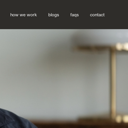
how we work
blogs
faqs
contact