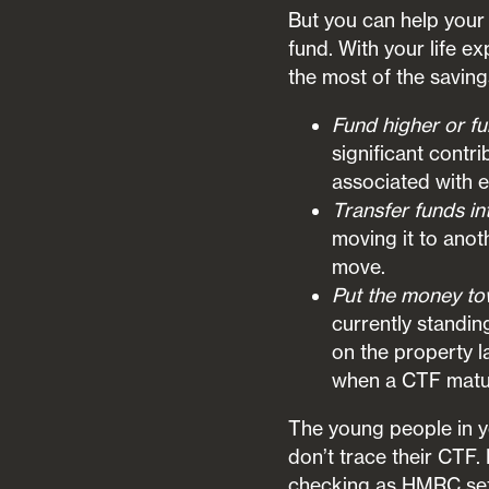
But you can help your 
fund. With your life 
the most of the saving
Fund higher or f
significant contr
associated with 
Transfer funds in
moving it to anot
move.
Put the money to
currently standin
on the property 
when a CTF mature
The young people in yo
don’t trace their CTF. 
checking as HMRC set 