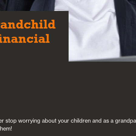
randchild
financial
ver stop worrying about your children and as a grandpar
them!