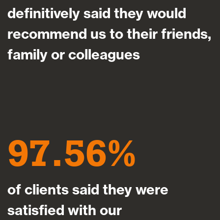
definitively said they would
recommend us to their friends,
family or colleagues
97.56
of clients said they were
satisfied with our