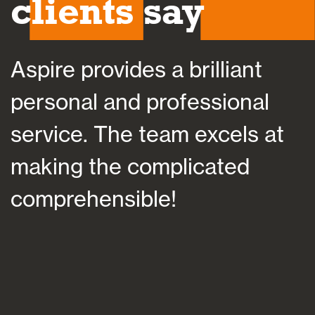
clients say
Aspire provides a brilliant
A
personal and professional
a
service. The team excels at
h
making the complicated
f
comprehensible!
s
a