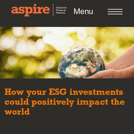
Menu
About us
Who we work with
How your ESG investments
Meet the team
could positively impact the
world
How we work