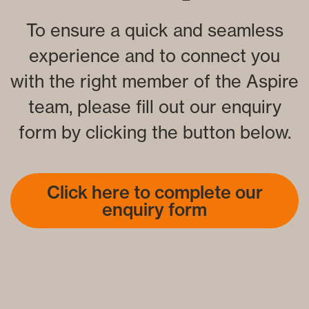
To ensure a quick and seamless
experience and to connect you
with the right member of the Aspire
team, please fill out our enquiry
form by clicking the button below.
Click here to complete our
enquiry form