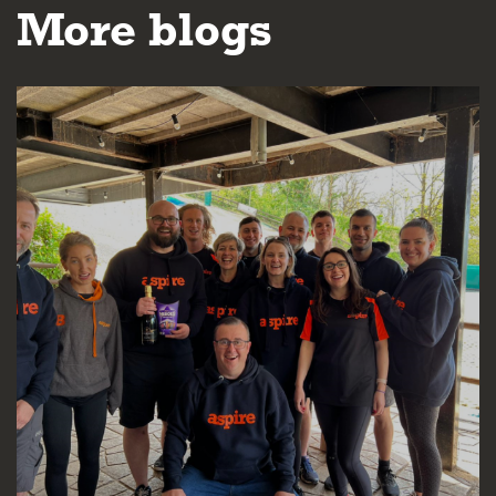
More blogs