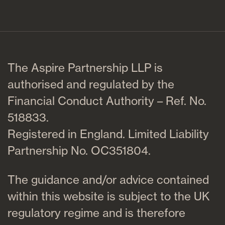
The Aspire Partnership LLP is
authorised and regulated by the
Financial Conduct Authority – Ref. No.
518833.
Registered in England. Limited Liability
Partnership No. OC351804.
The guidance and/or advice contained
within this website is subject to the UK
regulatory regime and is therefore