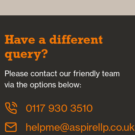
Have a different
query?
Please contact our friendly team
via the options below:
0117 930 3510
helpme@aspirellp.co.uk