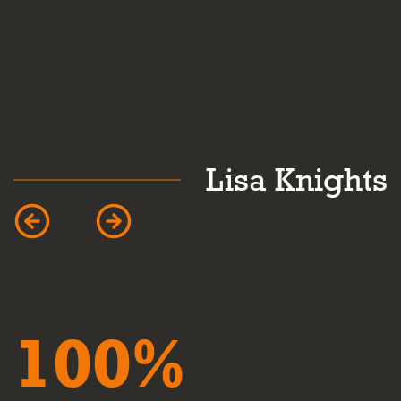
k
Lisa Knights
100