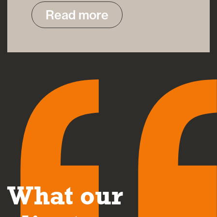
Read more
What our