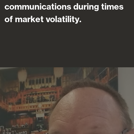
communications during times
of market volatility.