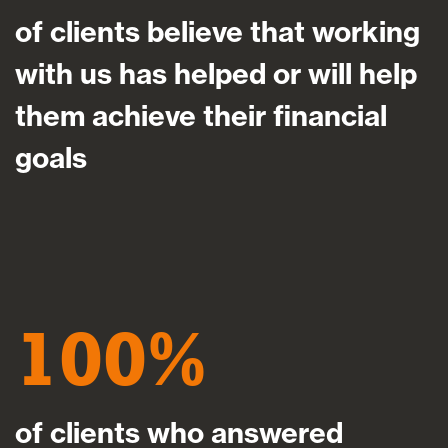
of clients believe that working
with us has helped or will help
them achieve their financial
goals
100
of clients who answered