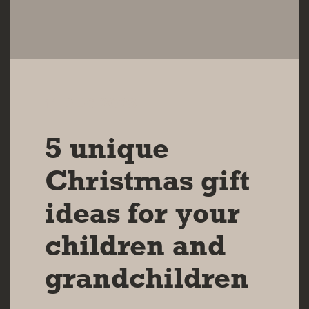
11 DEC 2023
5 unique
Christmas gift
ideas for your
children and
grandchildren