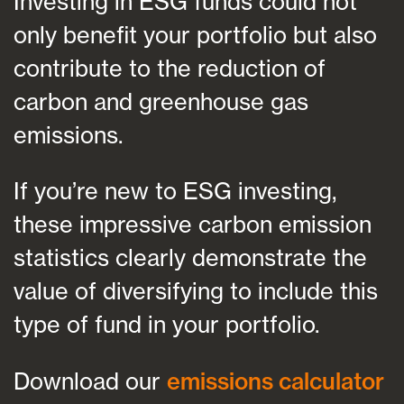
Investing in ESG funds could not
only benefit your portfolio but also
contribute to the reduction of
carbon and greenhouse gas
emissions.
If you’re new to ESG investing,
these impressive carbon emission
statistics clearly demonstrate the
value of diversifying to include this
type of fund in your portfolio.
Download our
emissions calculator