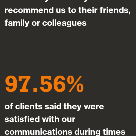
recommend us to their friends,
family or colleagues
97.56
of clients said they were
satisfied with our
communications during times