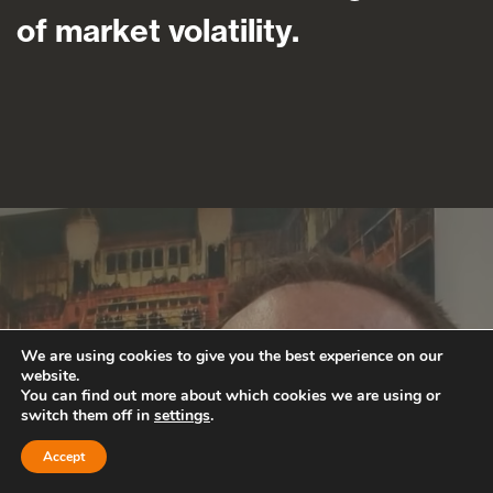
of market volatility.
We are using cookies to give you the best experience on our
website.
You can find out more about which cookies we are using or
switch them off in
settings
.
Accept