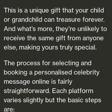
This is a unique gift that your child
or grandchild can treasure forever.
And what’s more, they’re unlikely to
receive the same gift from anyone
else, making yours truly special.
The process for selecting and
booking a personalised celebrity
message online is fairly
straightforward. Each platform
varies slightly but the basic steps
are: