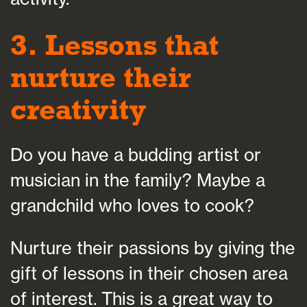
3. Lessons that
nurture their
creativity
Do you have a budding artist or
musician in the family? Maybe a
grandchild who loves to cook?
Nurture their passions by giving the
gift of lessons in their chosen area
of interest. This is a great way to