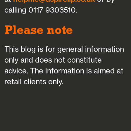
calling 0117 9303510.
Please note
This blog is for general information
only and does not constitute
advice. The information is aimed at
retail clients only.