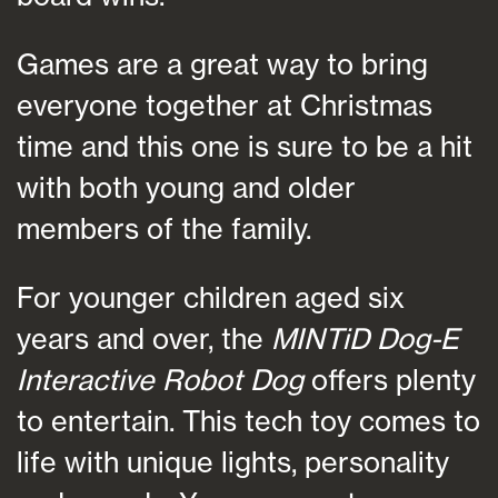
Games are a great way to bring
everyone together at Christmas
time and this one is sure to be a hit
with both young and older
members of the family.
For younger children aged six
years and over, the
MINTiD Dog-E
Interactive Robot Dog
offers plenty
to entertain. This tech toy comes to
life with unique lights, personality