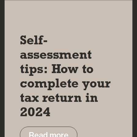
11 DEC 2023
Self-
assessment
tips: How to
complete your
tax return in
2024
Read more