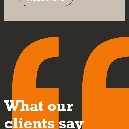
What our
clients say