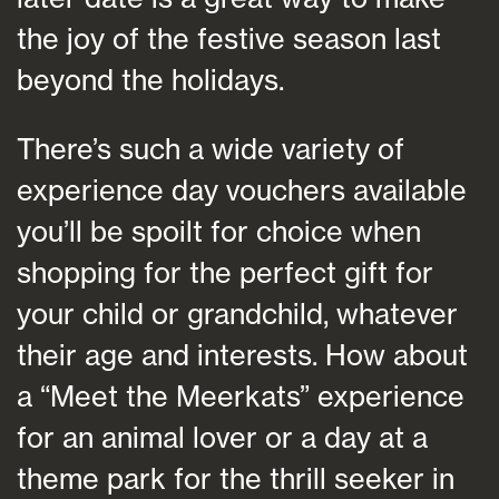
the joy of the festive season last
beyond the holidays.
There’s such a wide variety of
experience day vouchers available
you’ll be spoilt for choice when
shopping for the perfect gift for
your child or grandchild, whatever
their age and interests. How about
a “Meet the Meerkats” experience
for an animal lover or a day at a
theme park for the thrill seeker in