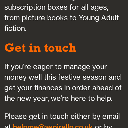
subscription boxes for all ages,
from picture books to Young Adult
fiction.
Get in touch
If you’re eager to manage your
money well this festive season and
get your finances in order ahead of
the new year, we’re here to help.
Please get in touch either by email
at
helpme@aspirellp.co.uk
or by