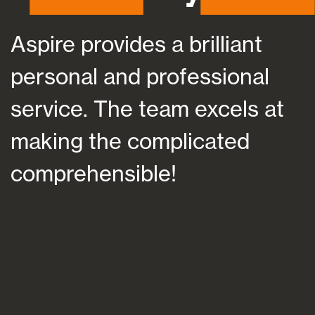
Aspire provides a brilliant
A
personal and professional
a
service. The team excels at
h
making the complicated
f
comprehensible!
s
a