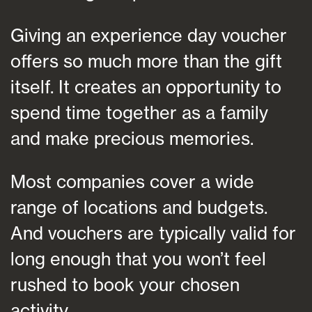
Giving an experience day voucher
offers so much more than the gift
itself. It creates an opportunity to
spend time together as a family
and make precious memories.
Most companies cover a wide
range of locations and budgets.
And vouchers are typically valid for
long enough that you won’t feel
rushed to book your chosen
activity.