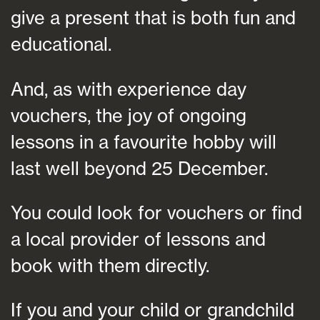
give a present that is both fun and
educational.
And, as with experience day
vouchers, the joy of ongoing
lessons in a favourite hobby will
last well beyond 25 December.
You could look for vouchers or find
a local provider of lessons and
book with them directly.
If you and your child or grandchild