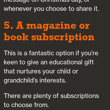
whenever you choose to share it.
5. A magazine or
book subscription
This is a fantastic option if you’re
keen to give an educational gift
that nurtures your child or
grandchild’s interests.
There are plenty of subscriptions
to choose from.