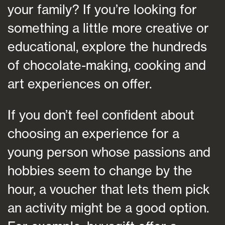
your family? If you’re looking for
something a little more creative or
educational, explore the hundreds
of chocolate-making, cooking and
art experiences on offer.
If you don’t feel confident about
choosing an experience for a
young person whose passions and
hobbies seem to change by the
hour, a voucher that lets them pick
an activity might be a good option.