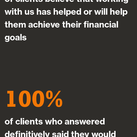
with us has helped or will help
them achieve their financial
goals
100
of clients who answered
definitively said they would