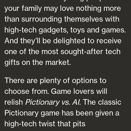
your family may love nothing more
than surrounding themselves with
high-tech gadgets, toys and games.
And they’ll be delighted to receive
one of the most sought-after tech
gifts on the market.
There are plenty of options to
choose from. Game lovers will
relish
Pictionary vs. AI
. The classic
Pictionary game has been given a
high-tech twist that pits