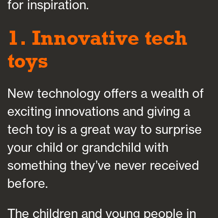
for inspiration.
1. Innovative tech
toys
New technology offers a wealth of
exciting innovations and giving a
tech toy is a great way to surprise
your child or grandchild with
something they’ve never received
before.
The children and young people in