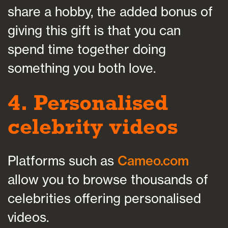
share a hobby, the added bonus of
giving this gift is that you can
spend time together doing
something you both love.
4. Personalised
celebrity videos
Platforms such as
Cameo.com
allow you to browse thousands of
celebrities offering personalised
videos.