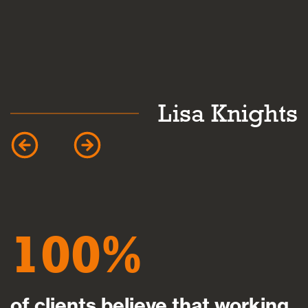
k
Lisa Knights
100
of clients believe that working