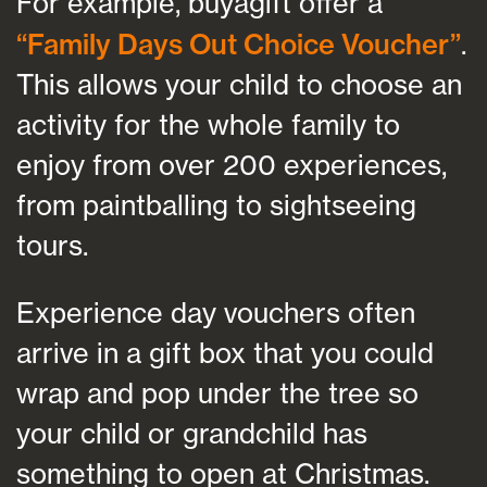
For example, buyagift offer a
“Family Days Out Choice Voucher”
.
This allows your child to choose an
activity for the whole family to
enjoy from over 200 experiences,
from paintballing to sightseeing
tours.
Experience day vouchers often
arrive in a gift box that you could
wrap and pop under the tree so
your child or grandchild has
something to open at Christmas.