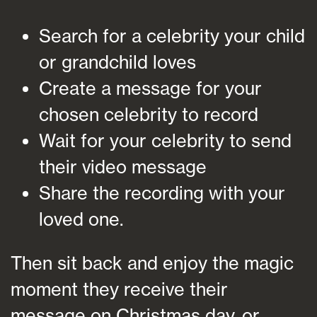
Search for a celebrity your child
or grandchild loves
Create a message for your
chosen celebrity to record
Wait for your celebrity to send
their video message
Share the recording with your
loved one.
Then sit back and enjoy the magic
moment they receive their
message on Christmas day, or