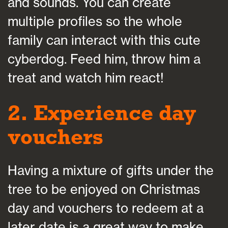
and sounds. You can create
multiple profiles so the whole
family can interact with this cute
cyberdog. Feed him, throw him a
treat and watch him react!
2. Experience day
vouchers
Having a mixture of gifts under the
tree to be enjoyed on Christmas
day and vouchers to redeem at a
later date is a great way to make