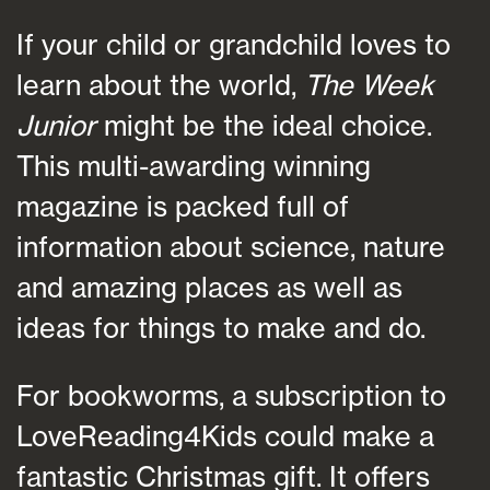
If your child or grandchild loves to
learn about the world,
The Week
Junior
might be the ideal choice.
This multi-awarding winning
magazine is packed full of
information about science, nature
and amazing places as well as
ideas for things to make and do.
For bookworms, a subscription to
LoveReading4Kids could make a
fantastic Christmas gift. It offers