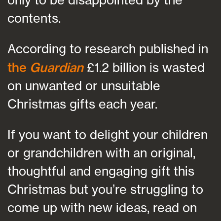
contents.
According to research published in
the
Guardian
£1.2 billion is wasted
on unwanted or unsuitable
Christmas gifts each year.
If you want to delight your children
or grandchildren with an original,
thoughtful and engaging gift this
Christmas but you’re struggling to
come up with new ideas, read on