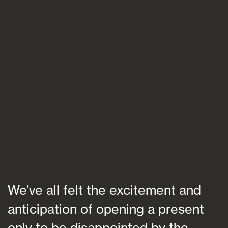
Blogs
FAQs
Contact
We’ve all felt the excitement and
anticipation of opening a present
only to be disappointed by the