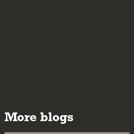
More blogs