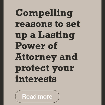
Compelling
reasons to set
up a Lasting
Power of
Attorney and
protect your
interests
Read more