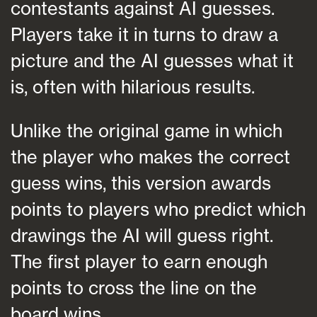
contestants against AI guesses.
Players take it in turns to draw a
picture and the AI guesses what it
is, often with hilarious results.
Unlike the original game in which
the player who makes the correct
guess wins, this version awards
points to players who predict which
drawings the AI will guess right.
The first player to earn enough
points to cross the line on the
board wins.