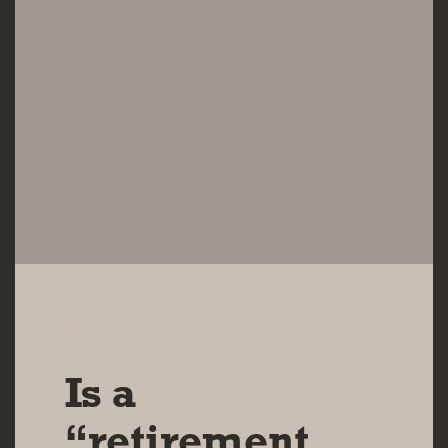
14 MAY 2024
Is a
“retirement