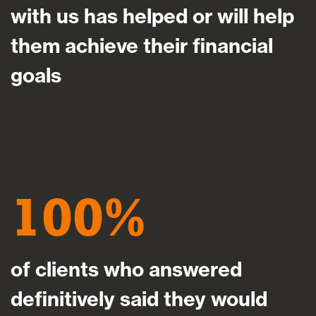
with us has helped or will help
them achieve their financial
goals
100
of clients who answered
definitively said they would