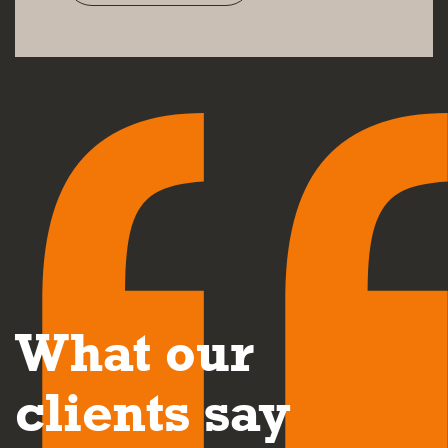
What our
clients say