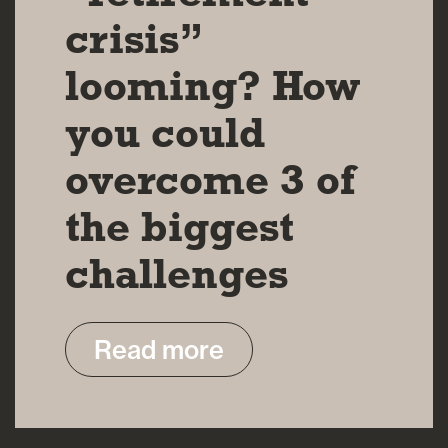
crisis”
looming? How
you could
overcome 3 of
the biggest
challenges
Read more