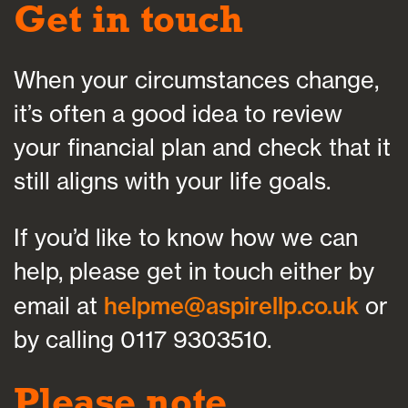
Get in touch
When your circumstances change,
it’s often a good idea to review
your financial plan and check that it
still aligns with your life goals.
If you’d like to know how we can
help, please get in touch either by
email at
helpme@aspirellp.co.uk
or
by calling 0117 9303510.
Please note