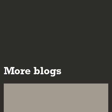
More blogs