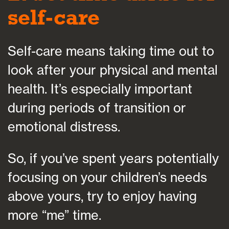
self-care
Self-care means taking time out to
look after your physical and mental
health. It’s especially important
during periods of transition or
emotional distress.
So, if you’ve spent years potentially
focusing on your children’s needs
above yours, try to enjoy having
more “me” time.