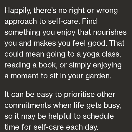
Happily, there’s no right or wrong
approach to self-care. Find
something you enjoy that nourishes
you and makes you feel good. That
could mean going to a yoga class,
reading a book, or simply enjoying
a moment to sit in your garden.
It can be easy to prioritise other
commitments when life gets busy,
so it may be helpful to schedule
time for self-care each day.