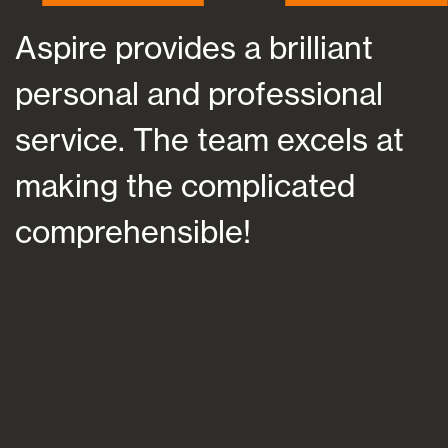
Aspire provides a brilliant
As
personal and professional
at
service. The team excels at
he
making the complicated
fu
comprehensible!
su
an