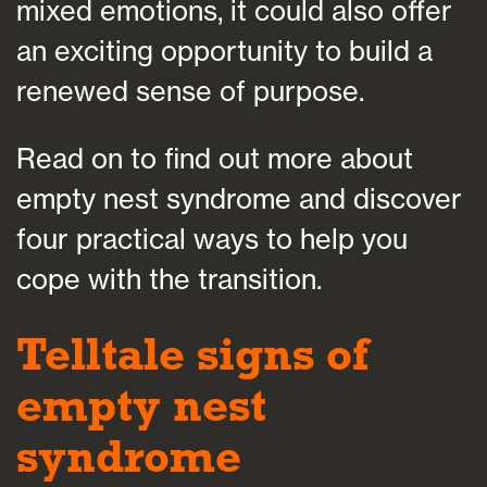
mixed emotions, it could also offer
an exciting opportunity to build a
renewed sense of purpose.
Read on to find out more about
empty nest syndrome and discover
four practical ways to help you
cope with the transition.
Telltale signs of
empty nest
syndrome