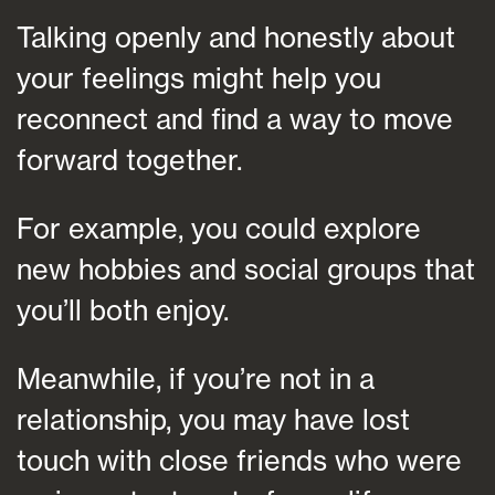
Talking openly and honestly about
your feelings might help you
reconnect and find a way to move
forward together.
For example, you could explore
new hobbies and social groups that
you’ll both enjoy.
Meanwhile, if you’re not in a
relationship, you may have lost
touch with close friends who were