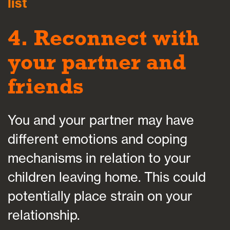
list
4. Reconnect with
your partner and
friends
You and your partner may have
different emotions and coping
mechanisms in relation to your
children leaving home. This could
potentially place strain on your
relationship.