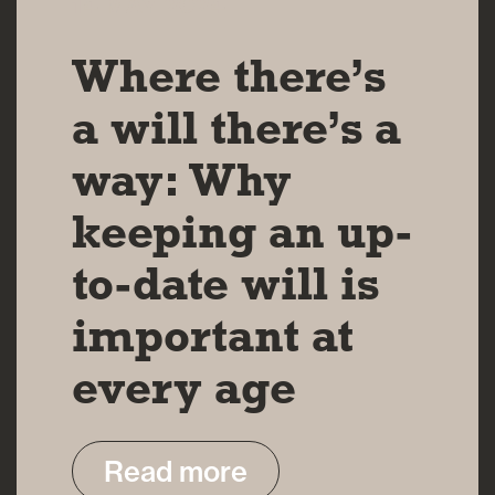
14 MAY 2024
Where there’s
a will there’s a
way: Why
keeping an up-
to-date will is
important at
every age
Read more