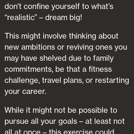
don’t confine yourself to what’s
“realistic” – dream big!
This might involve thinking about
new ambitions or reviving ones you
may have shelved due to family
commitments, be that a fitness
challenge, travel plans, or restarting
your career.
While it might not be possible to
pursue all your goals – at least not
all at once – this exercise could