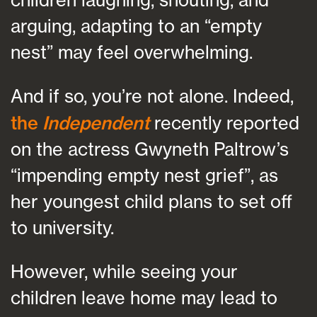
arguing, adapting to an “empty
nest” may feel overwhelming.
And if so, you’re not alone. Indeed,
the
Independent
recently reported
on the actress Gwyneth Paltrow’s
“impending empty nest grief”, as
her youngest child plans to set off
to university.
However, while seeing your
children leave home may lead to