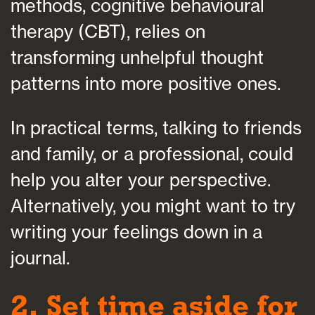
methods, cognitive behavioural
therapy (CBT), relies on
transforming unhelpful thought
patterns into more positive ones.
In practical terms, talking to friends
and family, or a professional, could
help you alter your perspective.
Alternatively, you might want to try
writing your feelings down in a
journal.
2. Set time aside for