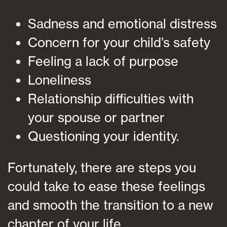
Sadness and emotional distress
Concern for your child’s safety
Feeling a lack of purpose
Loneliness
Relationship difficulties with
your spouse or partner
Questioning your identity.
Fortunately, there are steps you
could take to ease these feelings
and smooth the transition to a new
chapter of your life.