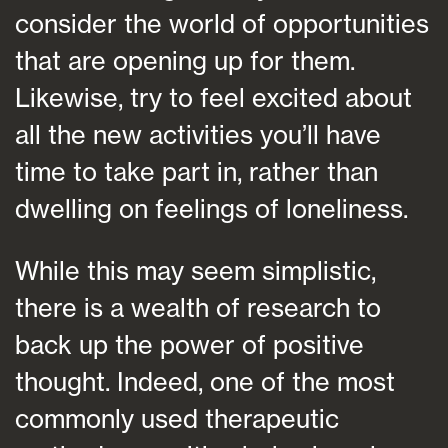
consider the world of opportunities
that are opening up for them.
Likewise, try to feel excited about
all the new activities you’ll have
time to take part in, rather than
dwelling on feelings of loneliness.
While this may seem simplistic,
there is a wealth of research to
back up the power of positive
thought. Indeed, one of the most
commonly used therapeutic