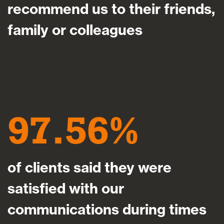
recommend us to their friends,
family or colleagues
97.56
of clients said they were
satisfied with our
communications during times