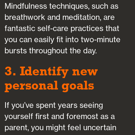
Mindfulness techniques, such as
breathwork and meditation, are
fantastic self-care practices that
you can easily fit into two-minute
bursts throughout the day.
3. Identify new
personal goals
If you’ve spent years seeing
yourself first and foremost as a
parent, you might feel uncertain