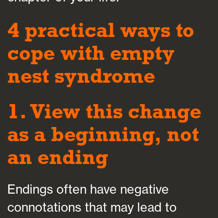
4 practical ways to
cope with empty
nest syndrome
1. View this change
as a beginning, not
an ending
Endings often have negative
connotations that may lead to