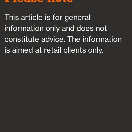
This article is for general
information only and does not
constitute advice. The information
is aimed at retail clients only.