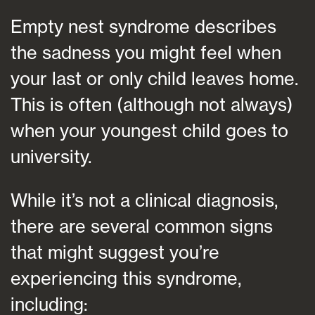
Empty nest syndrome describes
the sadness you might feel when
your last or only child leaves home.
This is often (although not always)
when your youngest child goes to
university.
While it’s not a clinical diagnosis,
there are several common signs
that might suggest you’re
experiencing this syndrome,
including: