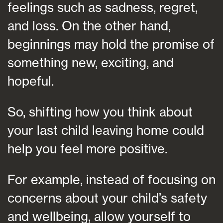
feelings such as sadness, regret,
and loss. On the other hand,
beginnings may hold the promise of
something new, exciting, and
hopeful.
So, shifting how you think about
your last child leaving home could
help you feel more positive.
For example, instead of focusing on
concerns about your child’s safety
and wellbeing, allow yourself to