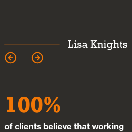
Lisa Knights
100
of clients believe that working