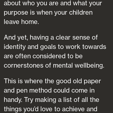
about who you are and what your
purpose is when your children
leave home.
And yet, having a clear sense of
identity and goals to work towards
are often considered to be
cornerstones of mental wellbeing.
This is where the good old paper
and pen method could come in
handy. Try making a list of all the
things you’d love to achieve and