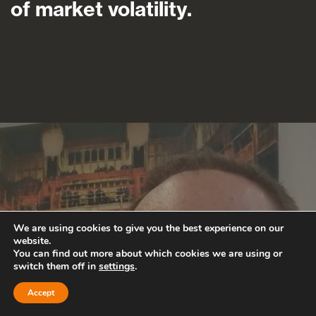
of market volatility.
We are using cookies to give you the best experience on our
website.
You can find out more about which cookies we are using or
switch them off in
settings
.
Accept