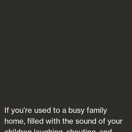
Blogs
FAQs
Contact
If you’re used to a busy family
home, filled with the sound of your
children laughing, shouting, and