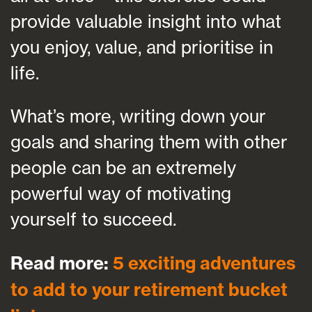
provide valuable insight into what
you enjoy, value, and prioritise in
life.
What’s more, writing down your
goals and sharing them with other
people can be an extremely
powerful way of motivating
yourself to succeed.
Read more:
5 exciting adventures
to add to your retirement bucket