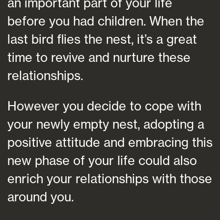
an important part of your life
before you had children. When the
last bird flies the nest, it’s a great
time to revive and nurture these
relationships.
However you decide to cope with
your newly empty nest, adopting a
positive attitude and embracing this
new phase of your life could also
enrich your relationships with those
around you.