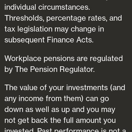
individual circumstances.
Thresholds, percentage rates, and
tax legislation may change in
subsequent Finance Acts.
Workplace pensions are regulated
by The Pension Regulator.
The value of your investments (and
any income from them) can go
down as well as up and you may
not get back the full amount you
invested. Past performance is not a