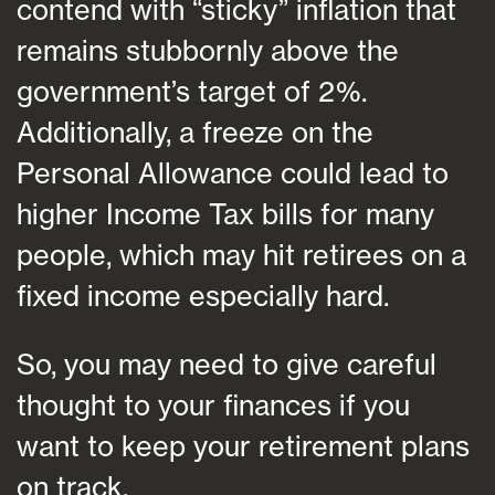
contend with “sticky” inflation that
remains stubbornly above the
government’s target of 2%.
Additionally, a freeze on the
Personal Allowance could lead to
higher Income Tax bills for many
people, which may hit retirees on a
fixed income especially hard.
So, you may need to give careful
thought to your finances if you
want to keep your retirement plans
on track.