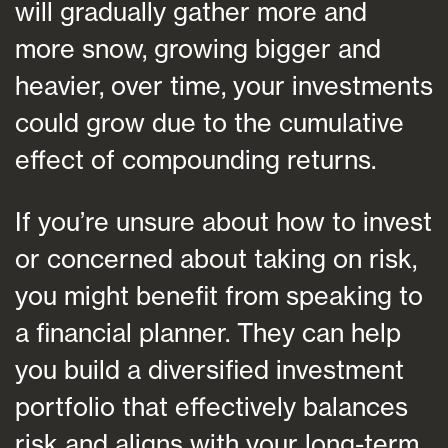
will gradually gather more and
more snow, growing bigger and
heavier, over time, your investments
could grow due to the cumulative
effect of compounding returns.
If you’re unsure about how to invest
or concerned about taking on risk,
you might benefit from speaking to
a financial planner. They can help
you build a diversified investment
portfolio that effectively balances
risk and aligns with your long-term