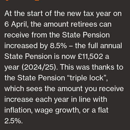
At the start of the new tax year on
6 April, the amount retirees can
receive from the State Pension
increased by 8.5% – the full annual
State Pension is now £11,502 a
year (2024/25). This was thanks to
the State Pension “triple lock”,
which sees the amount you receive
increase each year in line with
inflation, wage growth, or a flat
2.5%.