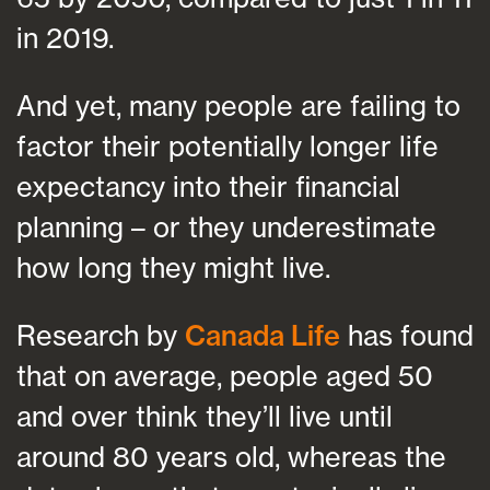
in 2019.
And yet, many people are failing to
factor their potentially longer life
expectancy into their financial
planning – or they underestimate
how long they might live.
Research by
Canada Life
has found
that on average, people aged 50
and over think they’ll live until
around 80 years old, whereas the