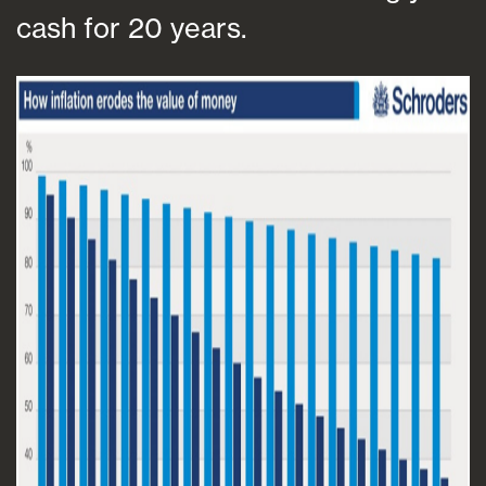
cash for 20 years.