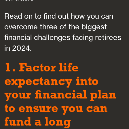
Read on to find out how you can
overcome three of the biggest
financial challenges facing retirees
in 2024.
1. Factor life
expectancy into
your financial plan
to ensure you can
fund a long