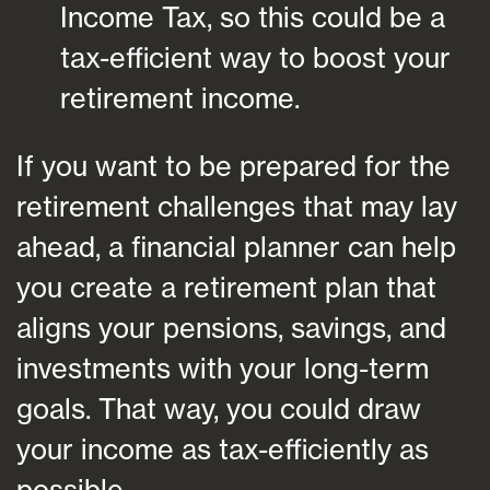
Income Tax, so this could be a
tax-efficient way to boost your
retirement income.
If you want to be prepared for the
retirement challenges that may lay
ahead, a financial planner can help
you create a retirement plan that
aligns your pensions, savings, and
investments with your long-term
goals. That way, you could draw
your income as tax-efficiently as
possible.