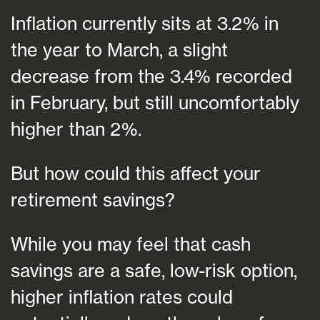
Inflation currently sits at 3.2% in
the year to March, a slight
decrease from the 3.4% recorded
in February, but still uncomfortably
higher than 2%.
But how could this affect your
retirement savings?
While you may feel that cash
savings are a safe, low-risk option,
higher inflation rates could