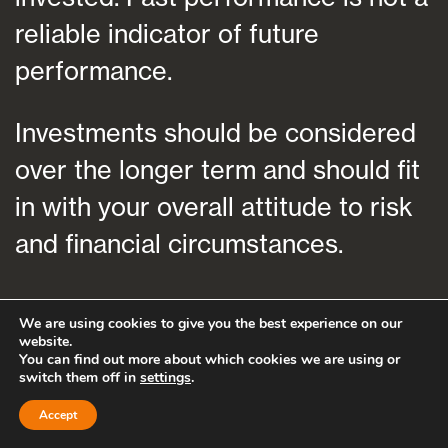
reliable indicator of future
performance.
Investments should be considered
over the longer term and should fit
in with your overall attitude to risk
and financial circumstances.
We are using cookies to give you the best experience on our
website.
You can find out more about which cookies we are using or
switch them off in
settings
.
Accept