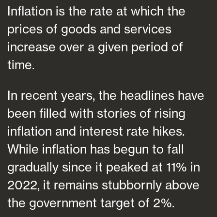
Inflation is the rate at which the
prices of goods and services
increase over a given period of
time.
In recent years, the headlines have
been filled with stories of rising
inflation and interest rate hikes.
While inflation has begun to fall
gradually since it peaked at 11% in
2022, it remains stubbornly above
the government target of 2%.