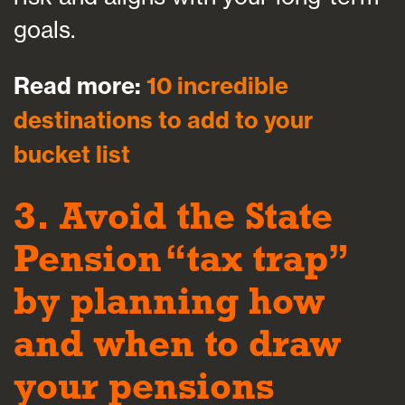
goals.
Read more:
10 incredible
destinations to add to your
bucket list
3. Avoid the State
Pension “tax trap”
by planning how
and when to draw
your pensions