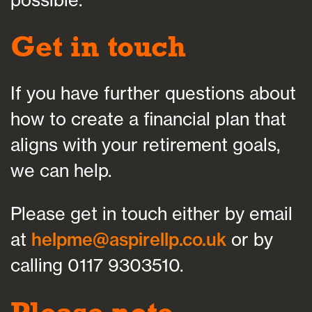
Get in touch
If you have further questions about
how to create a financial plan that
aligns with your retirement goals,
we can help.
Please get in touch either by email
at
helpme@aspirellp.co.uk
or by
calling 0117 9303510.