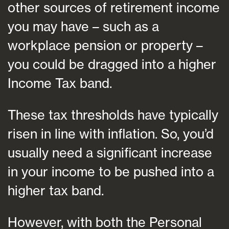
other sources of retirement income
you may have – such as a
workplace pension or property –
you could be dragged into a higher
Income Tax band.
These tax thresholds have typically
risen in line with inflation. So, you’d
usually need a significant increase
in your income to be pushed into a
higher tax band.
However, with both the Personal