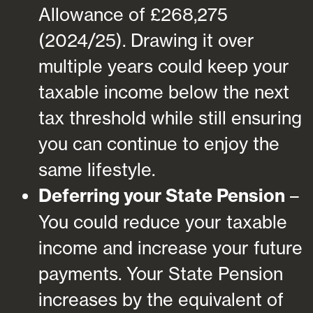
Allowance of £268,275
(2024/25). Drawing it over
multiple years could keep your
taxable income below the next
tax threshold while still ensuring
you can continue to enjoy the
same lifestyle.
Deferring your State Pension
–
You could reduce your taxable
income and increase your future
payments. Your State Pension
increases by the equivalent of