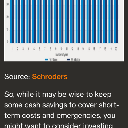
Source:
Schroders
So, while it may be wise to keep
some cash savings to cover short-
term costs and emergencies, you
might want to consider investing