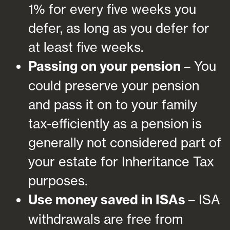
1% for every five weeks you
defer, as long as you defer for
at least five weeks.
Passing on your pension
– You
could preserve your pension
and pass it on to your family
tax-efficiently as a pension is
generally not considered part of
your estate for Inheritance Tax
purposes.
Use money saved in ISAs
– ISA
withdrawals are free from