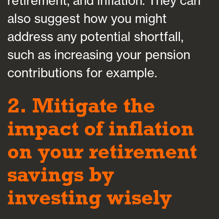
retirement, and inflation. They can
also suggest how you might
address any potential shortfall,
such as increasing your pension
contributions for example.
2. Mitigate the
impact of inflation
on your retirement
savings by
investing wisely