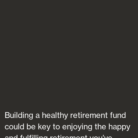
Blogs
FAQs
Contact
Building a healthy retirement fund
could be key to enjoying the happy
and fulfilling retirement you’ve