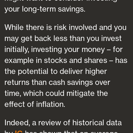
your long-term savings.
While there is risk involved and you
may get back less than you invest
initially, investing your money – for
example in stocks and shares – has
the potential to deliver higher
returns than cash savings over
time, which could mitigate the
effect of inflation.
Indeed, a review of historical data