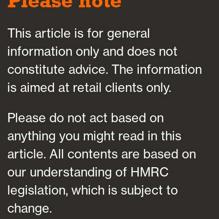
Please note
This article is for general
information only and does not
constitute advice. The information
is aimed at retail clients only.
Please do not act based on
anything you might read in this
article. All contents are based on
our understanding of HMRC
legislation, which is subject to
change.