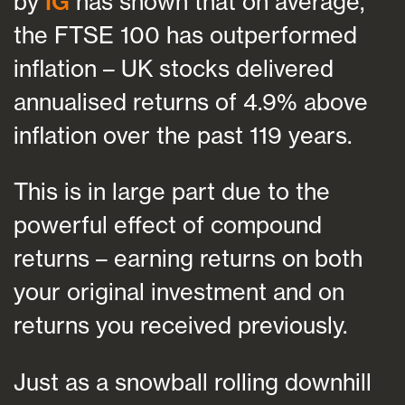
by
IG
has shown that on average,
the FTSE 100 has outperformed
inflation – UK stocks delivered
annualised returns of 4.9% above
inflation over the past 119 years.
This is in large part due to the
powerful effect of compound
returns – earning returns on both
your original investment and on
returns you received previously.
Just as a snowball rolling downhill