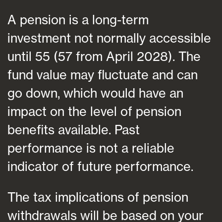
A pension is a long-term
investment not normally accessible
until 55 (57 from April 2028). The
fund value may fluctuate and can
go down, which would have an
impact on the level of pension
benefits available. Past
performance is not a reliable
indicator of future performance.
The tax implications of pension
withdrawals will be based on your