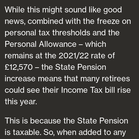
While this might sound like good
news, combined with the freeze on
personal tax thresholds and the
Personal Allowance – which
remains at the 2021/22 rate of
£12,570 – the State Pension
increase means that many retirees
could see their Income Tax bill rise
this year.
This is because the State Pension
is taxable. So, when added to any