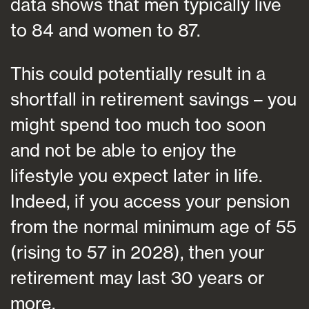
data shows that men typically live
to 84 and women to 87.
This could potentially result in a
shortfall in retirement savings – you
might spend too much too soon
and not be able to enjoy the
lifestyle you expect later in life.
Indeed, if you access your pension
from the normal minimum age of 55
(rising to 57 in 2028), then your
retirement may last 30 years or
more.