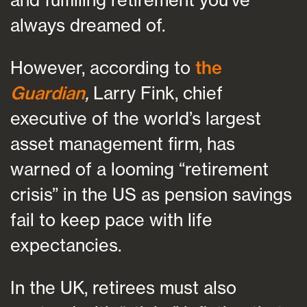
always dreamed of.
However, according to
the
Guardian
,
Larry Fink, chief
executive of the world’s largest
asset management firm, has
warned of a looming “retirement
crisis” in the US as pension savings
fail to keep pace with life
expectancies.
In the UK, retirees must also