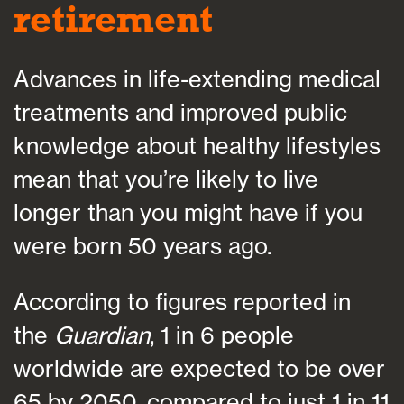
retirement
Advances in life-extending medical
treatments and improved public
knowledge about healthy lifestyles
mean that you’re likely to live
longer than you might have if you
were born 50 years ago.
According to figures reported in
the
Guardian
, 1 in 6 people
worldwide are expected to be over
65 by 2050, compared to just 1 in 11