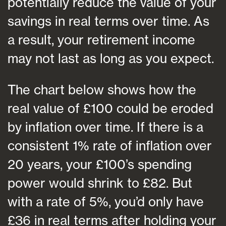
potentially reduce the value of your
savings in real terms over time. As
a result, your retirement income
may not last as long as you expect.
The chart below shows how the
real value of £100 could be eroded
by inflation over time. If there is a
consistent 1% rate of inflation over
20 years, your £100’s spending
power would shrink to £82. But
with a rate of 5%, you’d only have
£36 in real terms after holding your