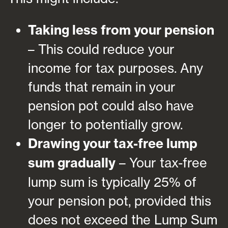
Taking less from your pension
– This could reduce your
income for tax purposes. Any
funds that remain in your
pension pot could also have
longer to potentially grow.
Drawing your tax-free lump
sum gradually
– Your tax-free
lump sum is typically 25% of
your pension pot, provided this
does not exceed the Lump Sum