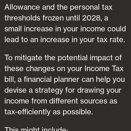
Allowance and the personal tax
thresholds frozen until 2028, a
small increase in your income could
lead to an increase in your tax rate.
To mitigate the potential impact of
these changes on your Income Tax
bill, a financial planner can help you
devise a strategy for drawing your
income from different sources as
tax-efficiently as possible.
This might include: