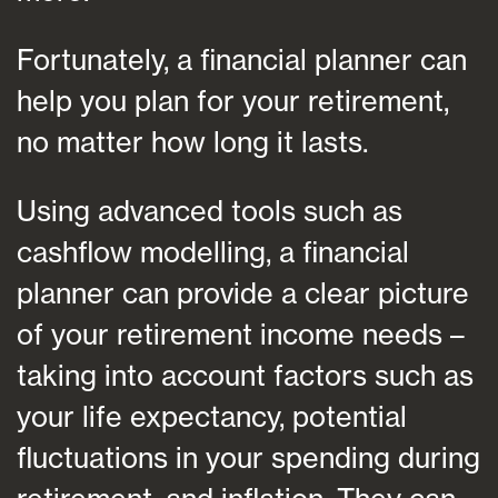
Fortunately, a financial planner can
help you plan for your retirement,
no matter how long it lasts.
Using advanced tools such as
cashflow modelling, a financial
planner can provide a clear picture
of your retirement income needs –
taking into account factors such as
your life expectancy, potential
fluctuations in your spending during