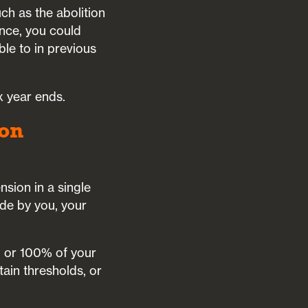
ch as the abolition
ance, you could
ble to in previous
x year ends.
ion
sion in a single
ade by you, your
 or 100% of your
ain thresholds, or