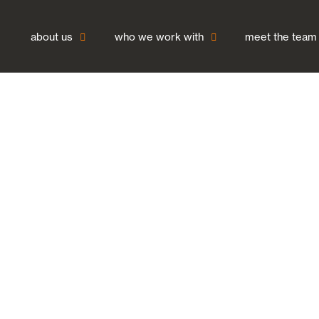
about us
who we work with
meet the team