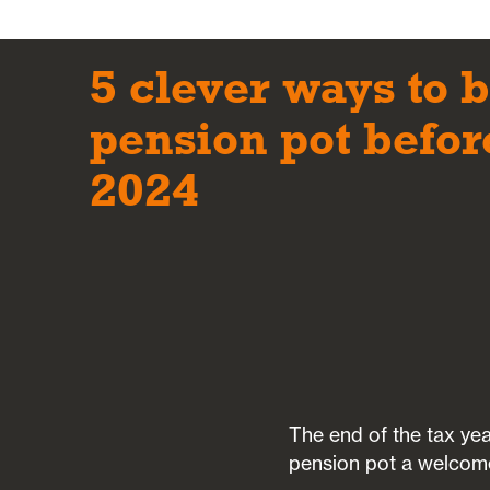
5 clever ways to 
pension pot befor
2024
The end of the tax yea
pension pot a welcom