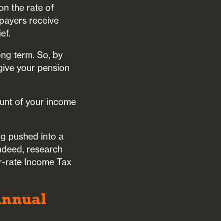
on the rate of
xpayers receive
ef.
ong term. So, by
 give your pension
ount of your income
ng pushed into a
Indeed, research
er-rate Income Tax
Annual