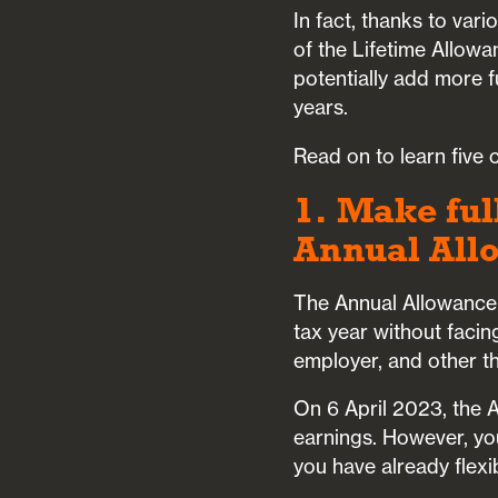
In fact, thanks to var
of the Lifetime Allow
potentially add more f
years.
Read on to learn five
1. Make ful
Annual All
The Annual Allowance 
tax year without facin
employer, and other th
On 6 April 2023, the
earnings. However, yo
you have already flex