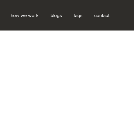
how we work
blogs
faqs
contact