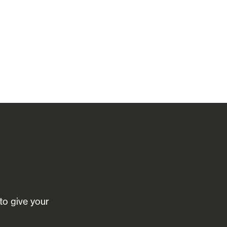
 to give your