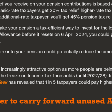
ef you receive on your pension contributions is based 
sic-rate taxpayers get 20% tax relief, higher-rate ta
dditional-rate taxpayer, you’ll get 45% pension tax reli
make your pension a tax-efficient way to invest for the l
 Allowance before it resets on 6 April 2024, you could
.
more into your pension could potentially reduce the am
increasingly attractive option as more people are bei
the freeze on Income Tax thresholds (until 2027/28). 
eek
has revealed that 1 in 5 taxpayers could pay high
r to carry forward unused 