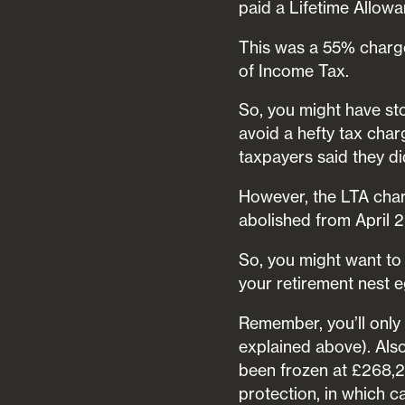
paid a Lifetime Allow
This was a 55% charge
of Income Tax.
So, you might have st
avoid a hefty tax cha
taxpayers said they di
However, the LTA char
abolished from April 
So, you might want to
your retirement nest e
Remember, you’ll only 
explained above). Als
been frozen at £268,27
protection, in which c