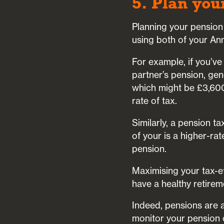
5. Plan you
Planning your pension 
using both of your An
For example, if you’ve
partner’s pension, gen
which might be £3,600 
rate of tax.
Similarly, a pension ta
of your is a higher-rat
pension.
Maximising your tax-ef
have a healthy retiremen
Indeed, pensions are a
monitor your pension 