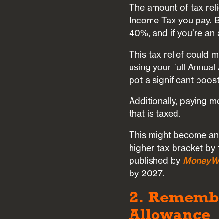
The amount of tax reli
Income Tax you pay. Ba
40%, and if you’re an a
This tax relief could 
using your full Annual
pot a significant boost
Additionally, paying 
that is taxed.
This might become an 
higher tax bracket by 
published by
MoneyW
by 2027.
2. Remembe
Allowance