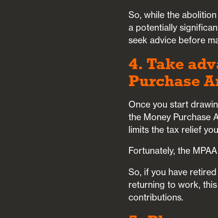
So, while the abolitio
a potentially signific
seek advice before mak
4. Take adv
Purchase A
Once you start drawing
the Money Purchase A
limits the tax relief y
Fortunately, the MPAA
So, if you have retire
returning to work, thi
contributions.