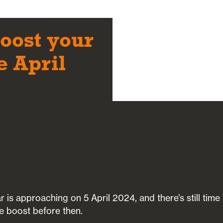
boost your
e April
r is approaching on 5 April 2024, and there’s still time
e boost before then.