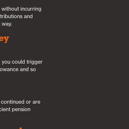
 without incurring
ntributions and
t way.
ey
 you could trigger
llowance and so
e continued or are
cient pension