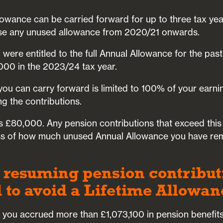
owance can be carried forward for up to three tax yea
 use any unused allowance from 2020/21 onwards.
u were entitled to the full Annual Allowance for the pas
000 in the 2023/24 tax year.
ou can carry forward is limited to 100% of your earnin
g the contributions.
s £80,000. Any pension contributions that exceed this
less of how much unused Annual Allowance you have re
 resuming pension contributi
 to avoid a Lifetime Allowa
f you accrued more than £1,073,100 in pension benefit