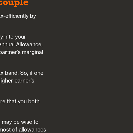
 couple
-efficiently by
y into your
 Annual Allowance,
 partner’s marginal
ax band. So, if one
higher earner’s
ure that you both
t may be wise to
 most of allowances