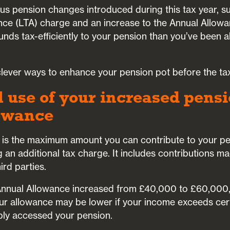
ious pension changes introduced during this tax year, su
ance (LTA) charge and an increase to the Annual Allow
unds tax-efficiently to your pension than you’ve been a
 clever ways to enhance your pension pot before the ta
l use of your increased pens
owance
is the maximum amount you can contribute to your pen
g an additional tax charge. It includes contributions m
ird parties.
 Annual Allowance increased from £40,000 to £60,000,
ur allowance may be lower if your income exceeds cert
ibly accessed your pension.