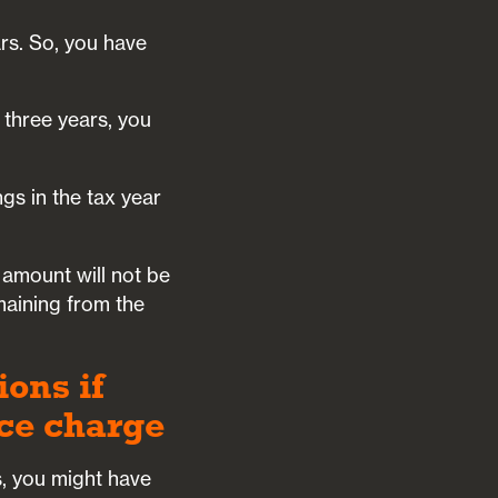
rs. So, you have
t three years, you
gs in the tax year
 amount will not be
maining from the
ons if
nce charge
s, you might have