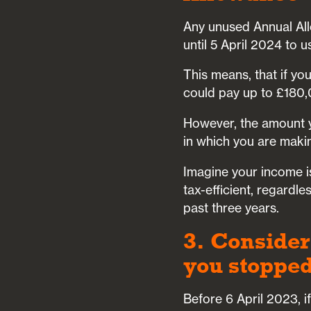
Any unused Annual All
until 5 April 2024 to
This means, that if yo
could pay up to £180,
However, the amount y
in which you are makin
Imagine your income i
tax-efficient, regard
past three years.
3. Consider
you stopped
Before 6 April 2023, i