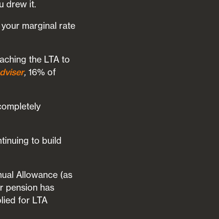
 drew it.
your marginal rate
aching the LTA to
dviser
,
16% of
completely
inuing to build
nnual Allowance (as
r pension has
lied for LTA