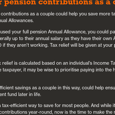
r pension contributions as a
contributions as a couple could help you save more tax
nual Allowances.
 used your full pension Annual Allowance, you could pa
erally up to their annual salary as they have their own
if they aren’t working. Tax relief will be given at your
x relief is calculated based on an individual’s Income T
e taxpayer, it may be wise to prioritise paying into the 
ficient savings as a couple in this way, could help ens
t fund later in life.
 tax-efficient way to save for most people. And while i
contributions year-round, now is the time to make the