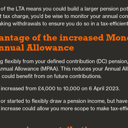
n of the LTA means you could build a larger pension pot
ant tax charge, you’d be wise to monitor your annual co
ing withdrawals to ensure you do so in a tax-efficien
antage of the increased Mon
nnual Allowance
 flexibly from your defined contribution (DC) pension,
nnual Allowance (MPAA). This reduces your Annual A
ou could benefit from on future contributions.
 increased from £4,000 to 10,000 on 6 April 2023.
d or started to flexibly draw a pension income, but hav
s increase could allow you more scope to make tax-effi