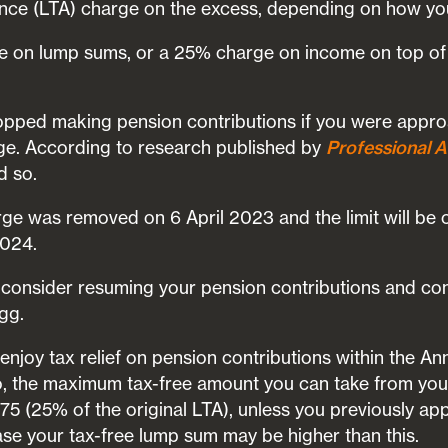
ance (LTA) charge on the excess, depending on how you
 on lump sums, or a 25% charge on income on top of 
opped making pension contributions if you were appro
rge. According to research published by
Professional A
d so.
ge was removed on 6 April 2023 and the limit will be 
2024.
 consider resuming your pension contributions and cont
gg.
enjoy tax relief on pension contributions within the A
o, the maximum tax-free amount you can take from you
5 (25% of the original LTA), unless you previously app
ase your tax-free lump sum may be higher than this.