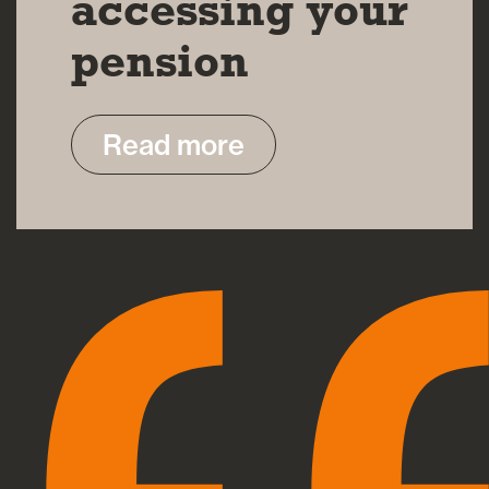
accessing your
pension
Read more