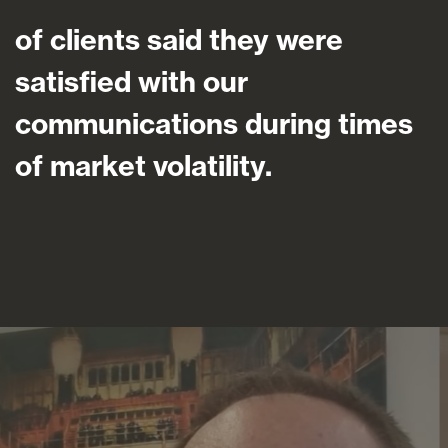
of clients said they were
satisfied with our
communications during times
of market volatility.