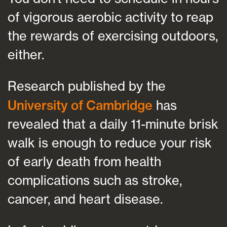
of vigorous aerobic activity to reap
the rewards of exercising outdoors,
either.
Research published by the
University of Cambridge
has
revealed that a daily 11-minute brisk
walk is enough to reduce your risk
of early death from health
complications such as stroke,
cancer, and heart disease.