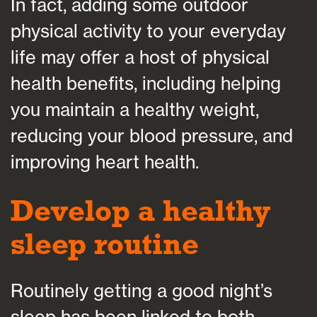
In fact, adding some outdoor
physical activity to your everyday
life may offer a host of physical
health benefits, including helping
you maintain a healthy weight,
reducing your blood pressure, and
improving heart health.
Develop a healthy
sleep routine
Routinely getting a good night’s
sleep has been linked to both