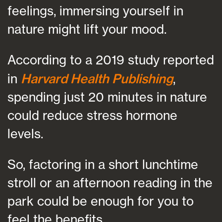
feelings, immersing yourself in
nature might lift your mood.
According to a 2019 study reported
in
Harvard Health Publishing
,
spending just 20 minutes in nature
could reduce stress hormone
levels.
So, factoring in a short lunchtime
stroll or an afternoon reading in the
park could be enough for you to
feel the benefits.