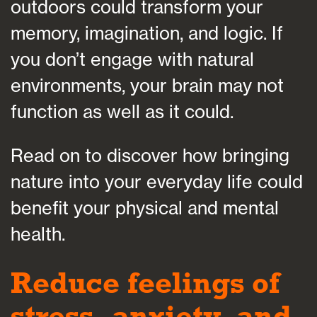
outdoors could transform your
memory, imagination, and logic. If
you don’t engage with natural
environments, your brain may not
function as well as it could.
Read on to discover how bringing
nature into your everyday life could
benefit your physical and mental
health.
Reduce feelings of
stress, anxiety, and