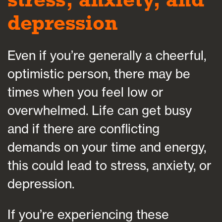
depression
Even if you’re generally a cheerful,
optimistic person, there may be
times when you feel low or
overwhelmed. Life can get busy
and if there are conflicting
demands on your time and energy,
this could lead to stress, anxiety, or
depression.
If you’re experiencing these