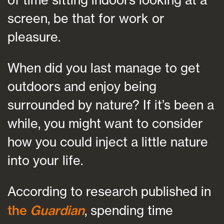
screen, be that for work or
pleasure.
When did you last manage to get
outdoors and enjoy being
surrounded by nature? If it’s been a
while, you might want to consider
how you could inject a little nature
into your life.
According to research published in
the
Guardian
, spending time