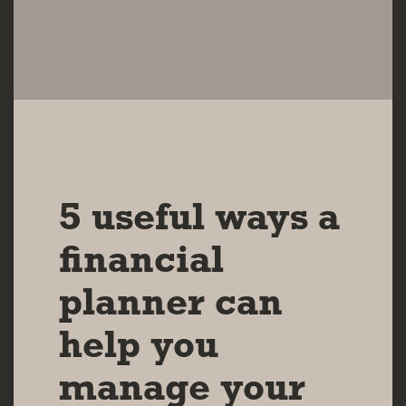
14 FEB 2024
5 useful ways a
financial
planner can
help you
manage your