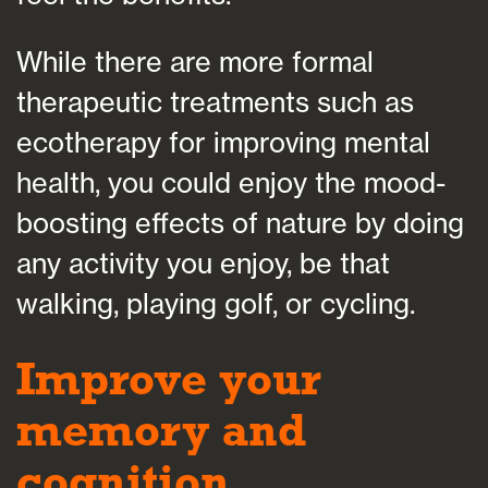
While there are more formal
therapeutic treatments such as
ecotherapy for improving mental
health, you could enjoy the mood-
boosting effects of nature by doing
any activity you enjoy, be that
walking, playing golf, or cycling.
Improve your
memory and
cognition