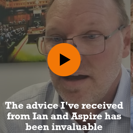
I can look forward to a
long and happy
retirement