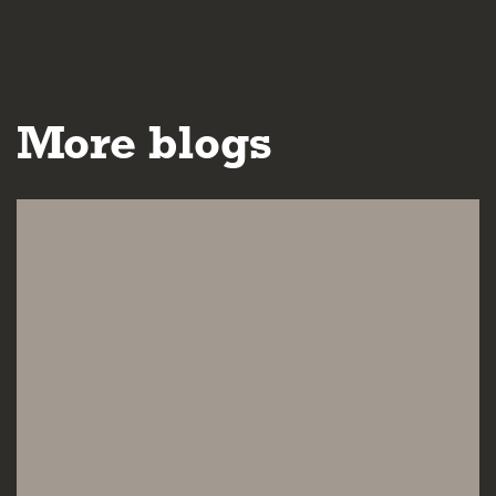
More blogs