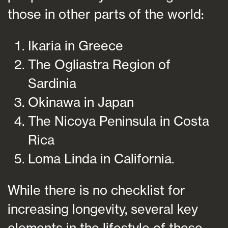
those in other parts of the world:
Ikaria in Greece
The Ogliastra Region of
Sardinia
Okinawa in Japan
The Nicoya Peninsula in Costa
Rica
Loma Linda in California.
While there is no checklist for
increasing longevity, several key