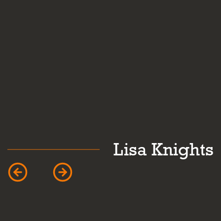
hts
Caroline Mardl