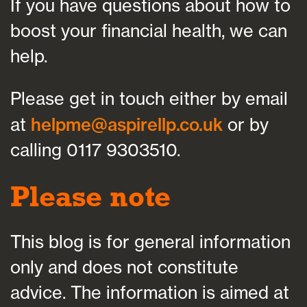
If you have questions about how to
boost your financial health, we can
help.
Please get in touch either by email
at
helpme@aspirellp.co.uk
or by
calling 0117 9303510.
Please note
This blog is for general information
only and does not constitute
advice. The information is aimed at