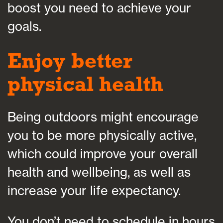
boost you need to achieve your
goals.
Enjoy better
physical health
Being outdoors might encourage
you to be more physically active,
which could improve your overall
health and wellbeing, as well as
increase your life expectancy.
You don’t need to schedule in hours