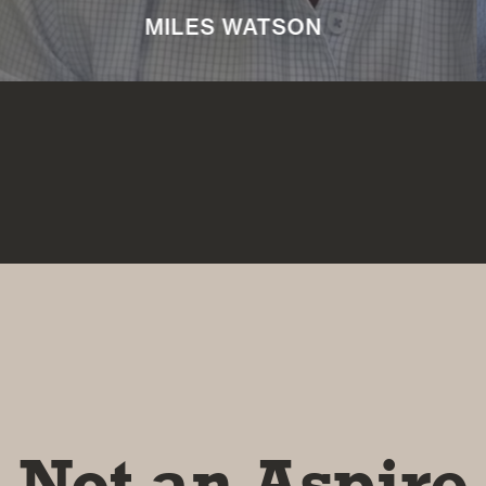
NICKI MACHIN
Not an Aspire