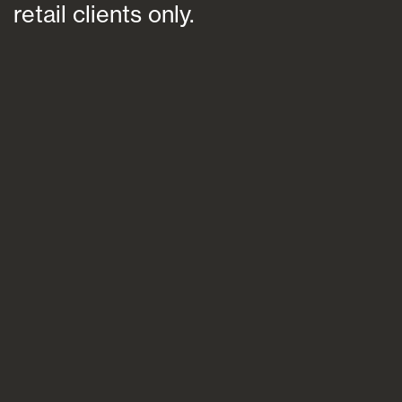
retail clients only.