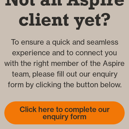
client yet?
To ensure a quick and seamless
experience and to connect you
with the right member of the Aspire
team, please fill out our enquiry
form by clicking the button below.
Click here to complete our
enquiry form