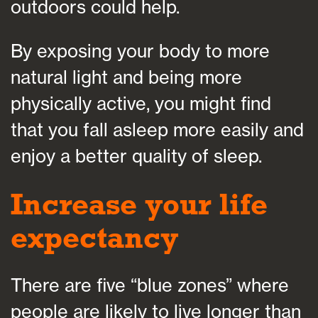
outdoors could help.
By exposing your body to more
natural light and being more
physically active, you might find
that you fall asleep more easily and
enjoy a better quality of sleep.
Increase your life
expectancy
There are five “blue zones” where
people are likely to live longer than