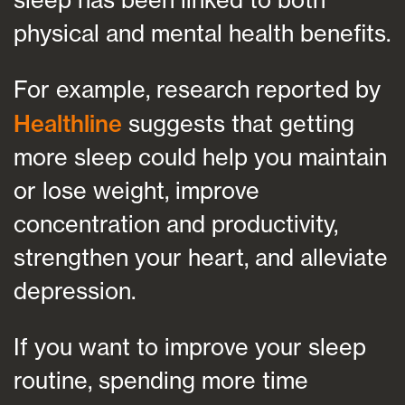
physical and mental health benefits.
For example, research reported by
Healthline
suggests that getting
more sleep could help you maintain
or lose weight, improve
concentration and productivity,
strengthen your heart, and alleviate
depression.
If you want to improve your sleep
routine, spending more time