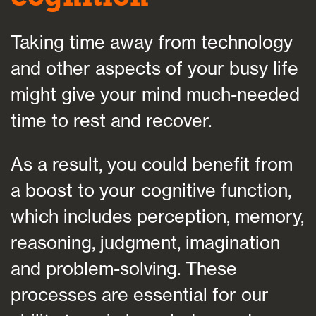
Taking time away from technology
and other aspects of your busy life
might give your mind much-needed
time to rest and recover.
As a result, you could benefit from
a boost to your cognitive function,
which includes perception, memory,
reasoning, judgment, imagination
and problem-solving. These
processes are essential for our