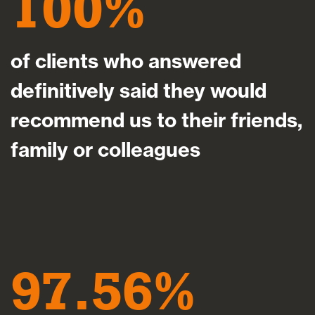
100
of clients who answered
definitively said they would
recommend us to their friends,
family or colleagues
97.56