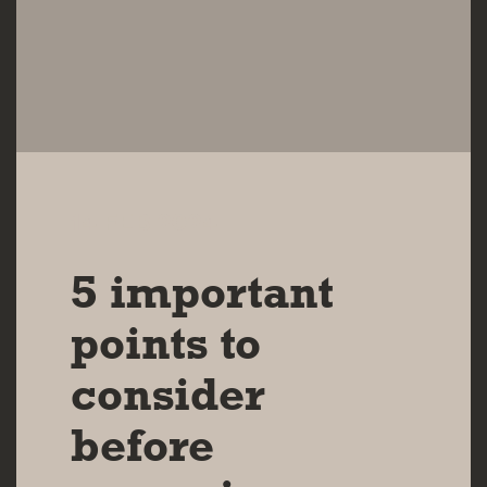
14 FEB 2024
5 important
points to
consider
before