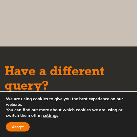
Have a different
query?
We are using cookies to give you the best experience on our
Please contact our friendly team
website.
You can find out more about which cookies we are using or
via the options below:
switch them off in
settings
.
Accept