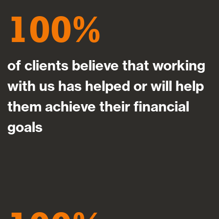
100
of clients believe that working
with us has helped or will help
them achieve their financial
goals