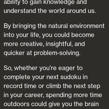
ability to gain knowledge and
understand the world around us.
By bringing the natural environment
into your life, you could become
more creative, insightful, and
quicker at problem-solving.
So, whether you’re eager to
complete your next sudoku in
record time or climb the next step
in your career, spending more time
outdoors could give you the brain