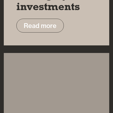
investments
Read more