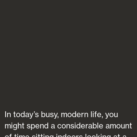
Blogs
FAQs
Contact
In today’s busy, modern life, you
might spend a considerable amount
of time sitting indoors looking at a