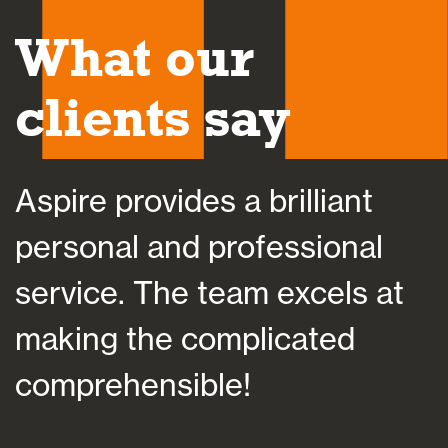
What our
clients say
Aspire helped save my sanit
at a time of bereavement by
at
helping me plan my financial
future, which importantly
suited my individual situatio
and personality.