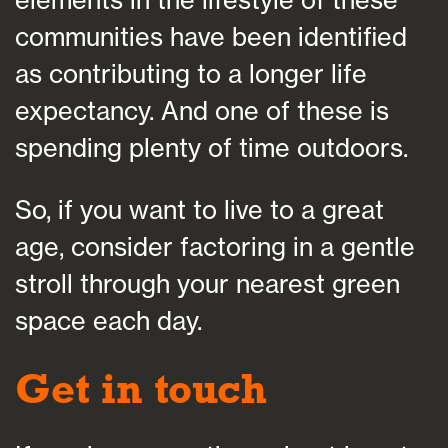
elements in the lifestyle of these
communities have been identified
as contributing to a longer life
expectancy. And one of these is
spending plenty of time outdoors.
So, if you want to live to a great
age, consider factoring in a gentle
stroll through your nearest green
space each day.
Get in touch