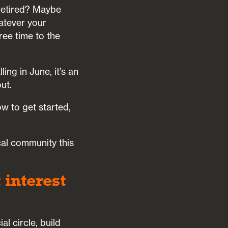
 retired? Maybe
atever your
ree time to the
ng in June, it’s an
ut.
ow to get started,
cal community this
 interest
l circle, build