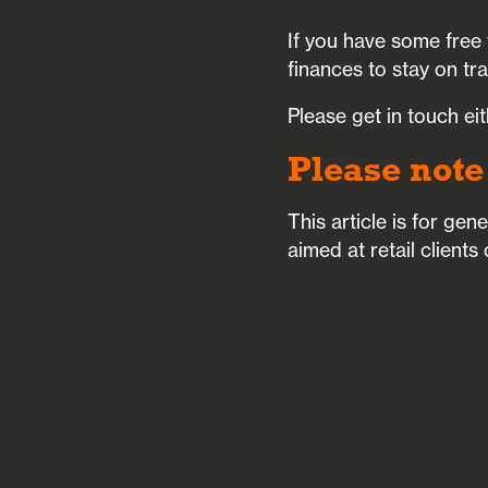
If you have some free 
finances to stay on tr
Please get in touch ei
Please note
This article is for ge
aimed at retail clients 