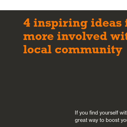
4 inspiring ideas 
more involved wi
local community
If you find yourself w
great way to boost yo