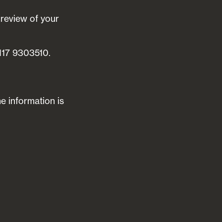
 review of your
0117 9303510.
he information is