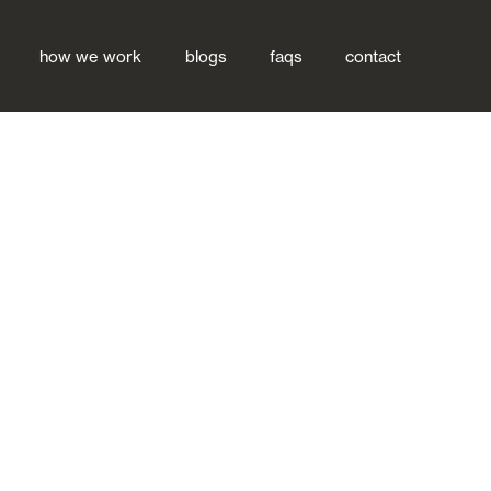
how we work
blogs
faqs
contact