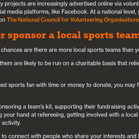
y projects are increasingly advertised online via volun
ial media platforms, like Facebook. At a national level,
 on
The National Council for Volunteering Organisation
or sponsor a local sports tea
 chances are there are more local sports teams than y
hem are likely to be run on a charitable basis that reli
ted sports fan with time or money to donate, you may fi
soring a team’s kit, supporting their fundraising activit
g your hand at refereeing, getting involved with a local
activity.
ou to connect with people who share your interests and