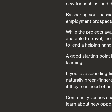
new friendships, and d
By sharing your passi
employment prospects 
While the projects ava
and able to travel, th
to lend a helping hand
A good starting point 
learning.
If you love spending t
naturally green-finger
if they’re in need of a
Community venues such 
learn about new oppor