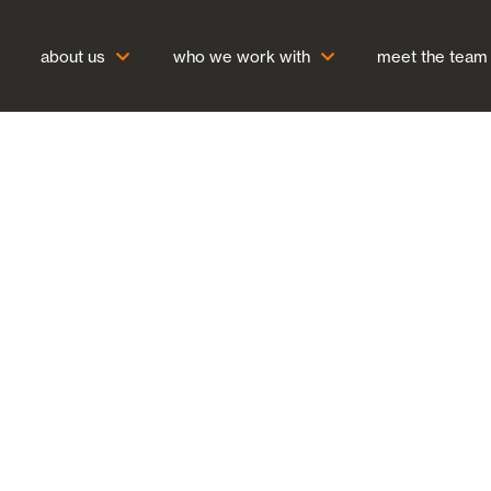
about us
who we work with
meet the team