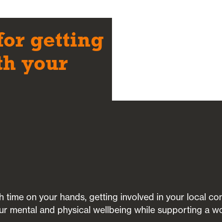
for getting
th your
ith time on your hands, getting involved in your local 
ur mental and physical wellbeing while supporting a w