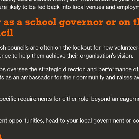
re likely to be fed back into local venues and employm
 as a school governor or on t
cil
ish councils are often on the lookout for new voluntee
ence to help them achieve their organisation’s vision.
ps oversee the strategic direction and performance of
cts as an ambassador for their community and raises a
pecific requirements for either role, beyond an eagern
ent opportunities, head to your local government or co
h