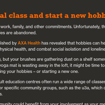
cal class and start a new hob
 work, family, and other commitments. Unfortunately, t
ies are abandoned.
lished by
AXA Health
has revealed that hobbies can h
ysical health, and combat social isolation and loneline
ng, but your brushes are gathering dust on a shelf some
oga mat is wasting away in the loft, it might be time to
ving your hobbies – or starting a new one.
lt education centres often run a wide range of classe
or specific community groups, such as the u3a, which o
s.
unity could benefit from your involvement as your m