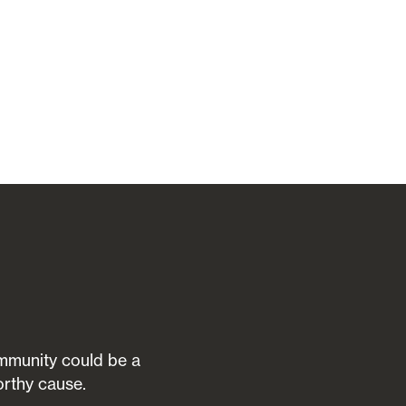
community could be a
orthy cause.