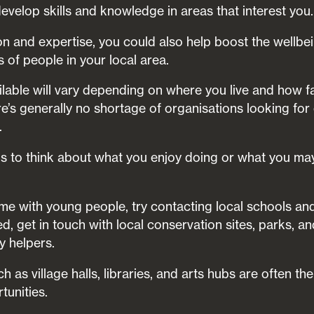
evelop skills and knowledge in areas that interest you.
on and expertise, you could also help boost the wellbe
of people in your local area.
ilable will vary depending on where you live and how fa
ere’s generally no shortage of organisations looking fo
.
is to think about what you enjoy doing or what you may
ime with young people, try contacting local schools and l
ed, get in touch with local conservation sites, parks, a
ny helpers.
as village halls, libraries, and arts hubs are often the
tunities.