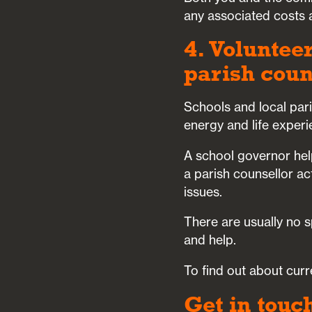
any associated costs a
4. Volunteer
parish coun
Schools and local par
energy and life experi
A school governor hel
a parish counsellor a
issues.
There are usually no s
and help.
To find out about curr
Get in touc