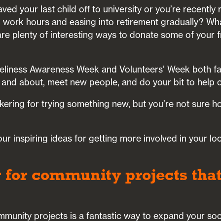
ved your last child off to university or you’re recently
n work hours and easing into retirement gradually? Wh
re plenty of interesting ways to donate some of your f
eliness Awareness Week and Volunteers’ Week both falli
 and about, meet new people, and do your bit to help o
nkering for trying something new, but you’re not sure h
ur inspiring ideas for getting more involved in your lo
r for community projects that
mmunity projects is a fantastic way to expand your socia