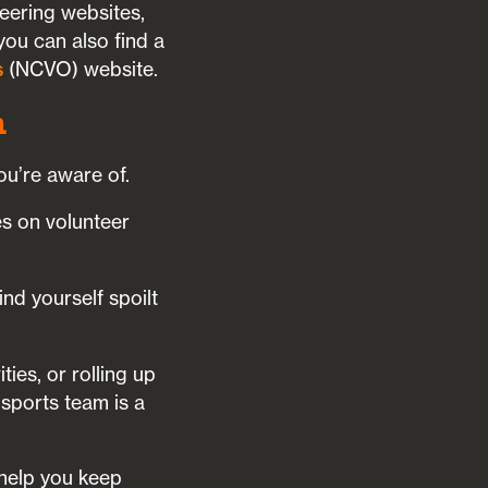
teering websites,
 you can also find a
s
(NCVO) website.
m
ou’re aware of.
es on volunteer
nd yourself spoilt
ies, or rolling up
 sports team is a
 help you keep