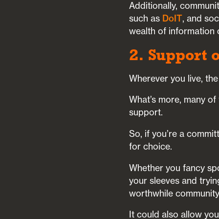
Additionally, communit
such as
DoIT
, and soc
wealth of information
2. Support 
Wherever you live, the
What’s more, many of t
support.
So, if you’re a commit
for choice.
Whether you fancy spon
your sleeves and tryin
worthwhile community 
It could also allow y