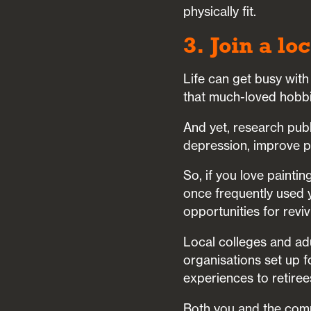
physically fit.
3. Join a lo
Life can get busy with
that much-loved hobb
And yet, research pub
depression, improve ph
So, if you love painti
once frequently used y
opportunities for revi
Local colleges and adu
organisations set up f
experiences to retiree
Both you and the comm