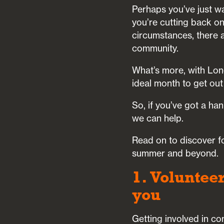
Perhaps you’ve just wa
you’re cutting back o
circumstances, there a
community.
What’s more, with Lon
ideal month to get out
So, if you’ve got a ha
we can help.
Read on to discover fo
summer and beyond.
1. Voluntee
you
Getting involved in co