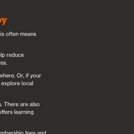
by
his often means
elp reduce
ss.
where. Or, if your
 explore local
s. There are also
ffers learning
embership fees and