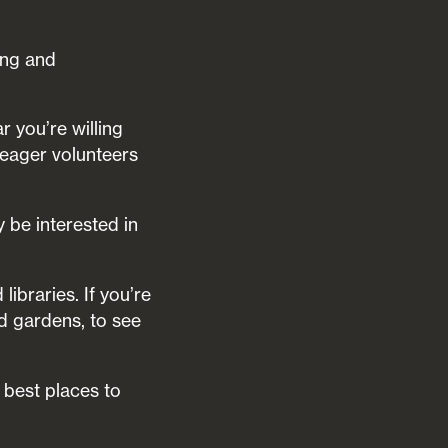
ing and
r you’re willing
r eager volunteers
 be interested in
ibraries. If you’re
nd gardens, to see
 best places to