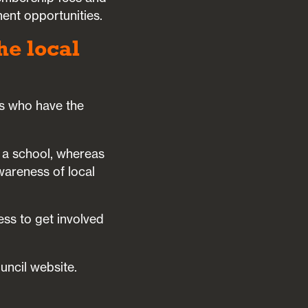
ent opportunities.
he local
rs who have the
 a school, whereas
wareness of local
ess to get involved
uncil website.