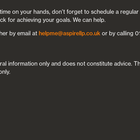
time on your hands, don’t forget to schedule a regular
ack for achieving your goals. We can help.
ther by email at
helpme@aspirellp.co.uk
or by calling 
neral information only and does not constitute advice. T
only.