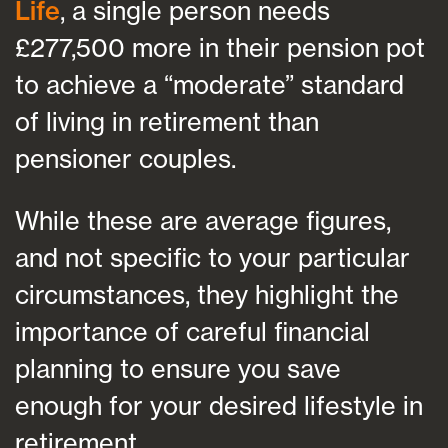
Life
, a single person needs
£277,500 more in their pension pot
to achieve a “moderate” standard
of living in retirement than
pensioner couples.
While these are average figures,
and not specific to your particular
circumstances, they highlight the
importance of careful financial
planning to ensure you save
enough for your desired lifestyle in
retirement.