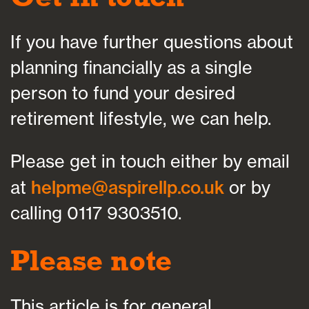
If you have further questions about
planning financially as a single
person to fund your desired
retirement lifestyle, we can help.
Please get in touch either by email
at
helpme@aspirellp.co.uk
or by
calling 0117 9303510.
Please note
This article is for general