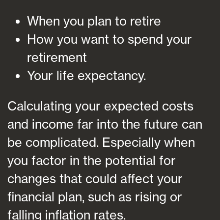
When you plan to retire
How you want to spend your
retirement
Your life expectancy.
Calculating your expected costs
and income far into the future can
be complicated. Especially when
you factor in the potential for
changes that could affect your
financial plan, such as rising or
falling inflation rates.