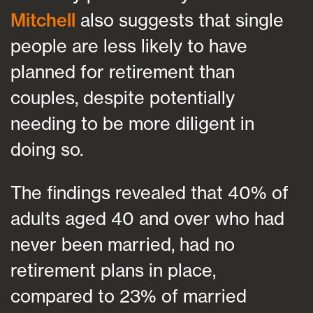
Mitchell
also suggests that single
people are less likely to have
planned for retirement than
couples, despite potentially
needing to be more diligent in
doing so.
The findings revealed that 40% of
adults aged 40 and over who had
never been married, had no
retirement plans in place,
compared to 23% of married