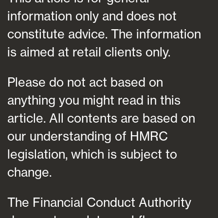
information only and does not
constitute advice. The information
is aimed at retail clients only.
Please do not act based on
anything you might read in this
article. All contents are based on
our understanding of HMRC
legislation, which is subject to
change.
The Financial Conduct Authority