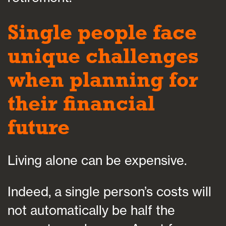
Single people face
unique challenges
when planning for
their financial
future
Living alone can be expensive.
Indeed, a single person’s costs will
not automatically be half the