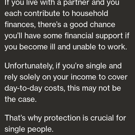
If you live with a partner and you
each contribute to household
finances, there’s a good chance
you’ll have some financial support if
you become ill and unable to work.
Unfortunately, if you’re single and
rely solely on your income to cover
day-to-day costs, this may not be
the case.
That’s why protection is crucial for
single people.