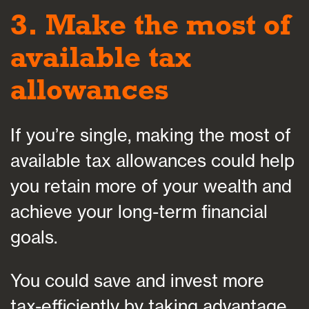
3. Make the most of
available tax
allowances
If you’re single, making the most of
available tax allowances could help
you retain more of your wealth and
achieve your long-term financial
goals.
You could save and invest more
tax-efficiently by taking advantage