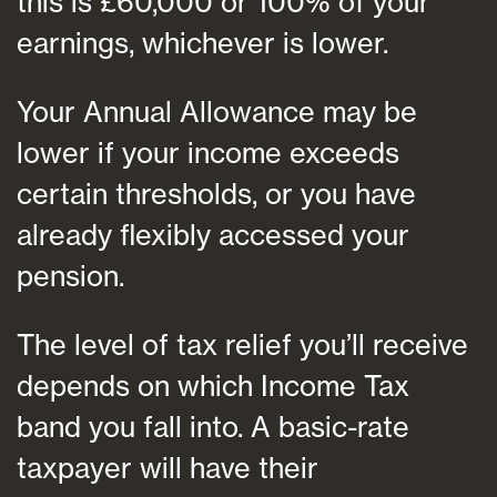
this is £60,000 or 100% of your
earnings, whichever is lower.
Your Annual Allowance may be
lower if your income exceeds
certain thresholds, or you have
already flexibly accessed your
pension.
The level of tax relief you’ll receive
depends on which Income Tax
band you fall into. A basic-rate
taxpayer will have their