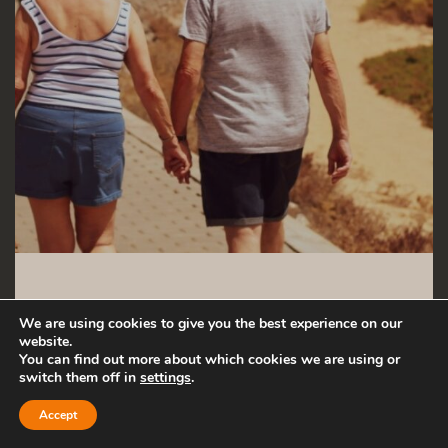
30 MAY 2024
We are using cookies to give you the best experience on our
website.
You can find out more about which cookies we are using or
Guide: How to
switch them off in
settings
.
find purpose
Accept