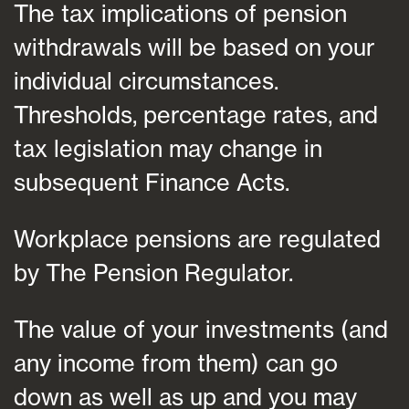
The tax implications of pension
withdrawals will be based on your
individual circumstances.
Thresholds, percentage rates, and
tax legislation may change in
subsequent Finance Acts.
Workplace pensions are regulated
by The Pension Regulator.
The value of your investments (and
any income from them) can go
down as well as up and you may