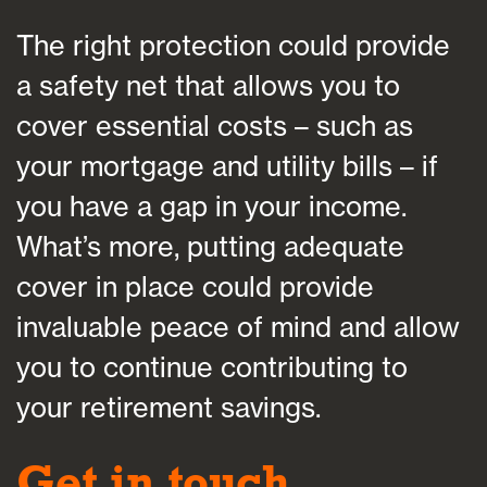
The right protection could provide
a safety net that allows you to
cover essential costs – such as
your mortgage and utility bills – if
you have a gap in your income.
What’s more, putting adequate
cover in place could provide
invaluable peace of mind and allow
you to continue contributing to
your retirement savings.
Get in touch