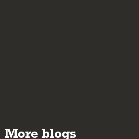
More blogs