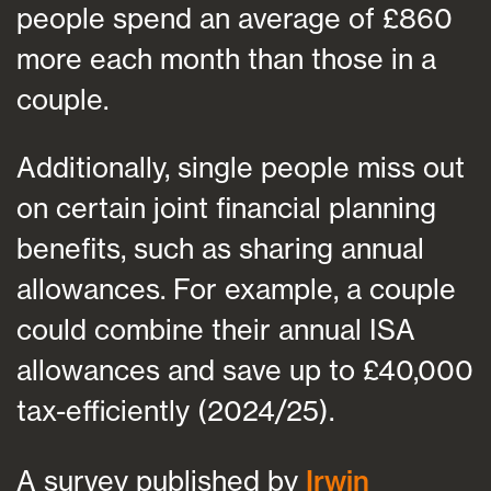
people spend an average of £860
more each month than those in a
couple.
Additionally, single people miss out
on certain joint financial planning
benefits, such as sharing annual
allowances. For example, a couple
could combine their annual ISA
allowances and save up to £40,000
tax-efficiently (2024/25).
A survey published by
Irwin