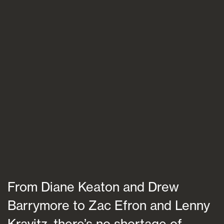
Blogs
FAQs
Contact
From Diane Keaton and Drew
Barrymore to Zac Efron and Lenny
Kravitz, there’s no shortage of