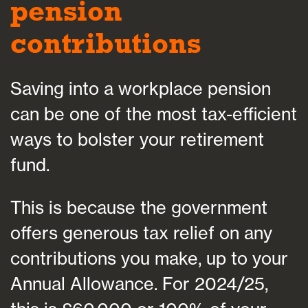
pension
contributions
Saving into a workplace pension
can be one of the most tax-efficient
ways to bolster your retirement
fund.
This is because the government
offers generous tax relief on any
contributions you make, up to your
Annual Allowance. For 2024/25,