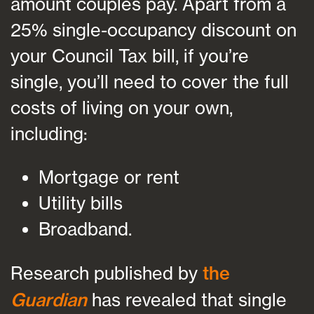
amount couples pay. Apart from a
25% single-occupancy discount on
your Council Tax bill, if you’re
single, you’ll need to cover the full
costs of living on your own,
including:
Mortgage or rent
Utility bills
Broadband.
Research published by
the
Guardian
has revealed that single