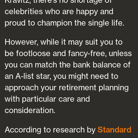
celebrities who are happy and
proud to champion the single life.
However, while it may suit you to
be footloose and fancy-free, unless
you can match the bank balance of
an A-list star, you might need to
approach your retirement planning
with particular care and
consideration.
According to research by
Standard