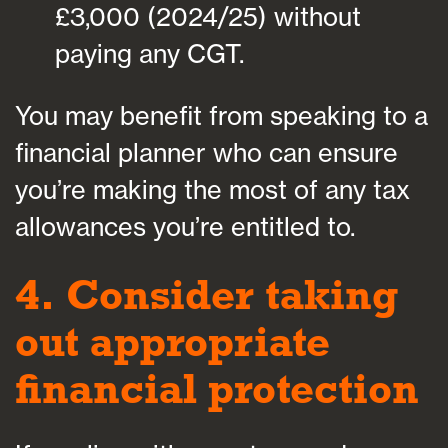
£3,000 (2024/25) without
paying any CGT.
You may benefit from speaking to a
financial planner who can ensure
you’re making the most of any tax
allowances you’re entitled to.
4. Consider taking
out appropriate
financial protection