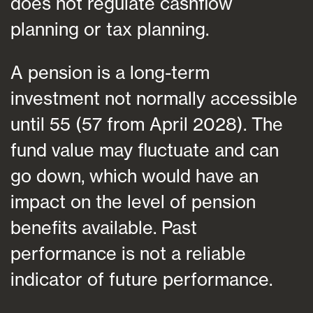
does not regulate cashflow
planning or tax planning.
A pension is a long-term
investment not normally accessible
until 55 (57 from April 2028). The
fund value may fluctuate and can
go down, which would have an
impact on the level of pension
benefits available. Past
performance is not a reliable
indicator of future performance.