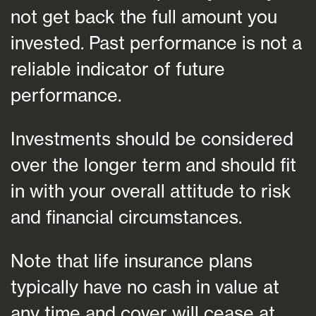
not get back the full amount you
invested. Past performance is not a
reliable indicator of future
performance.
Investments should be considered
over the longer term and should fit
in with your overall attitude to risk
and financial circumstances.
Note that life insurance plans
typically have no cash in value at
any time and cover will cease at