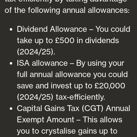
of the following annual allowances:
Dividend Allowance – You could
take up to £500 in dividends
(2024/25).
ISA allowance – By using your
full annual allowance you could
save and invest up to £20,000
(2024/25) tax-efficiently.
Capital Gains Tax (CGT) Annual
Exempt Amount – This allows
you to crystalise gains up to