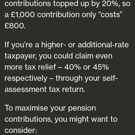
contributions topped up by 20%, so
a £1,000 contribution only “costs”
£800.
If you’re a higher- or additional-rate
taxpayer, you could claim even
more tax relief – 40% or 45%
respectively – through your self-
assessment tax return.
To maximise your pension
contributions, you might want to
consider: