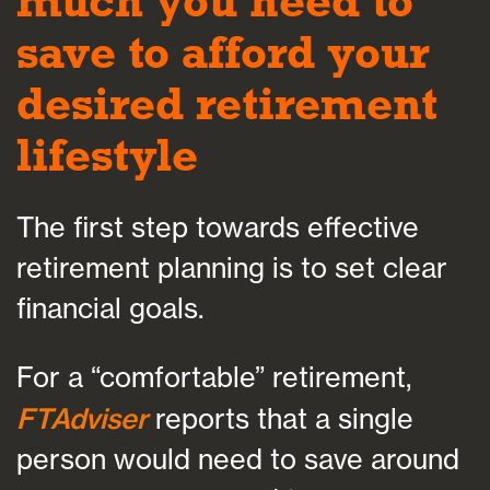
much you need to
save to afford your
desired retirement
lifestyle
The first step towards effective
retirement planning is to set clear
financial goals.
For a “comfortable” retirement,
FTAdviser
reports that a single
person would need to save around