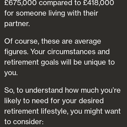
£675,000 compared to £418,000
for someone living with their
partner.
Of course, these are average
figures. Your circumstances and
retirement goals will be unique to
you.
So, to understand how much you’re
likely to need for your desired
retirement lifestyle, you might want
to consider: