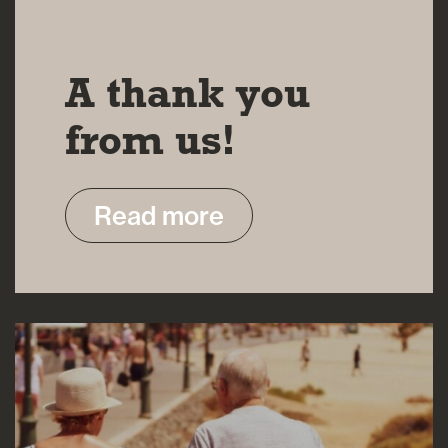
07 JUN 2024
A thank you
from us!
Read more