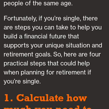
people of the same age.
Fortunately, if you’re single, there
are steps you can take to help you
build a financial future that
supports your unique situation and
retirement goals. So, here are four
practical steps that could help
when planning for retirement if
you’re single.
1. Calculate how