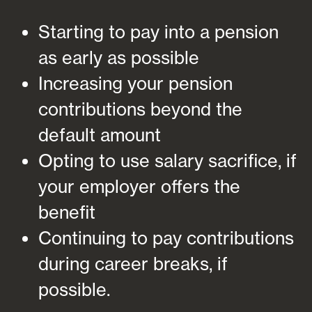
Starting to pay into a pension
as early as possible
Increasing your pension
contributions beyond the
default amount
Opting to use salary sacrifice, if
your employer offers the
benefit
Continuing to pay contributions
during career breaks, if
possible.