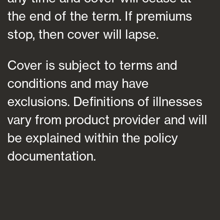
the end of the term. If premiums
stop, then cover will lapse.
Cover is subject to terms and
conditions and may have
exclusions. Definitions of illnesses
vary from product provider and will
be explained within the policy
documentation.