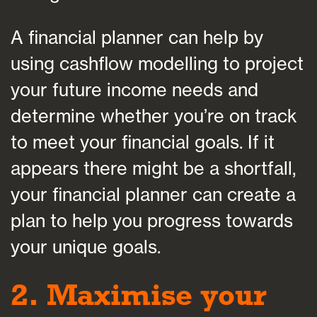
A financial planner can help by
using cashflow modelling to project
your future income needs and
determine whether you’re on track
to meet your financial goals. If it
appears there might be a shortfall,
your financial planner can create a
plan to help you progress towards
your unique goals.
2. Maximise your