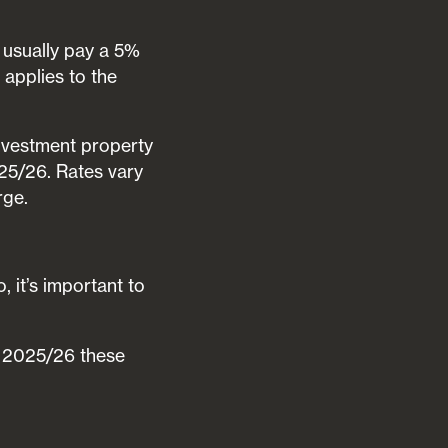
l usually pay a 5%
 applies to the
vestment property
25/26. Rates vary
rge.
 it’s important to
n 2025/26 these