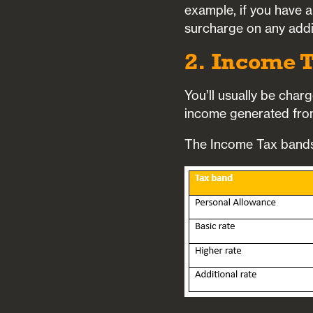
example, if you have a
surcharge on any addi
2. Income T
You’ll usually be char
income generated from
The Income Tax bands 