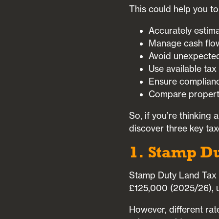
This could help you to
Accurately estima
Manage cash flow
Avoid unexpected 
Use available tax
Ensure compliance
Compare property
So, if you’re thinking
discover three key tax
1. Stamp D
Stamp Duty Land Tax (
£125,000 (2025/26), unl
However, different ra