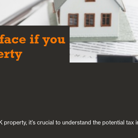
face if you
erty
 property, it’s crucial to understand the potential tax 