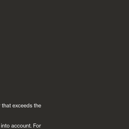
y that exceeds the
 into account. For