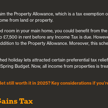
aim the Property Allowance, which is a tax exemption o
ome from land or property.
shed room in your main home, you could benefit from t
 £7,500 in rent before any Income Tax is due. Howev
 addition to the Property Allowance. Moreover, this sc
shed holiday lets attracted certain preferential tax reli
 Spring Budget. Now, all income from properties is tre
-let still worth it in 2025? Key considerations if you’r
Gains Tax