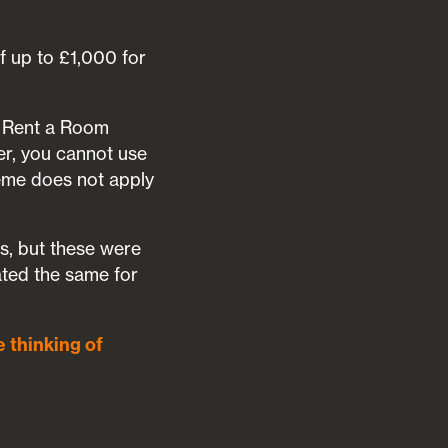
f up to £1,000 for
he Rent a Room
er, you cannot use
heme does not apply
efs, but these were
ated the same for
e thinking of