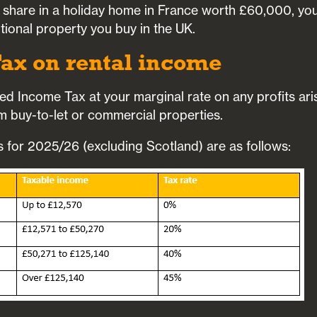
 share in a holiday home in France worth £60,000, you’l
tional property you buy in the UK.
ax on rental income
ged Income Tax at your marginal rate on any profits ari
 buy-to-let or commercial properties.
for 2025/26 (excluding Scotland) are as follows: