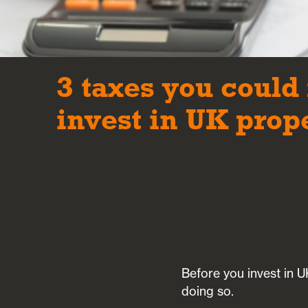
3 taxes you could 
invest in UK prop
Before you invest in UK
doing so.