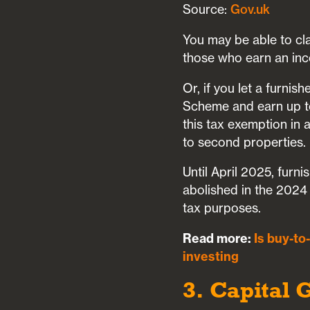
Source:
Gov.uk
You may be able to cl
those who earn an inc
Or, if you let a furni
Scheme and earn up to
this tax exemption in
to second properties.
Until April 2025, furni
abolished in the 2024
tax purposes.
Read more:
Is buy-to
investing
3. Capital 