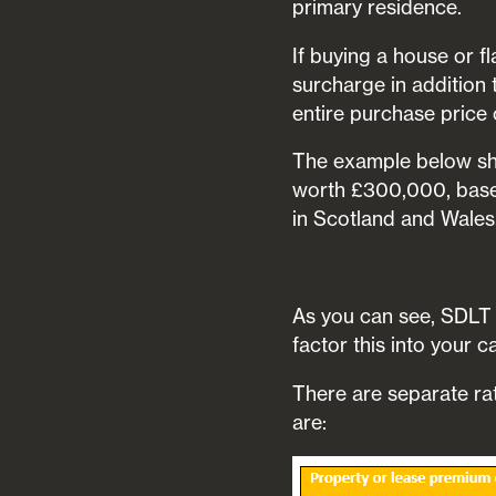
primary residence.
If buying a house or f
surcharge in addition 
entire purchase price 
The example below sh
worth £300,000, based
in Scotland and Wales
As you can see, SDLT c
factor this into your 
There are separate ra
are: