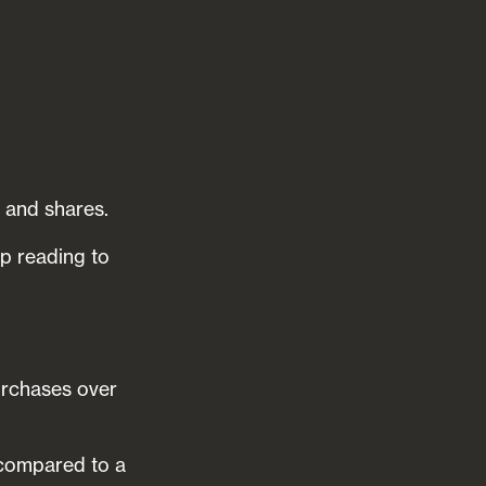
 and shares.
ep reading to
urchases over
 compared to a