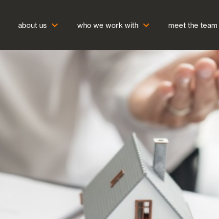
about us
who we work with
meet the team