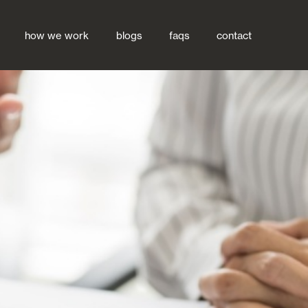
how we work
blogs
faqs
contact