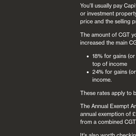
You’ll usually pay Ca
or investment property
price and the selling 
The amount of CGT you
increased the main CG
18% for gains (or
top of income
24% for gains (or
income.
These rates apply to b
The Annual Exempt Amo
annual exemption of £3
from a combined CGT
It’s also worth checki