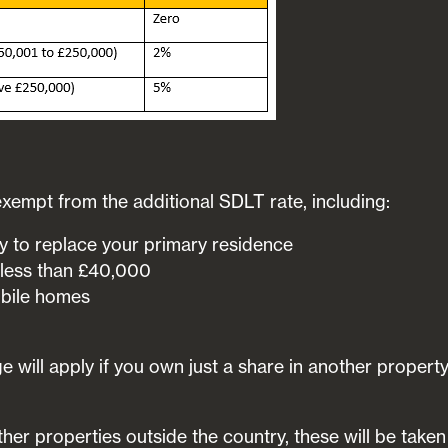
xempt from the additional SDLT rate, including:
 to replace your primary residence
 less than £40,000
bile homes
 will apply if you own just a share in another propert
ther properties outside the country, these will be taken