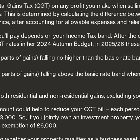
pital Gains Tax (CGT) on any profit you make when sel
. This is determined by calculating the difference be
price, after accounting for allowable expenses and relie
’ll pay depends on your Income Tax band. After the 
T rates in her 2024 Autumn Budget, in 2025/26 these 
 parts of gains) falling no higher than the basic rate
 parts of gains) falling above the basic rate band whe
oth residential and non-residential gains, excluding y
unt could help to reduce your CGT bill – each person 
,000. So, if you jointly own an investment property, y
 exemption of £6,000.
ng whether your property qualifies as a business asset.