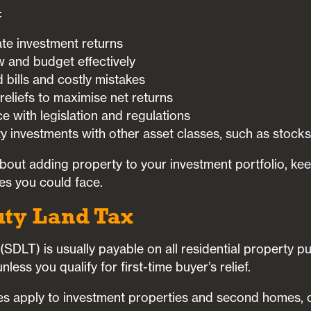
:
te investment returns
 and budget effectively
bills and costly mistakes
 reliefs to maximise net returns
 with legislation and regulations
 investments with other asset classes, such as stocks
 about adding property to your investment portfolio, ke
es you could face.
uty Land Tax
SDLT) is usually payable on all residential property p
ess you qualify for first-time buyer’s relief.
tes apply to investment properties and second homes,