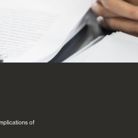
implications of