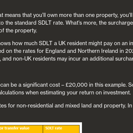
lat means that you’ll own more than one property, you’l
to the standard SDLT rate. What’s more, the surcharge
of the property.
ows how much SDLT a UK resident might pay on an in
 on the rates for England and Northern Ireland in 20
, and non-UK residents may incur an additional surcha
an be a significant cost – £20,000 in this example. So,
calculations when estimating your return on investment.
tes for non-residential and mixed land and property. I