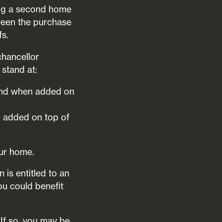
ling a second home
tween the purchase
fs.
chancellor
stand at:
 band when added on
n added on top of
our home.
is entitled to an
ou could benefit
 If so, you may be