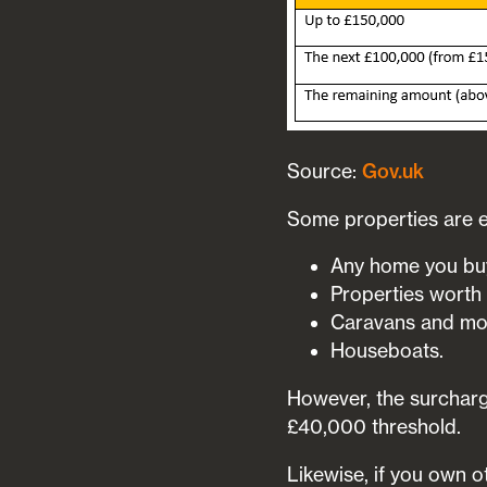
Source:
Gov.uk
Some properties are e
Any home you buy
Properties worth
Caravans and mo
Houseboats.
However, the surcharge
£40,000 threshold.
Likewise, if you own o