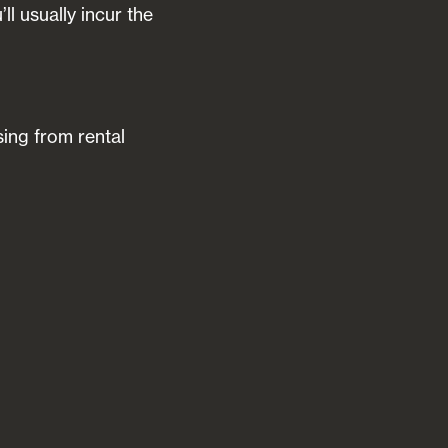
l usually incur the
sing from rental