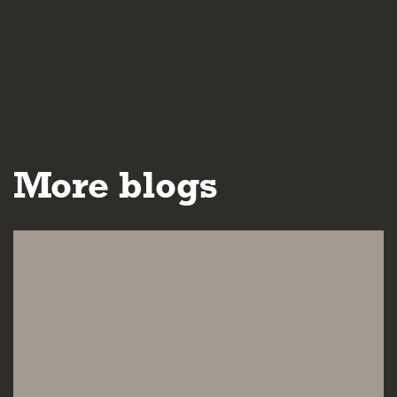
More blogs