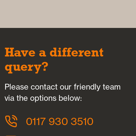
Have a different
query?
Please contact our friendly team
via the options below:
0117 930 3510