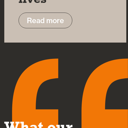
Read more
What our