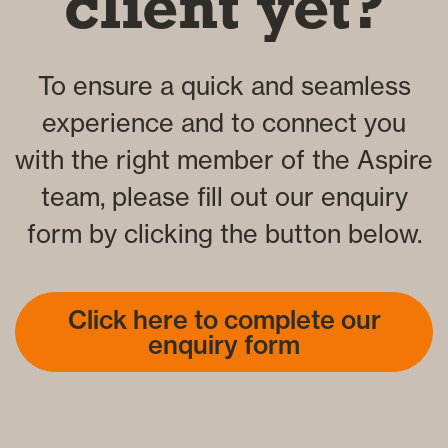
client yet?
To ensure a quick and seamless
experience and to connect you
with the right member of the Aspire
team, please fill out our enquiry
form by clicking the button below.
Click here to complete our
enquiry form