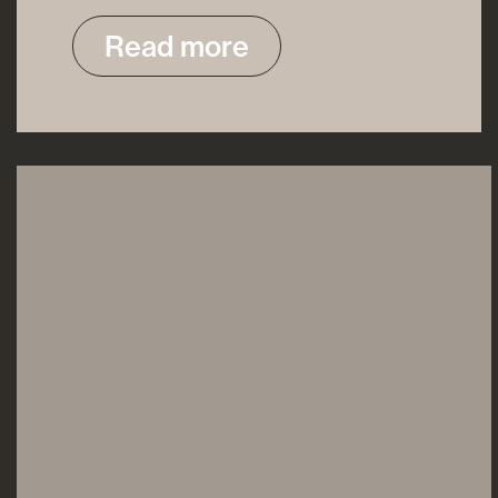
Read more