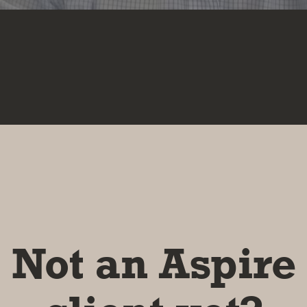
Not an Aspire