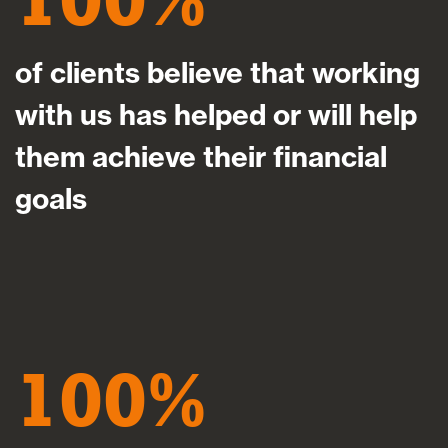
of clients believe that working
with us has helped or will help
them achieve their financial
goals
100