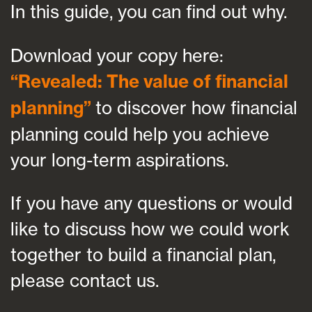
In this guide, you can find out why.
Download your copy here:
“
Revealed: The value of financial
planning
”
to discover how financial
planning could help you achieve
your long-term aspirations.
If you have any questions or would
like to discuss how we could work
together to build a financial plan,
please contact us.