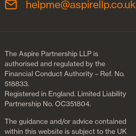
helpme@aspirellp.co.uk
The Aspire Partnership LLP is
authorised and regulated by the
Financial Conduct Authority – Ref. No.
518833.
Registered in England. Limited Liability
Partnership No. OC351804.
The guidance and/or advice contained
within this website is subject to the UK