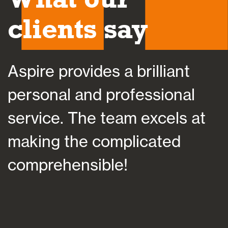
clients say
Aspire provides a brilliant
A
personal and professional
a
service. The team excels at
h
making the complicated
f
comprehensible!
s
a