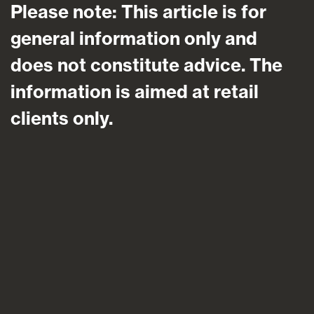
Please note: This article is for
general information only and
does not constitute advice. The
information is aimed at retail
clients only.