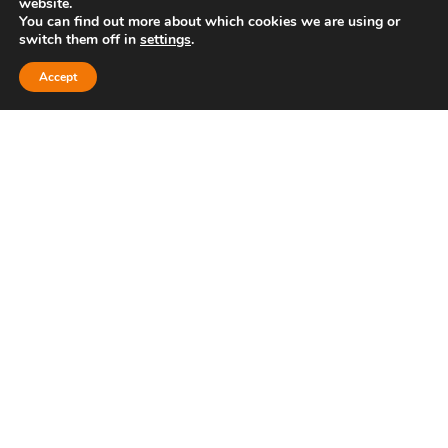
website.
Unit 5, Bridge Road Business Park,
You can find out more about which cookies we are using or
switch them off in
settings
.
Bridge Road, Haywards Heath, RH16
Accept
1TX
Cookies policy
Privacy policy
Bath
Bristol
Clevedon
Thornbury
Cheltenham
Hayward’s Heath
Brighton
A
PRODUCTION