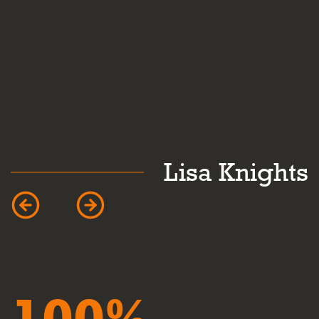
k
Lisa Knights
100