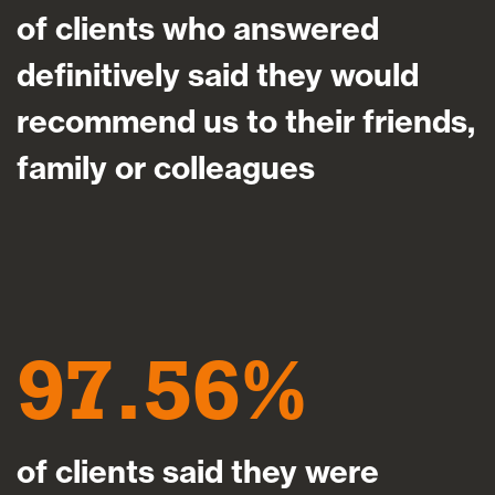
of clients who answered
definitively said they would
recommend us to their friends,
family or colleagues
97.56
of clients said they were