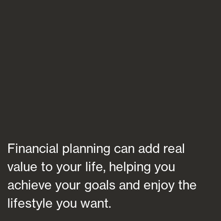
Blogs
FAQs
Contact
Financial planning can add real
value to your life, helping you
achieve your goals and enjoy the
lifestyle you want.