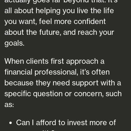
all about helping you live the life
you want, feel more confident
about the future, and reach your
goals.
When clients first approach a
financial professional, it’s often
because they need support with a
specific question or concern, such
as:
Can I afford to invest more of