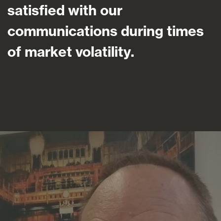
satisfied with our
communications during times
of market volatility.