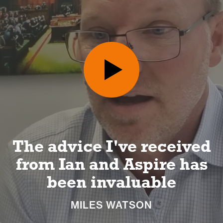
d
I can look forward to a
s
long and happy
retirement
NICKI MACHIN