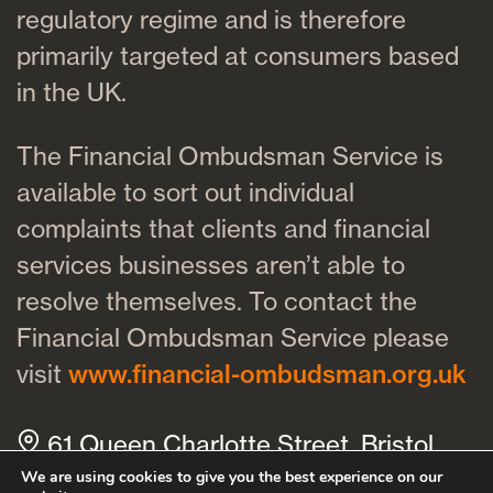
regulatory regime and is therefore
primarily targeted at consumers based
in the UK.
The Financial Ombudsman Service is
available to sort out individual
complaints that clients and financial
services businesses aren’t able to
resolve themselves. To contact the
Financial Ombudsman Service please
visit
www.financial-ombudsman.org.uk
61 Queen Charlotte Street, Bristol,
BS1 4HQ
We are using cookies to give you the best experience on our