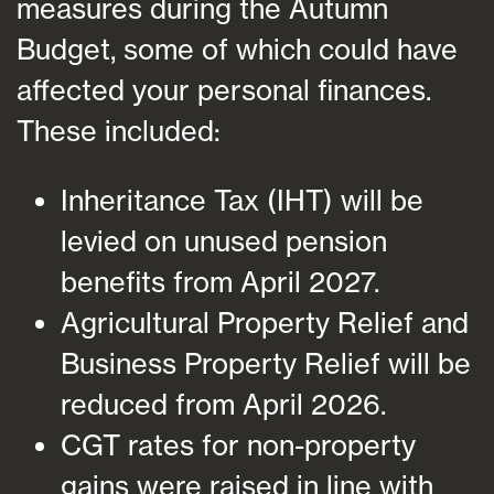
measures during the Autumn
Budget, some of which could have
affected your personal finances.
These included:
Inheritance Tax (IHT) will be
levied on unused pension
benefits from April 2027.
Agricultural Property Relief and
Business Property Relief will be
reduced from April 2026.
CGT rates for non-property
gains were raised in line with