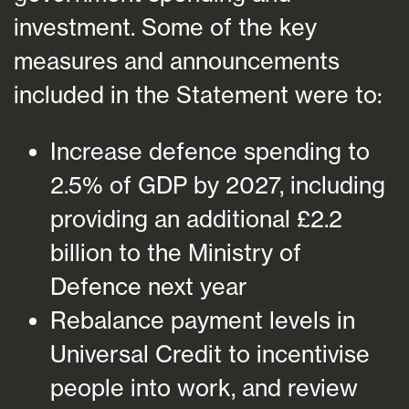
investment. Some of the key
measures and announcements
included in the Statement were to:
Increase defence spending to
2.5% of GDP by 2027, including
providing an additional £2.2
billion to the Ministry of
Defence next year
Rebalance payment levels in
Universal Credit to incentivise
people into work, and review