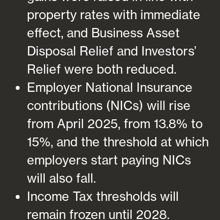
property rates with immediate
effect, and Business Asset
Disposal Relief and Investors’
Relief were both reduced.
Employer National Insurance
contributions (NICs) will rise
from April 2025, from 13.8% to
15%, and the threshold at which
employers start paying NICs
will also fall.
Income Tax thresholds will
remain frozen until 2028.