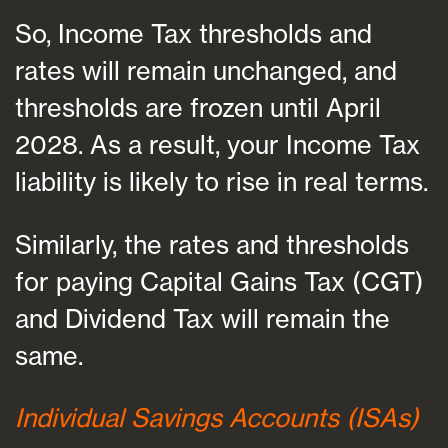
So, Income Tax thresholds and
rates will remain unchanged, and
thresholds are frozen until April
2028. As a result, your Income Tax
liability is likely to rise in real terms.
Similarly, the rates and thresholds
for paying Capital Gains Tax (CGT)
and Dividend Tax will remain the
same.
Individual Savings Accounts (ISAs)