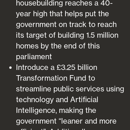
housebuilding reaches a 40-
year high that helps put the
government on track to reach
its target of building 1.5 million
homes by the end of this
parliament
Introduce a £3.25 billion
Transformation Fund to
streamline public services using
technology and Artificial
Intelligence, making the
government “leaner and more