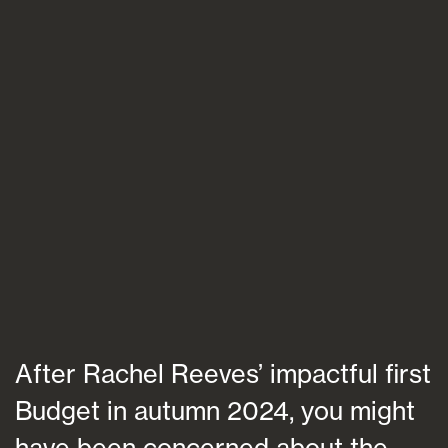
Blogs
FAQs
Contact
After Rachel Reeves’ impactful first
Budget in autumn 2024, you might
have been concerned about the