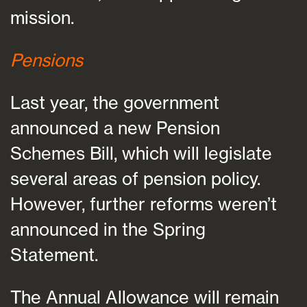
mission.
Pensions
Last year, the government
announced a new Pension
Schemes Bill, which will legislate
several areas of pension policy.
However, further reforms weren’t
announced in the Spring
Statement.
The Annual Allowance will remain