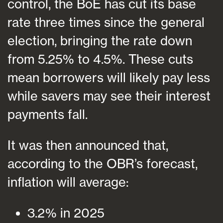
control, the BoE has cut its base
rate three times since the general
election, bringing the rate down
from 5.25% to 4.5%. These cuts
mean borrowers will likely pay less
while savers may see their interest
payments fall.
It was then announced that,
according to the OBR’s forecast,
inflation will average:
3.2% in 2025