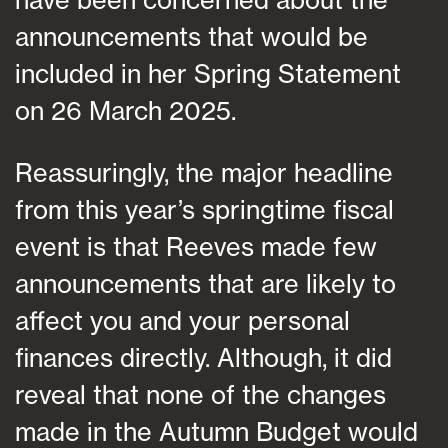
announcements that would be
included in her Spring Statement
on 26 March 2025.
Reassuringly, the major headline
from this year’s springtime fiscal
event is that Reeves made few
announcements that are likely to
affect you and your personal
finances directly. Although, it did
reveal that none of the changes
made in the Autumn Budget would