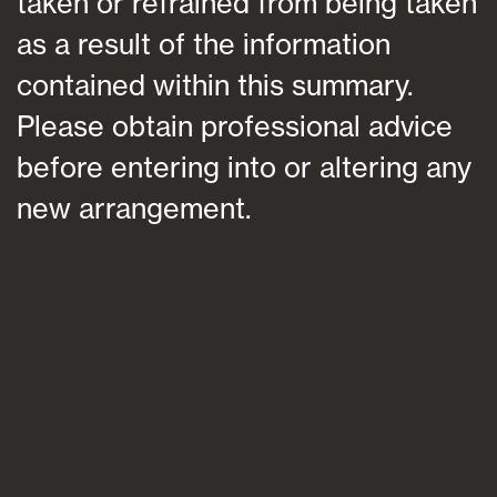
taken or refrained from being taken
as a result of the information
contained within this summary.
Please obtain professional advice
before entering into or altering any
new arrangement.