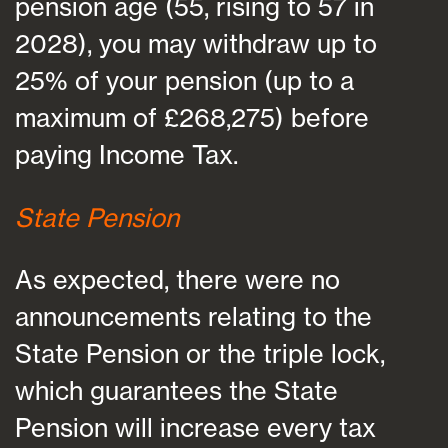
pension age (55, rising to 57 in
2028), you may withdraw up to
25% of your pension (up to a
maximum of £268,275) before
paying Income Tax.
State Pension
As expected, there were no
announcements relating to the
State Pension or the triple lock,
which guarantees the State
Pension will increase every tax