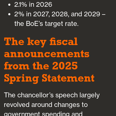
2.1% in 2026
2% in 2027, 2028, and 2029 –
the BoE’s target rate.
The key fiscal
announcements
from the 2025
Spring Statement
The chancellor’s speech largely
revolved around changes to
government spending and