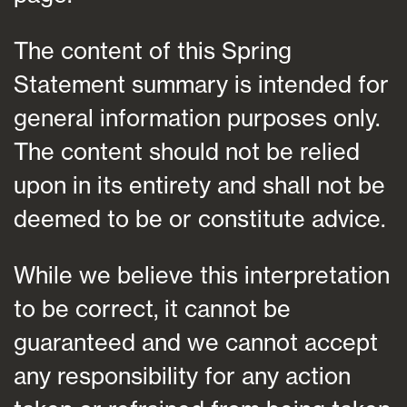
The content of this Spring
Statement summary is intended for
general information purposes only.
The content should not be relied
upon in its entirety and shall not be
deemed to be or constitute advice.
While we believe this interpretation
to be correct, it cannot be
guaranteed and we cannot accept
any responsibility for any action