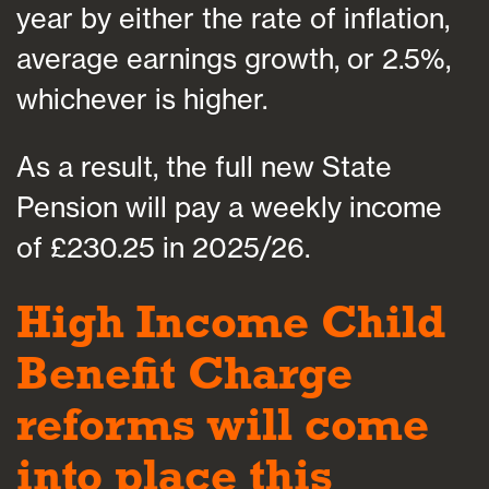
year by either the rate of inflation,
average earnings growth, or 2.5%,
whichever is higher.
As a result, the full new State
Pension will pay a weekly income
of £230.25 in 2025/26.
High Income Child
Benefit Charge
reforms will come
into place this