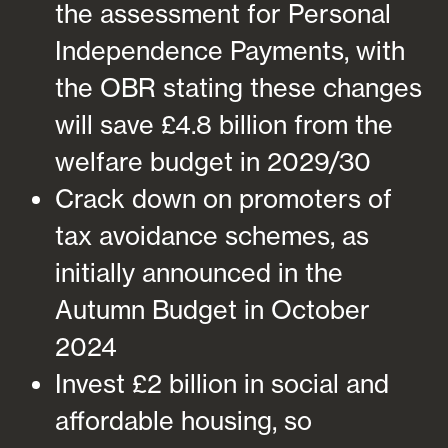
the assessment for Personal
Independence Payments, with
the OBR stating these changes
will save £4.8 billion from the
welfare budget in 2029/30
Crack down on promoters of
tax avoidance schemes, as
initially announced in the
Autumn Budget in October
2024
Invest £2 billion in social and
affordable housing, so