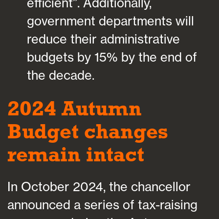
efficient”. Additionally,
government departments will
reduce their administrative
budgets by 15% by the end of
the decade.
2024 Autumn
Budget changes
remain intact
In October 2024, the chancellor
announced a series of tax-raising