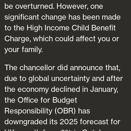
be overturned. However, one
significant change has been made
to the High Income Child Benefit
Charge, which could affect you or
your family.
The chancellor did announce that,
due to global uncertainty and after
the economy declined in January,
the Office for Budget
Responsibility (OBR) has
downgraded its 2025 forecast for