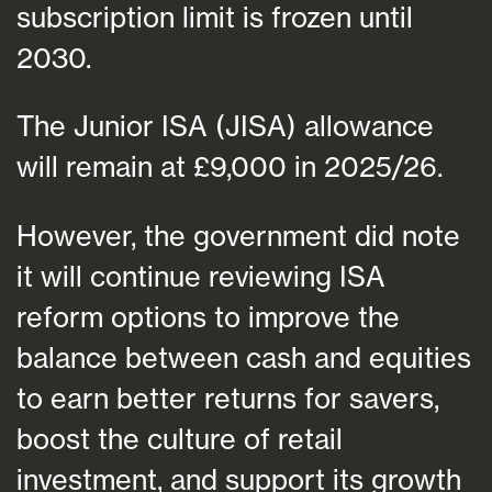
subscription limit is frozen until
2030.
The Junior ISA (JISA) allowance
will remain at £9,000 in 2025/26.
However, the government did note
it will continue reviewing ISA
reform options to improve the
balance between cash and equities
to earn better returns for savers,
boost the culture of retail
investment, and support its growth