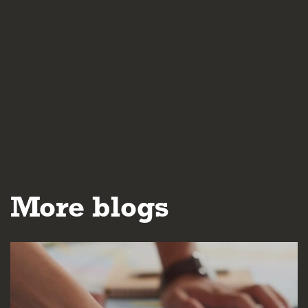
More blogs