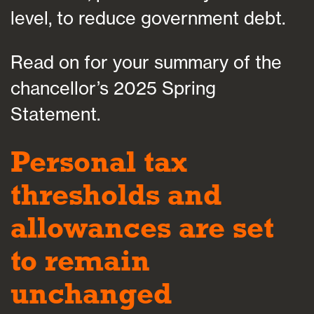
level, to reduce government debt.
Read on for your summary of the
chancellor’s 2025 Spring
Statement.
Personal tax
thresholds and
allowances are set
to remain
unchanged