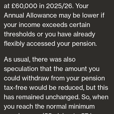
at £60,000 in 2025/26. Your
Annual Allowance may be lower if
your income exceeds certain
thresholds or you have already
flexibly accessed your pension.
As usual, there was also
speculation that the amount you
could withdraw from your pension
tax-free would be reduced, but this
has remained unchanged. So, when
you reach the normal minimum