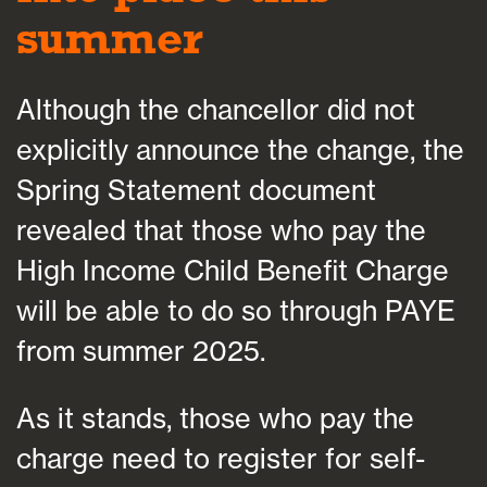
summer
Although the chancellor did not
explicitly announce the change, the
Spring Statement document
revealed that those who pay the
High Income Child Benefit Charge
will be able to do so through PAYE
from summer 2025.
As it stands, those who pay the
charge need to register for self-