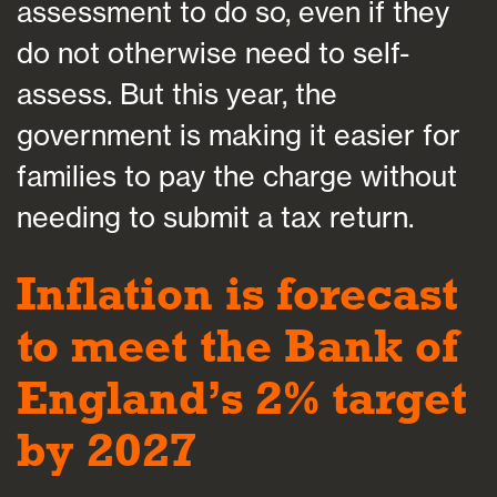
assessment to do so, even if they
do not otherwise need to self-
assess. But this year, the
government is making it easier for
families to pay the charge without
needing to submit a tax return.
Inflation is forecast
to meet the Bank of
England’s 2% target
by 2027