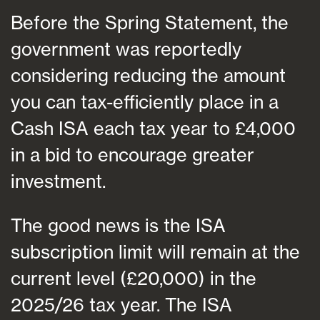
Before the Spring Statement, the
government was reportedly
considering reducing the amount
you can tax-efficiently place in a
Cash ISA each tax year to £4,000
in a bid to encourage greater
investment.
The good news is the ISA
subscription limit will remain at the
current level (£20,000) in the
2025/26 tax year. The ISA