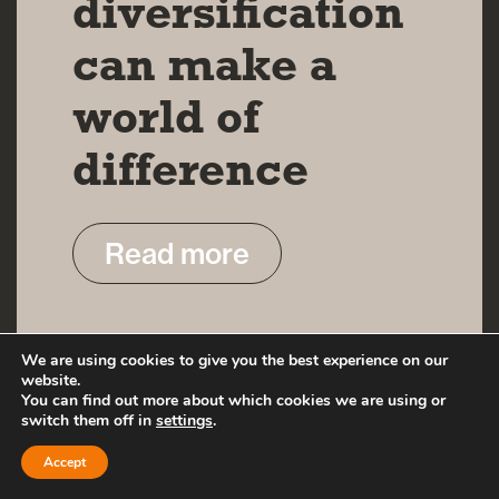
diversification
can make a
world of
difference
Read more
We are using cookies to give you the best experience on our
website.
You can find out more about which cookies we are using or
switch them off in
settings
.
Accept