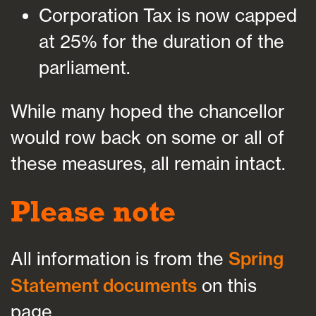
Corporation Tax is now capped
at 25% for the duration of the
parliament.
While many hoped the chancellor
would row back on some or all of
these measures, all remain intact.
Please note
All information is from the
Spring
Statement documents
on this
page.