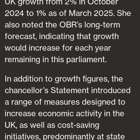
UK growth from 2% in October
2024 to 1% as of March 2025. She
also noted the OBR’s long-term
forecast, indicating that growth
would increase for each year
remaining in this parliament.
In addition to growth figures, the
chancellor’s Statement introduced
a range of measures designed to
increase economic activity in the
UK, as well as cost-saving
initiatives, predominantly at state