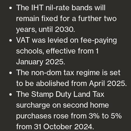
The IHT nil-rate bands will
remain fixed for a further two
years, until 2030.
VAT was levied on fee-paying
schools, effective from 1
January 2025.
The non-dom tax regime is set
to be abolished from April 2025.
The Stamp Duty Land Tax
surcharge on second home
purchases rose from 3% to 5%
from 31 October 2024.