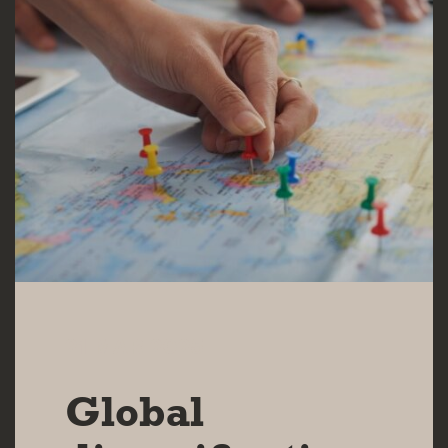
21 MAR 2025
Global