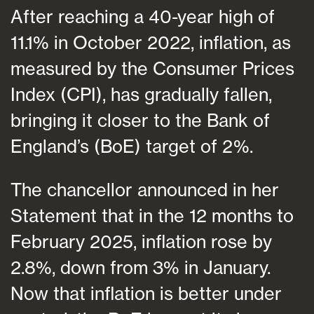
After reaching a 40-year high of
11.1% in October 2022, inflation, as
measured by the Consumer Prices
Index (CPI), has gradually fallen,
bringing it closer to the Bank of
England’s (BoE) target of 2%.
The chancellor announced in her
Statement that in the 12 months to
February 2025, inflation rose by
2.8%, down from 3% in January.
Now that inflation is better under