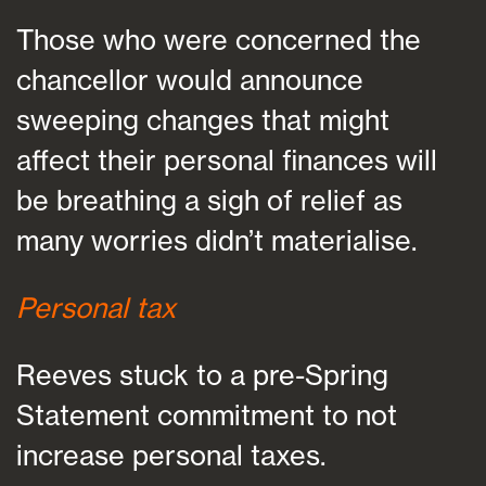
Those who were concerned the
chancellor would announce
sweeping changes that might
affect their personal finances will
be breathing a sigh of relief as
many worries didn’t materialise.
Personal tax
Reeves stuck to a pre-Spring
Statement commitment to not
increase personal taxes.