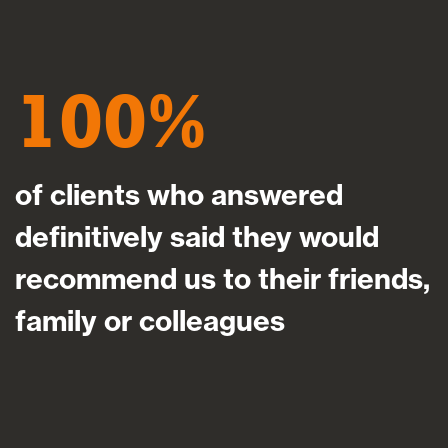
100
of clients who answered
definitively said they would
recommend us to their friends,
family or colleagues