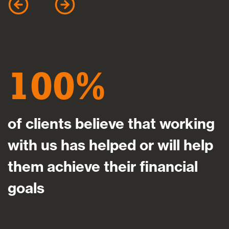
100
of clients believe that working
with us has helped or will help
them achieve their financial
goals