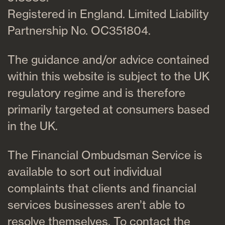
Registered in England. Limited Liability
Partnership No. OC351804.
The guidance and/or advice contained
within this website is subject to the UK
regulatory regime and is therefore
primarily targeted at consumers based
in the UK.
The Financial Ombudsman Service is
available to sort out individual
complaints that clients and financial
services businesses aren’t able to
resolve themselves. To contact the