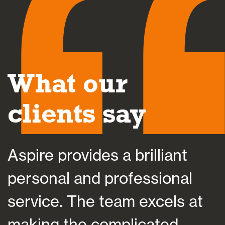
What our
clients say
Aspire provides a brilliant
A
personal and professional
a
service. The team excels at
h
making the complicated
f