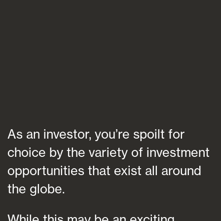
Blogs
FAQs
Contact
As an investor, you’re spoilt for
choice by the variety of investment
opportunities that exist all around
the globe.
While this may be an exciting