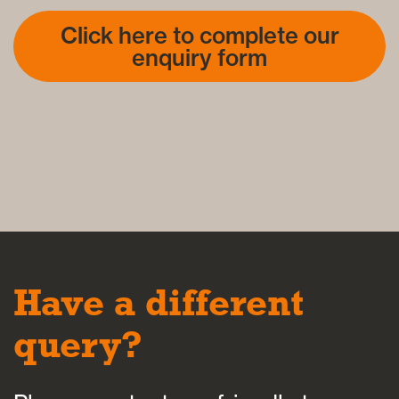
Click here to complete our
enquiry form
Have a different
query?