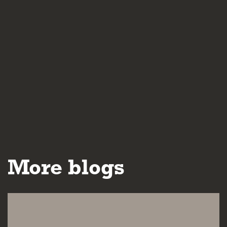
More blogs