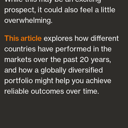
prospect, it could also feel a little
overwhelming.
This article
explores how different
countries have performed in the
markets over the past 20 years,
and how a globally diversified
portfolio might help you achieve
reliable outcomes over time.