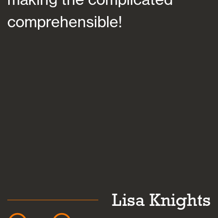
comprehensible!
s
a
k
Lisa Knights