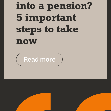
into a pension?
5 important
steps to take
now
Read more