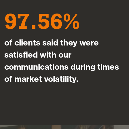
97.56
of clients said they were
satisfied with our
communications during times
of market volatility.