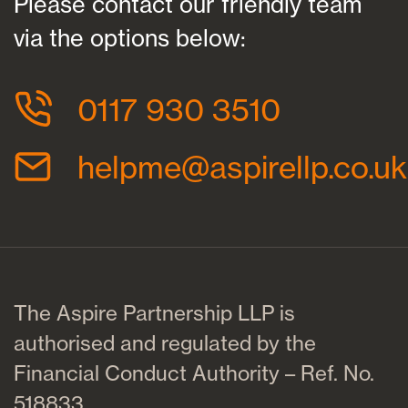
Please contact our friendly team
via the options below:
0117 930 3510
helpme@aspirellp.co.uk
The Aspire Partnership LLP is
authorised and regulated by the
Financial Conduct Authority – Ref. No.
518833.