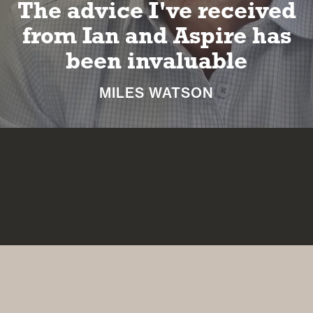
e advice I've received
I
om Ian and Aspire has
been invaluable
MILES WATSON