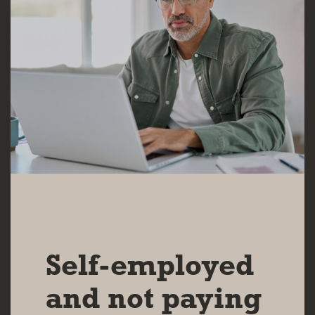
09 OCT 2024
Self-employed
and not paying