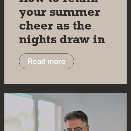
your summer
cheer as the
nights draw in
Read more