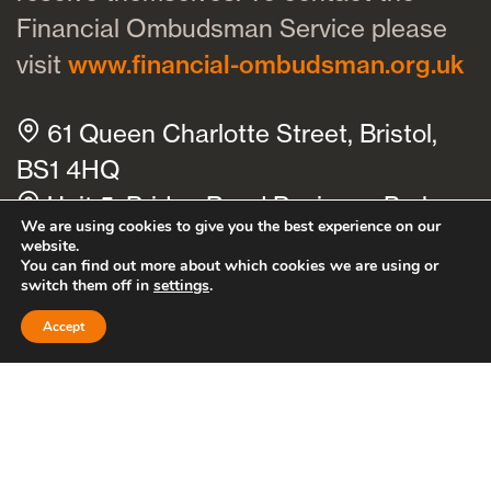
Financial Ombudsman Service please
visit
www.financial-ombudsman.org.uk
61 Queen Charlotte Street, Bristol,
BS1 4HQ
Unit 5, Bridge Road Business Park,
We are using cookies to give you the best experience on our
Bridge Road, Haywards Heath, RH16
website.
You can find out more about which cookies we are using or
1TX
switch them off in
settings
.
Cookies policy
Privacy policy
Accept
Bath
Bristol
Clevedon
Thornbury
Cheltenham
Hayward’s Heath
Brighton