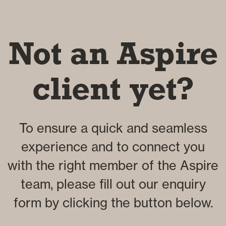
Not an Aspire
client yet?
To ensure a quick and seamless
experience and to connect you
with the right member of the Aspire
team, please fill out our enquiry
form by clicking the button below.