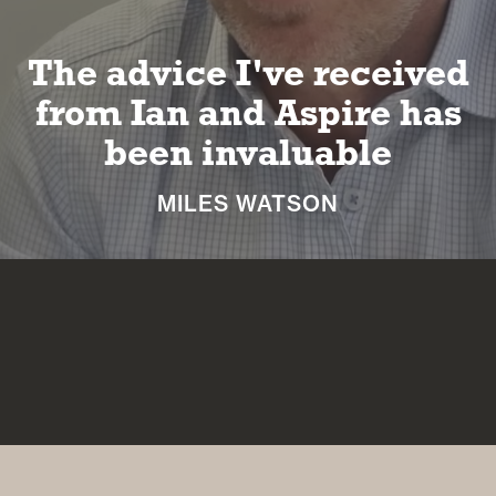
The advice I've received
from Ian and Aspire has
been invaluable
MILES WATSON