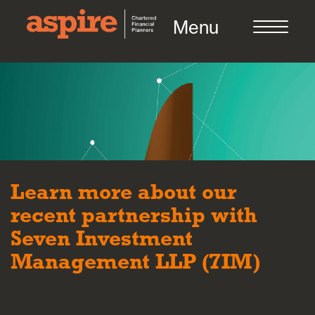
Menu
About us
Who we work with
Learn more about our
recent partnership with
Meet the team
Seven Investment
Management LLP (7IM)
How we work