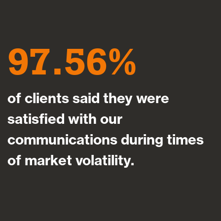
97.56
of clients said they were
satisfied with our
communications during times
of market volatility.