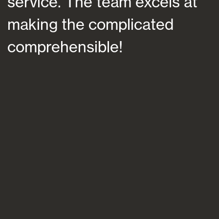
service. The team excels at
h
making the complicated
f
comprehensible!
s
a