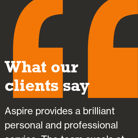
What our
clients say
Aspire provides a brilliant
A
personal and professional
a