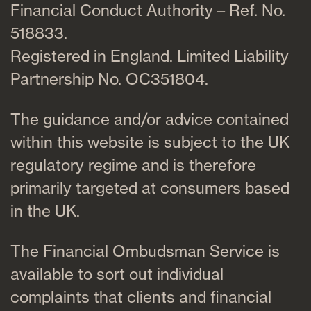
Financial Conduct Authority – Ref. No.
518833.
Registered in England. Limited Liability
Partnership No. OC351804.
The guidance and/or advice contained
within this website is subject to the UK
regulatory regime and is therefore
primarily targeted at consumers based
in the UK.
The Financial Ombudsman Service is
available to sort out individual
complaints that clients and financial