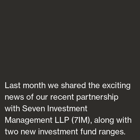
Blogs
FAQs
Contact
Last month we shared the exciting
news of our recent partnership
with Seven Investment
Management LLP (7IM), along with
two new investment fund ranges.