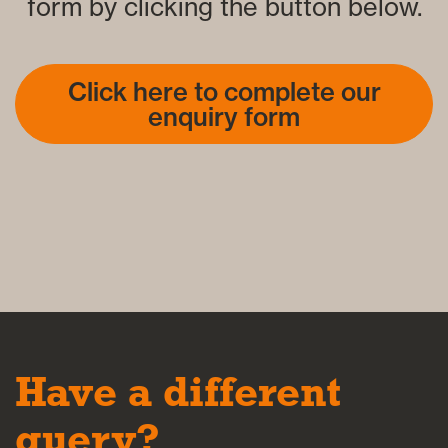
form by clicking the button below.
Click here to complete our
enquiry form
Have a different
query?