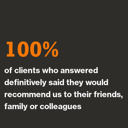
100
of clients who answered
definitively said they would
recommend us to their friends,
family or colleagues