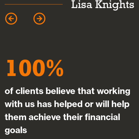
k
Lisa Knights
100
of clients believe that working
with us has helped or will help
them achieve their financial
goals