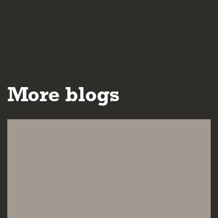
More blogs