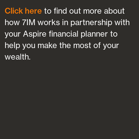
Click here
to find out more about
how 7IM works in partnership with
your Aspire financial planner to
help you make the most of your
wealth.