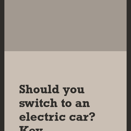
16 SEP 2025
Should you
switch to an
electric car?
Key