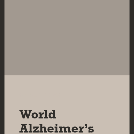
16 SEP 2025
World
Alzheimer’s