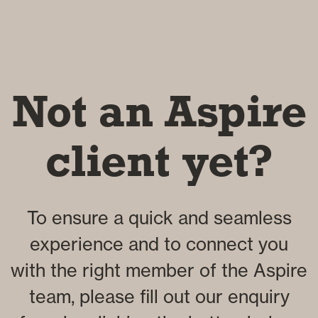
Not an Aspire
client yet?
To ensure a quick and seamless
experience and to connect you
with the right member of the Aspire
team, please fill out our enquiry