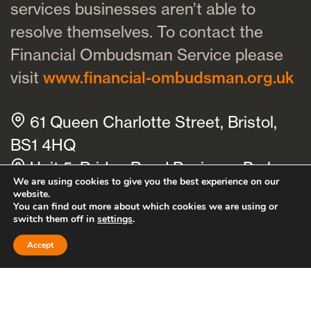
services businesses aren’t able to
resolve themselves. To contact the
Financial Ombudsman Service please
visit
www.financial-ombudsman.org.uk
61 Queen Charlotte Street, Bristol,
BS1 4HQ
Unit 5, Bridge Road Business Park,
We are using cookies to give you the best experience on our
Bridge Road, Haywards Heath, RH16
website.
You can find out more about which cookies we are using or
1TX
switch them off in
settings
.
Cookies policy
Privacy policy
Accept
Bath
Bristol
Clevedon
Thornbury
Cheltenham