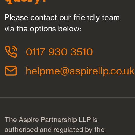
Please contact our friendly team
via the options below:
0117 930 3510
helpme@aspirellp.co.uk
The Aspire Partnership LLP is
authorised and regulated by the