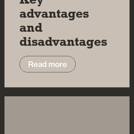
advantages
and
disadvantages
Read more