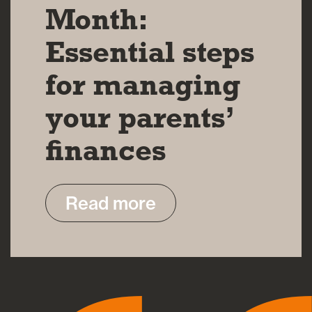
Month:
Essential steps
for managing
your parents’
finances
Read more