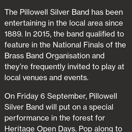
The Pillowell Silver Band has been
entertaining in the local area since
1889. In 2015, the band qualified to
feature in the National Finals of the
Brass Band Organisation and
they’re frequently invited to play at
local venues and events.
On Friday 6 September, Pillowell
Silver Band will put on a special
performance in the forest for
Heritage Open Days. Pop along to