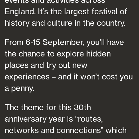
England. It’s the largest festival of
history and culture in the country.
From 6-15 September, you’ll have
the chance to explore hidden
places and try out new
experiences – and it won’t cost you
a penny.
The theme for this 30th
anniversary year is “routes,
networks and connections” which