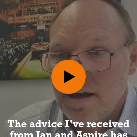
I can look forward to a
long and happy