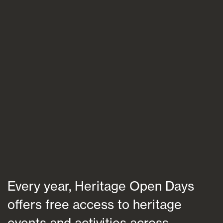
Blogs
FAQs
Contact
Every year, Heritage Open Days
offers free access to heritage
events and activities across