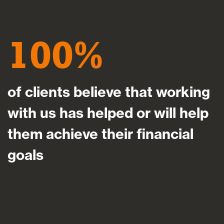
100
of clients believe that working
with us has helped or will help
them achieve their financial
goals