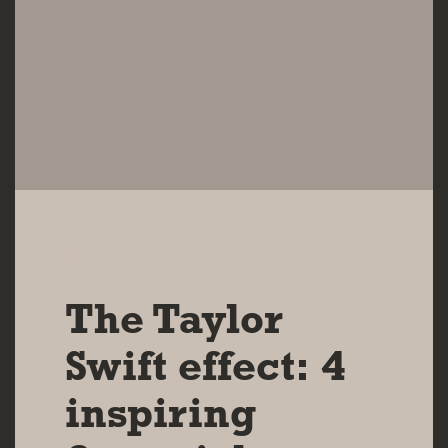
14 AUG 2024
The Taylor
Swift effect: 4
inspiring