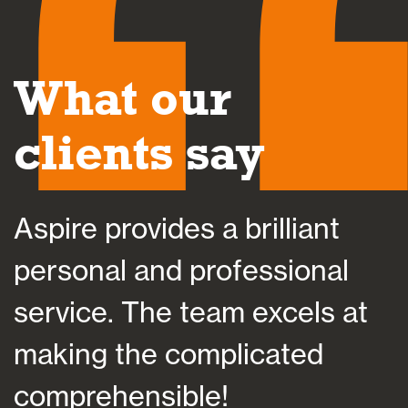
What our
clients say
des a brilliant
Aspire helped
d professional
at a time of 
e team excels at
helping me pla
complicated
future, which 
ible!
suited my indi