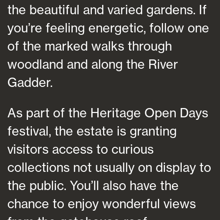
the beautiful and varied gardens. If
you’re feeling energetic, follow one
of the marked walks through
woodland and along the River
Gadder.
As part of the Heritage Open Days
festival, the estate is granting
visitors access to curious
collections not usually on display to
the public. You’ll also have the
chance to enjoy wonderful views