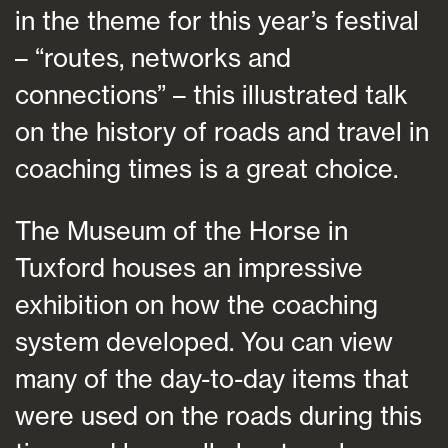
in the theme for this year’s festival
– “routes, networks and
connections” – this illustrated talk
on the history of roads and travel in
coaching times is a great choice.
The Museum of the Horse in
Tuxford houses an impressive
exhibition on how the coaching
system developed. You can view
many of the day-to-day items that
were used on the roads during this