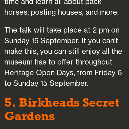
time and learn all about pack
horses, posting houses, and more.
The talk will take place at 2 pm on
Sunday 15 September. If you can’t
make this, you can still enjoy all the
museum has to offer throughout
Heritage Open Days, from Friday 6
to Sunday 15 September.
5. Birkheads Secret
Gardens