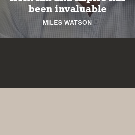
retirement
NICKI MACHIN