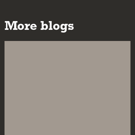
More blogs