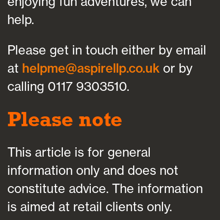
enjoying fun adventures, we can
help.
Please get in touch either by email
at
helpme@aspirellp.co.uk
or by
calling 0117 9303510.
Please note
This article is for general
information only and does not
constitute advice. The information
is aimed at retail clients only.