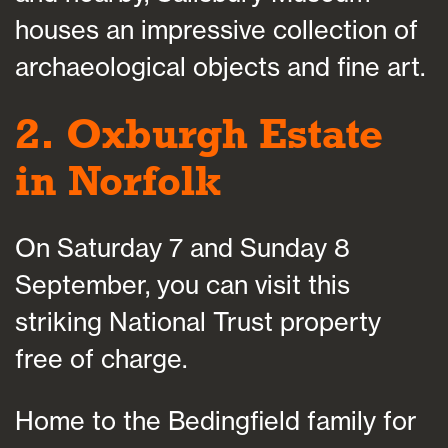
houses an impressive collection of
archaeological objects and fine art.
2. Oxburgh Estate
in Norfolk
On Saturday 7 and Sunday 8
September, you can visit this
striking National Trust property
free of charge.
Home to the Bedingfield family for