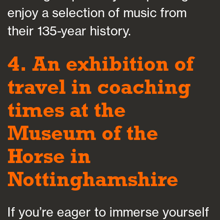
enjoy a selection of music from
their 135-year history.
4. An exhibition of
travel in coaching
times at the
Museum of the
Horse in
Nottinghamshire
If you’re eager to immerse yourself