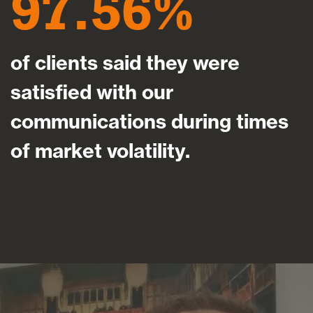
97.56
of clients said they were
satisfied with our
communications during times
of market volatility.