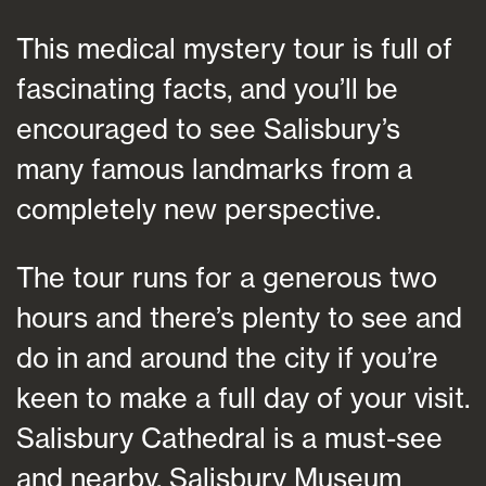
This medical mystery tour is full of
fascinating facts, and you’ll be
encouraged to see Salisbury’s
many famous landmarks from a
completely new perspective.
The tour runs for a generous two
hours and there’s plenty to see and
do in and around the city if you’re
keen to make a full day of your visit.
Salisbury Cathedral is a must-see
and nearby, Salisbury Museum