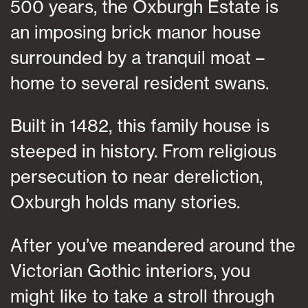
500 years, the Oxburgh Estate is
an imposing brick manor house
surrounded by a tranquil moat –
home to several resident swans.
Built in 1482, this family house is
steeped in history. From religious
persecution to near dereliction,
Oxburgh holds many stories.
After you’ve meandered around the
Victorian Gothic interiors, you
might like to take a stroll through