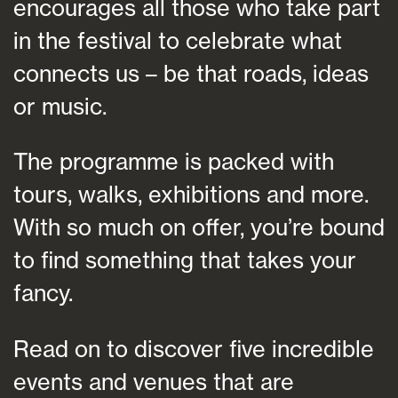
encourages all those who take part
in the festival to celebrate what
connects us – be that roads, ideas
or music.
The programme is packed with
tours, walks, exhibitions and more.
With so much on offer, you’re bound
to find something that takes your
fancy.
Read on to discover five incredible
events and venues that are