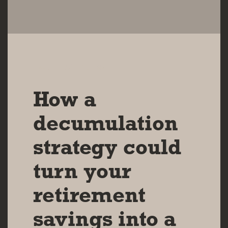
14 AUG 2024
How a
decumulation
strategy could
turn your
retirement
savings into a