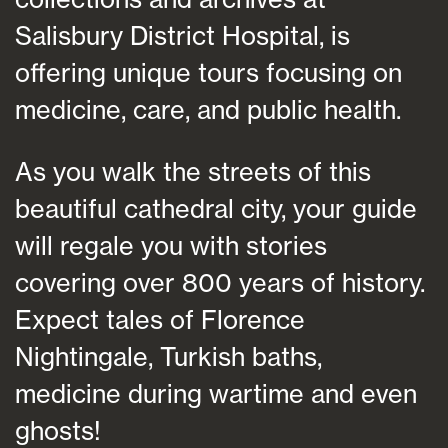
Salisbury District Hospital, is
offering unique tours focusing on
medicine, care, and public health.
As you walk the streets of this
beautiful cathedral city, your guide
will regale you with stories
covering over 800 years of history.
Expect tales of Florence
Nightingale, Turkish baths,
medicine during wartime and even
ghosts!