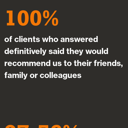
100
of clients who answered
definitively said they would
recommend us to their friends,
family or colleagues