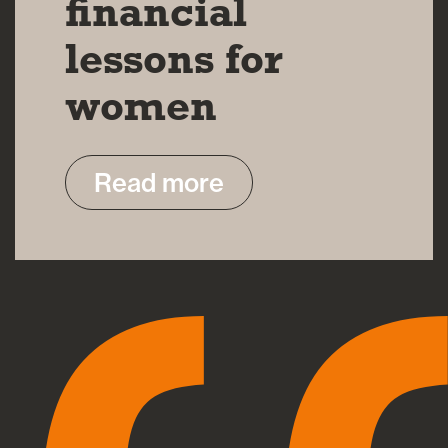
financial
lessons for
women
Read more