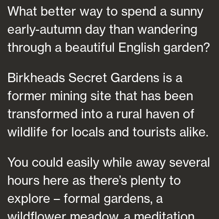
What better way to spend a sunny
early-autumn day than wandering
through a beautiful English garden?
Birkheads Secret Gardens is a
former mining site that has been
transformed into a rural haven of
wildlife for locals and tourists alike.
You could easily while away several
hours here as there’s plenty to
explore – formal gardens, a
wildflower meadow, a meditation