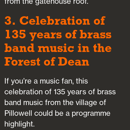
from the gatehouse roof.
3. Celebration of
135 years of brass
band music in the
Forest of Dean
If you’re a music fan, this
celebration of 135 years of brass
band music from the village of
Pillowell could be a programme
highlight.