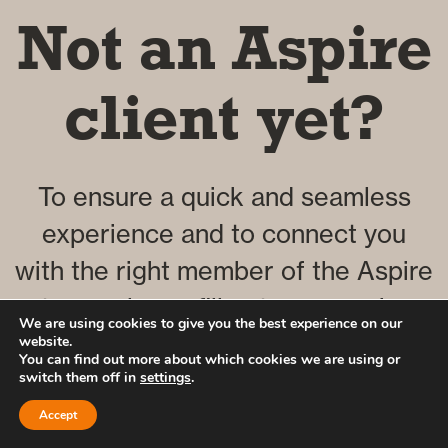
Not an Aspire
client yet?
To ensure a quick and seamless
experience and to connect you
with the right member of the Aspire
team, please fill out our enquiry
We are using cookies to give you the best experience on our
form by clicking the button below.
website.
You can find out more about which cookies we are using or
switch them off in
settings
.
Accept
Click here to complete our