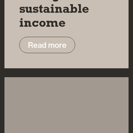
sustainable
income
Read more