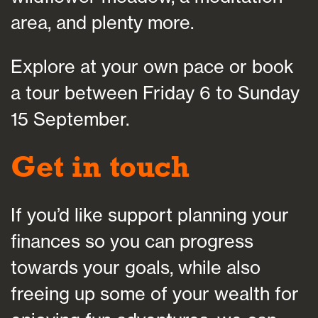
area, and plenty more.
Explore at your own pace or book
a tour between Friday 6 to Sunday
15 September.
Get in touch
If you’d like support planning your
finances so you can progress
towards your goals, while also
freeing up some of your wealth for