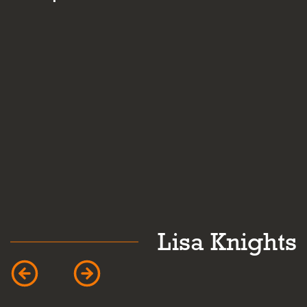
and personalit
Lisa Knights
Car