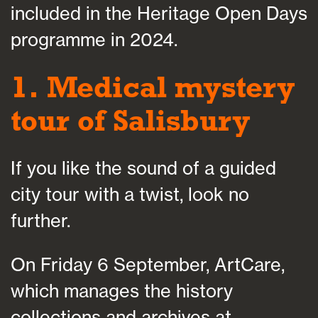
included in the Heritage Open Days
programme in 2024.
1. Medical mystery
tour of Salisbury
If you like the sound of a guided
city tour with a twist, look no
further.
On Friday 6 September, ArtCare,
which manages the history
collections and archives at