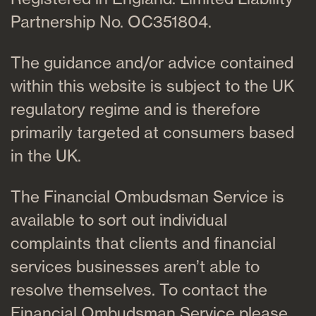
Partnership No. OC351804.
The guidance and/or advice contained
within this website is subject to the UK
regulatory regime and is therefore
primarily targeted at consumers based
in the UK.
The Financial Ombudsman Service is
available to sort out individual
complaints that clients and financial
services businesses aren’t able to
resolve themselves. To contact the
Financial Ombudsman Service please