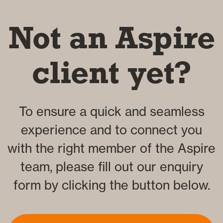
Not an Aspire
client yet?
To ensure a quick and seamless
experience and to connect you
with the right member of the Aspire
team, please fill out our enquiry
form by clicking the button below.