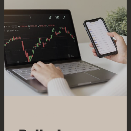
15 MAY 2025