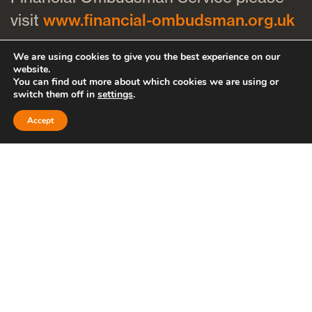
visit
www.financial-ombudsman.org.uk
We are using cookies to give you the best experience on our
61 Queen Charlotte Street, Bristol,
website.
You can find out more about which cookies we are using or
BS1 4HQ
switch them off in
settings
.
Unit 5, Bridge Road Business Park,
Accept
Bridge Road, Haywards Heath, RH16
1TX
Cookies policy
Privacy policy
Bath
Bristol
Clevedon
Thornbury
Cheltenham
Hayward’s Heath
Brighton