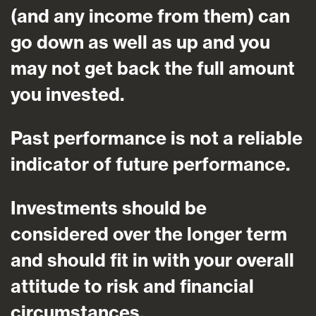
(and any income from them) can
go down as well as up and you
may not get back the full amount
you invested.
Past performance is not a reliable
indicator of future performance.
Investments should be
considered over the longer term
and should fit in with your overall
attitude to risk and financial
circumstances.