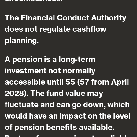
The Financial Conduct Authority
does not regulate cashflow
planning.
A pension is a long-term
investment not normally
accessible until 55 (57 from April
2028). The fund value may
fluctuate and can go down, which
would have an impact on the level
of pension benefits available.