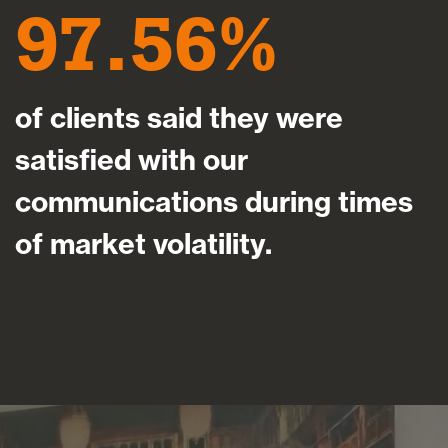
97.56
of clients said they were
satisfied with our
communications during times
of market volatility.