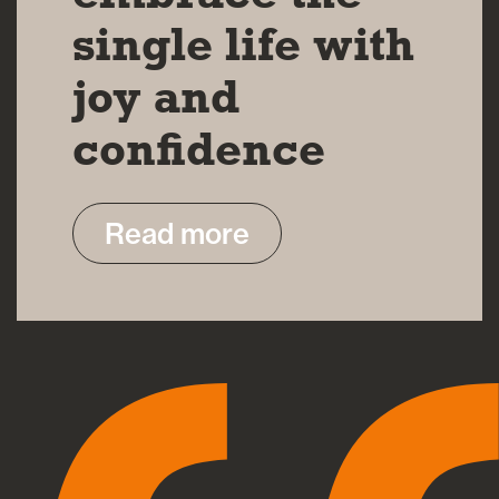
single life with
joy and
confidence
Read more