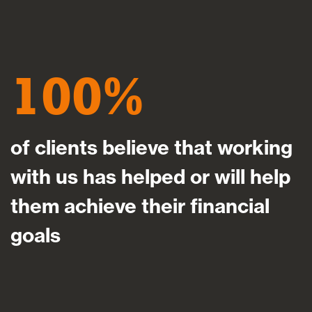
100
of clients believe that working
with us has helped or will help
them achieve their financial
goals