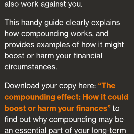
also work against you.
This handy guide clearly explains
how compounding works, and
provides examples of how it might
boost or harm your financial
circumstances.
Download your copy here:
“The
compounding effect: How it could
boost or harm your finances”
to
find out why compounding may be
an essential part of your long-term