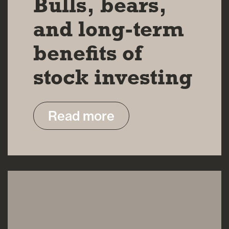
Bulls, bears,
and long-term
benefits of
stock investing
Read more