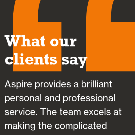
What our
clients say
Aspire provides a brilliant
A
personal and professional
a
service. The team excels at
h
making the complicated
f