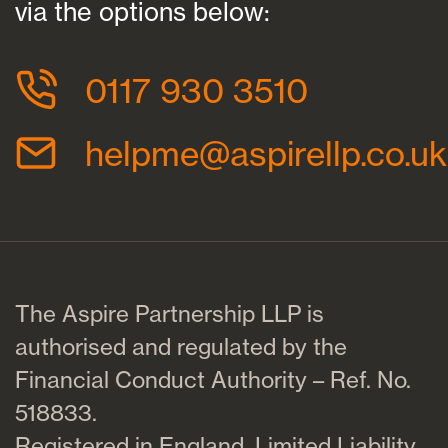
via the options below:
0117 930 3510
helpme@aspirellp.co.uk
The Aspire Partnership LLP is
authorised and regulated by the
Financial Conduct Authority – Ref. No.
518833.
Registered in England. Limited Liability