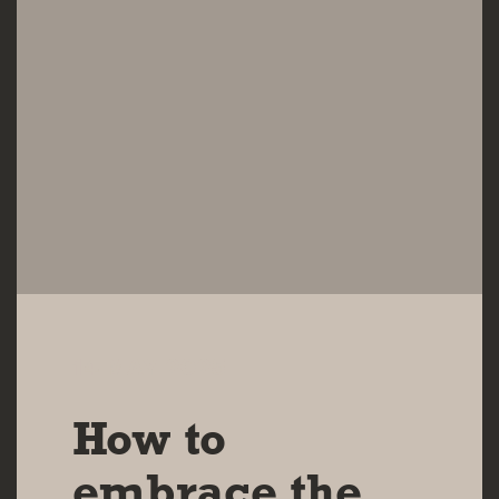
14 MAY 2025
How to
embrace the