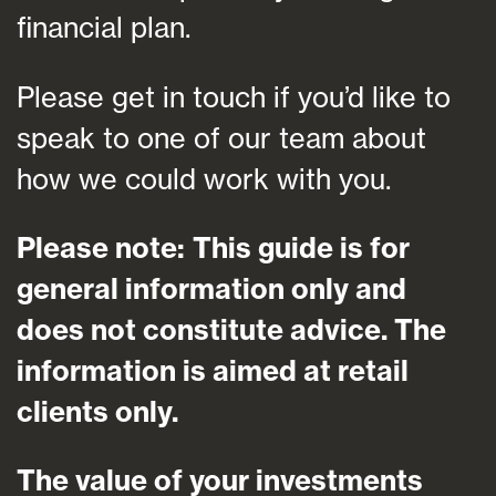
financial plan.
Please get in touch if you’d like to
speak to one of our team about
how we could work with you.
Please note:
This guide is for
general information only and
does not constitute advice. The
information is aimed at retail
clients only.
The value of your investments