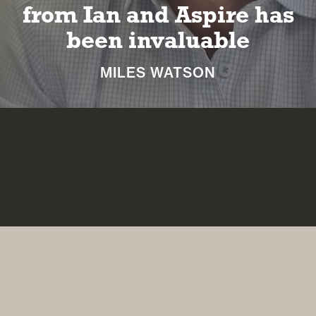
long and happy
retirement
NICKI MACHIN