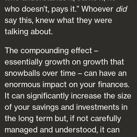
who doesn’t, pays it.” Whoever
did
say this, knew what they were
talking about.
The compounding effect –
essentially growth on growth that
snowballs over time – can have an
enormous impact on your finances.
It can significantly increase the size
of your savings and investments in
the long term but, if not carefully
managed and understood, it can