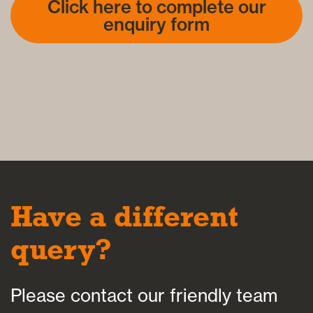
Click here to complete our
enquiry form
Have a different
query?
Please contact our friendly team