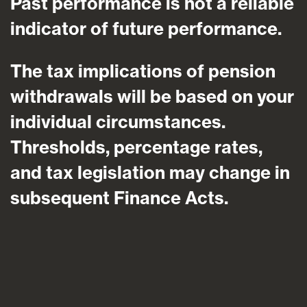
Past performance is not a reliable
indicator of future performance.
The tax implications of pension
withdrawals will be based on your
individual circumstances.
Thresholds, percentage rates,
and tax legislation may change in
subsequent Finance Acts.