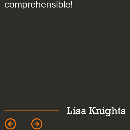
comprehensible!
s
a
k
Lisa Knights