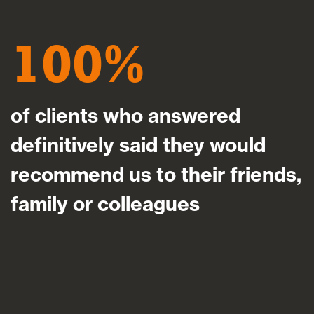
100
of clients who answered
definitively said they would
recommend us to their friends,
family or colleagues