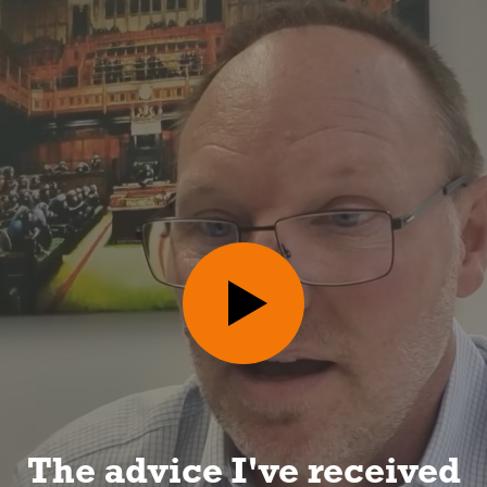
I can look forward to a