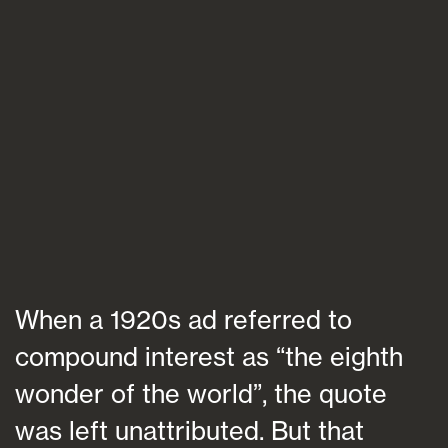
Blogs
FAQs
Contact
When a 1920s ad referred to
compound interest as “the eighth
wonder of the world”, the quote
was left unattributed. But that