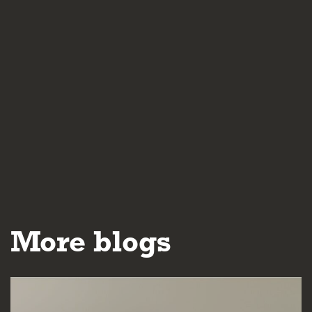
More blogs