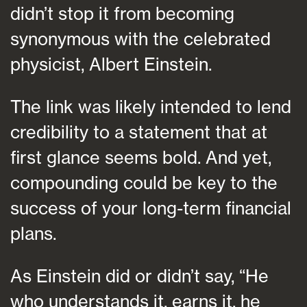
didn’t stop it from becoming
synonymous with the celebrated
physicist, Albert Einstein.
The link was likely intended to lend
credibility to a statement that at
first glance seems bold. And yet,
compounding could be key to the
success of your long-term financial
plans.
As Einstein did or didn’t say, “He
who understands it, earns it, he