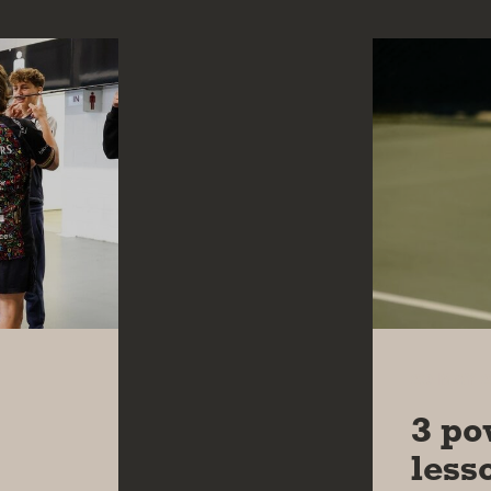
20 MAY 
3 po
less