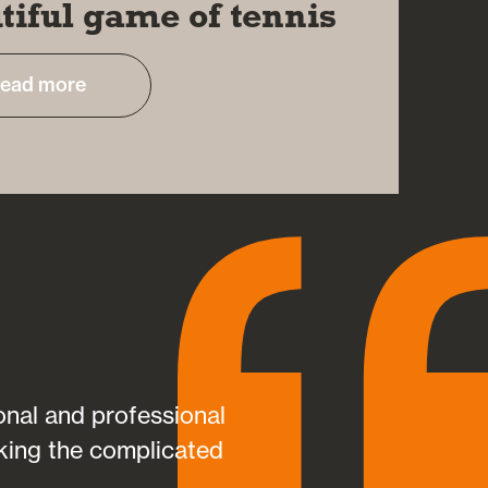
tiful game of tennis
ead more
sonal and professional
Aspire helped sav
king the complicated
helping me plan my
suited my individua