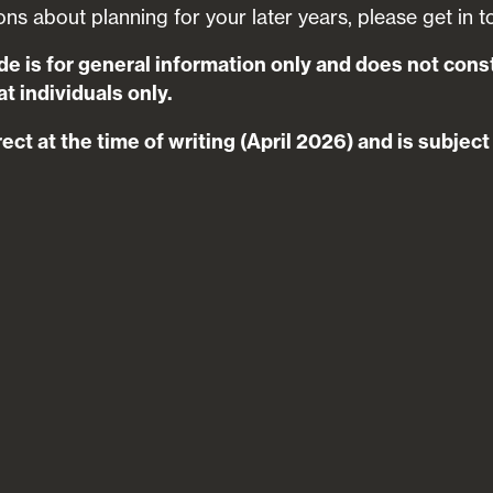
ons about planning for your later years, please get in t
de is for general information only and does not cons
t individuals only.
rect at the time of writing (April 2026) and is subjec