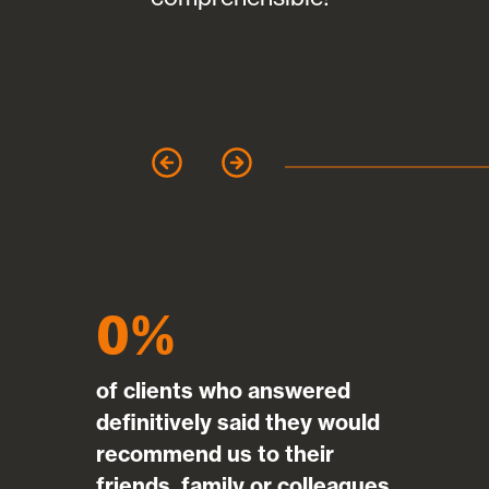
garet Clark
0
of clients who answered
definitively said they would
recommend us to their
friends, family or colleagues