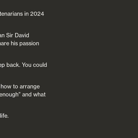
tenarians in 2024
an Sir David
are his passion
tep back. You could
t how to arrange
 “enough” and what
ife.