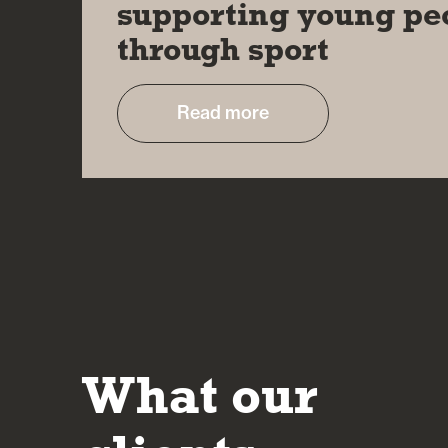
supporting young pe
through sport
Read more
What our
It’s reassuring to deal with people who are 
their approach and in making sure the client 
understands the potential risks and rewards