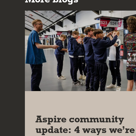
20 MAY 2026
Aspire community
update: 4 ways we’re