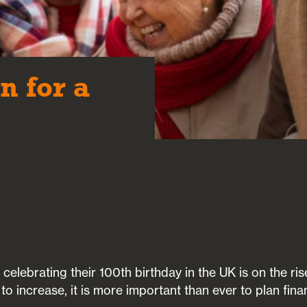
n for a
elebrating their 100th birthday in the UK is on the rise
o increase, it is more important than ever to plan finan