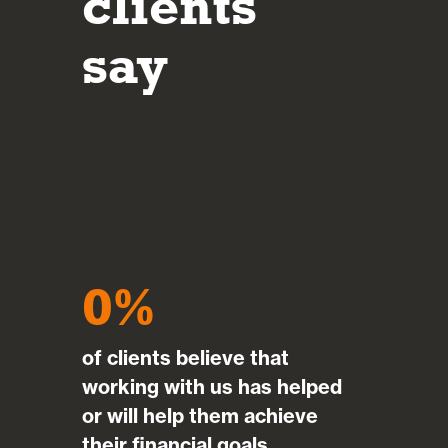
clients
investment decisions made.
say
Mar
0
of clients believe that
working with us has helped
or will help them achieve
their financial goals