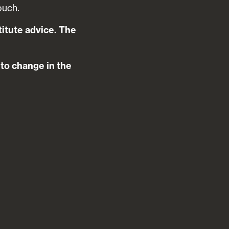
ouch.
titute advice. The
t to change in the