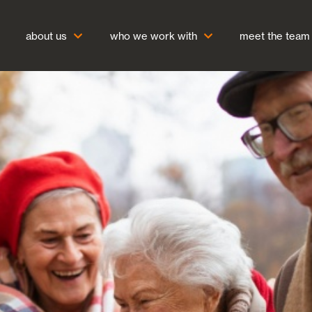
about us
who we work with
meet the team