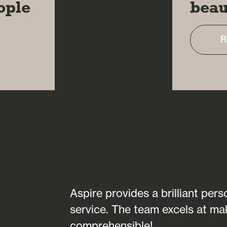
ople
beau
R
transparent in
Aspire provides a brilliant per
fully
service. The team excels at ma
 of any
comprehensible!