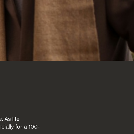
. As life
cially for a 100-