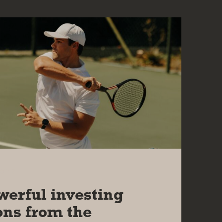
2026
werful investing
ons from the