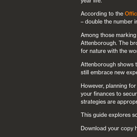
year life.
According to the
Offic
– double the number 
Among those marking t
Attenborough. The bro
for nature with the wo
Attenborough shows tha
still embrace new expe
However, planning for
your finances to secu
strategies are appropr
This guide explores so
Download your copy 