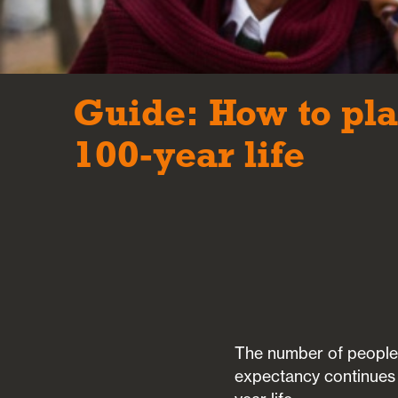
Guide: How to pla
100-year life
The number of people c
expectancy continues t