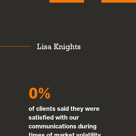
Lisa Knights
0
of clients said they were
satisfied with our
communications during
times of market volatility.