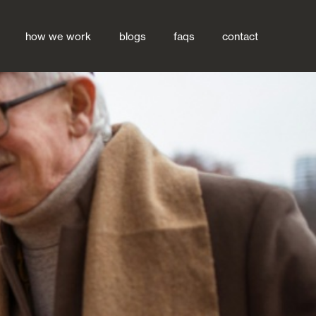
how we work
blogs
faqs
contact