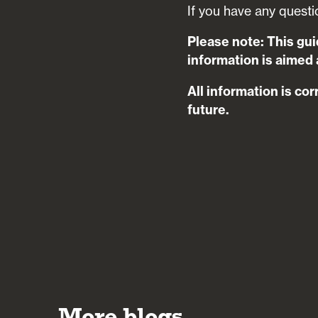
If you have any questi
Please note: This gui
information is aimed a
All information is cor
future.
More blogs