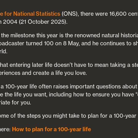
(ONS), there were 16,600 cen
e for National Statistics
in 2004 (21 October 2025).
he milestone this year is the renowned natural histori
adcaster turned 100 on 8 May, and he continues to sh
rld.
t entering later life doesn’t have to mean taking a s
riences and create a life you love.
 a 100-year life often raises important questions abou
re the life you want, including how to ensure you have
iate for you.
me of the steps you might take to plan for a 100-year l
here:
How to plan for a 100-year life