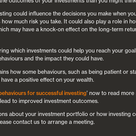
 the outcomes of your investments than you might think
sting could influence the decisions you make when you 
s how much risk you take. It could also play a role in 
ch may have a knock-on effect on the long-term retur
ering which investments could help you reach your goal
ehaviours and the impact they could have.
lains how some behaviours, such as being patient or st
d have a positive effect on your wealth.
’ now to read more
behaviours for successful investing
 lead to improved investment outcomes.
ons about your investment portfolio or how investing co
please contact us to arrange a meeting.