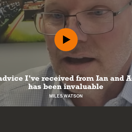
advice I've received from Ian and A
has been invaluable
MILES WATSON