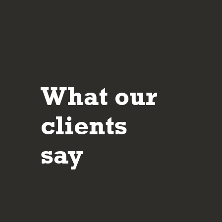
What our
It’s reassuring to deal with people who are 
their approach and in making sure the client 
clients
understands the potential risks and rewards
investment decisions made.
say
Mar