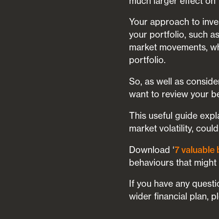
much larger effect on
Your approach to inve
your portfolio, such a
market movements, whi
portfolio.
So, as well as consid
want to review your b
This useful guide exp
market volatility, coul
Download ‘
7 valuable 
behaviours that might
If you have any questi
wider financial plan, 