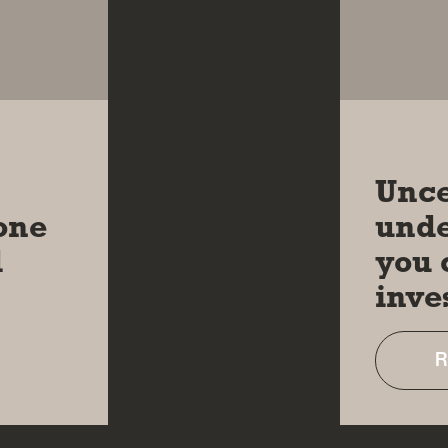
06 MAR 
Unce
one
unde
d
you 
inve
R