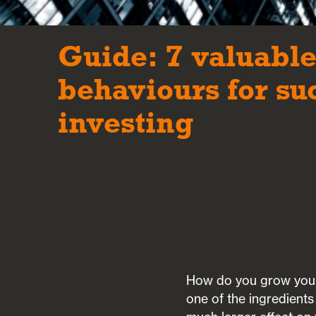
Guide: 7 valuabl
behaviours for su
investing
How do you grow your 
one of the ingredient