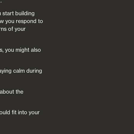
.
start building
how you respond to
ns of your
s, you might also
aying calm during
 about the
uld fit into your