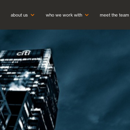
about us
who we work with
meet the team