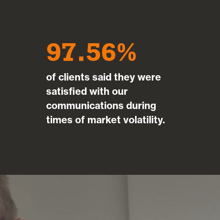
97.56
of clients said they were
satisfied with our
communications during
times of market volatility.