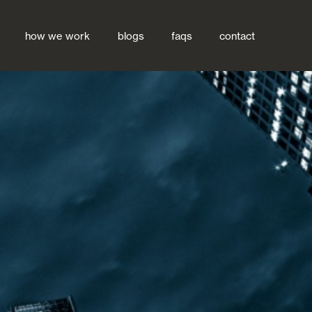
how we work
blogs
faqs
contact