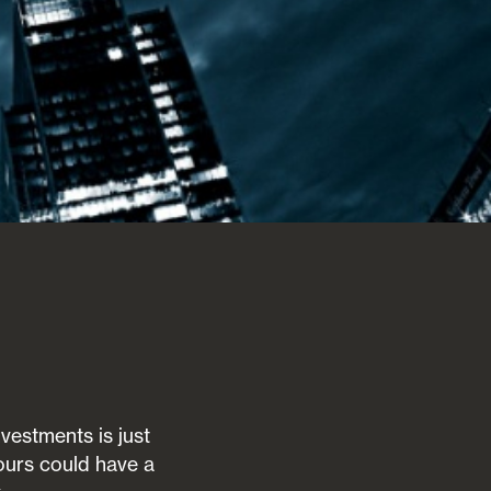
vestments is just
ours could have a