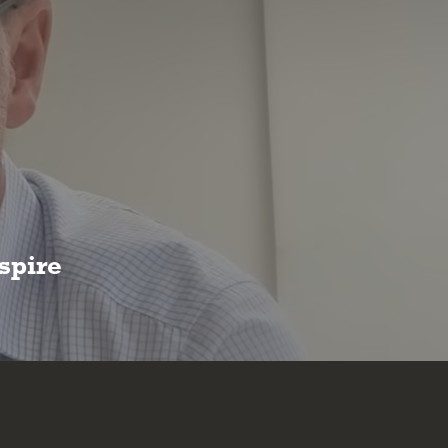
spire