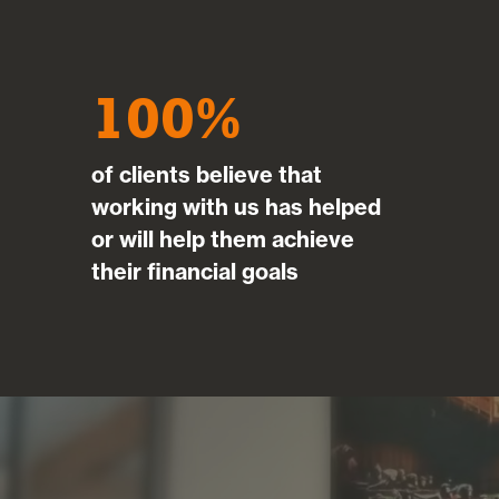
100
of clients believe that
working with us has helped
or will help them achieve
their financial goals