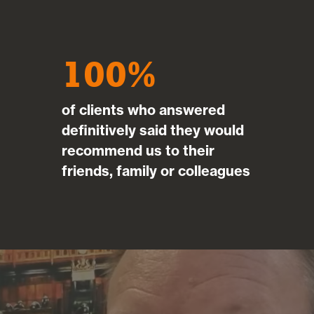
100
of clients who answered
definitively said they would
recommend us to their
friends, family or colleagues