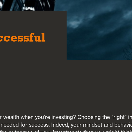
e
ccessful
wealth when you’re investing? Choosing the “right” in
s needed for success. Indeed, your mindset and behavi