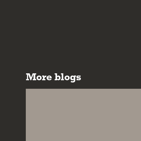
More blogs