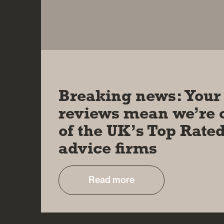
08 MAR 2024
Breaking news: Your
reviews mean we’re 
of the UK’s Top Rate
advice firms
Read more