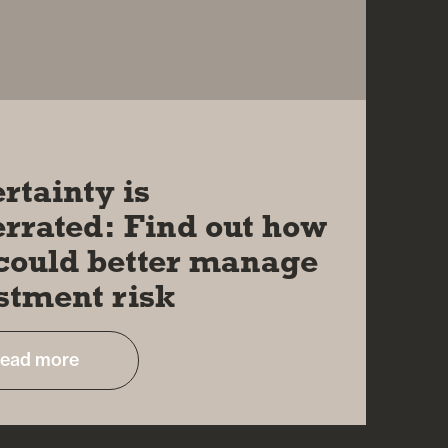
2024
rtainty is
rrated: Find out how
could better manage
stment risk
ead more