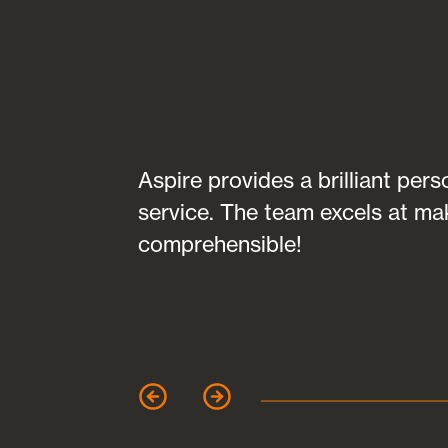
transparent in
Aspire provides a brilliant per
fully
service. The team excels at ma
 of any
comprehensible!
garet Clark