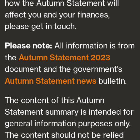
how the Autumn Statement will
affect you and your finances,
please get in touch.
Please note:
All information is from
the
Autumn Statement 2023
document and the government’s
Autumn Statement news
bulletin.
The content of this Autumn
Statement summary is intended for
general information purposes only.
The content should not be relied