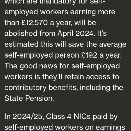
which are mandatory for self-
employed workers earning more
than £12,570 a year, will be
abolished from April 2024. It’s
estimated this will save the average
self-employed person £192 a year.
The good news for self-employed
workers is they’ll retain access to
contributory benefits, including the
State Pension.
In 2024/25, Class 4 NICs paid by
self-employed workers on earnings