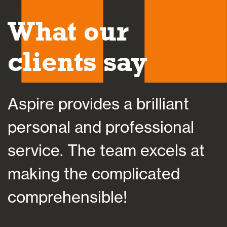
What our
clients say
Aspire provides a brilliant
A
personal and professional
a
service. The team excels at
h
making the complicated
f
comprehensible!
s
a