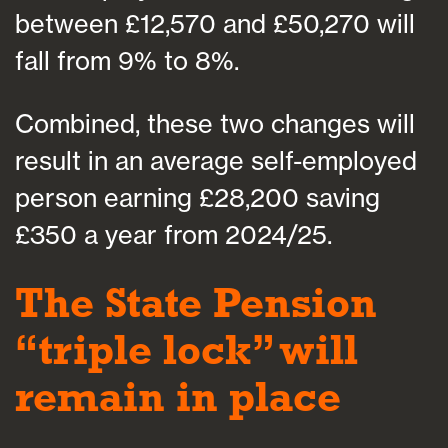
between £12,570 and £50,270 will
fall from 9% to 8%.
Combined, these two changes will
result in an average self-employed
person earning £28,200 saving
£350 a year from 2024/25.
The State Pension
“triple lock” will
remain in place