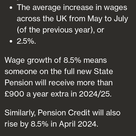
The average increase in wages
across the UK from May to July
(of the previous year), or
2.5%.
Wage growth of 8.5% means
someone on the full new State
Pension will receive more than
£900 a year extra in 2024/25.
Similarly, Pension Credit will also
rise by 8.5% in April 2024.