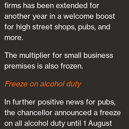
firms has been extended for
another year in a welcome boost
for high street shops, pubs, and
more.
The multiplier for small business
premises is also frozen.
Freeze on alcohol duty
In further positive news for pubs,
the chancellor announced a freeze
on all alcohol duty until 1 August