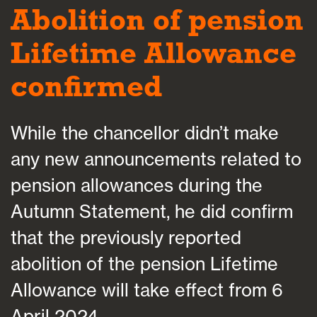
Abolition of pension
Lifetime Allowance
confirmed
While the chancellor didn’t make
any new announcements related to
pension allowances during the
Autumn Statement, he did confirm
that the previously reported
abolition of the pension Lifetime
Allowance will take effect from 6
April 2024.