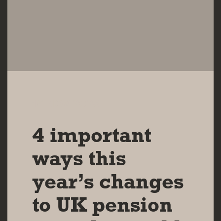
16 NOV 2023
4 important
ways this
year’s changes
to UK pension