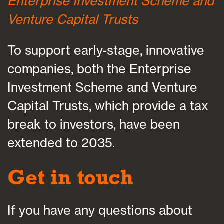
Enterprise Investment Scheme and
Venture Capital Trusts
To support early-stage, innovative
companies, both the Enterprise
Investment Scheme and Venture
Capital Trusts, which provide a tax
break to investors, have been
extended to 2035.
Get in touch
If you have any questions about