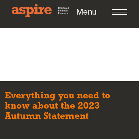
Menu
About us
Who we work with
Everything you need to
Meet the team
know about the 2023
Autumn Statement
How we work