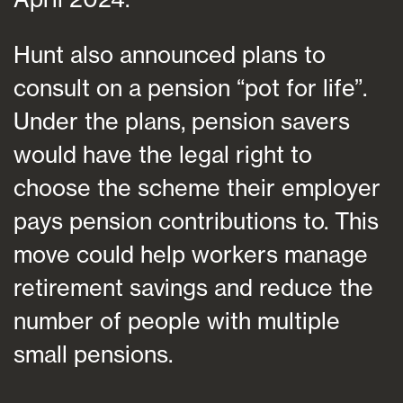
Hunt also announced plans to
consult on a pension “pot for life”.
Under the plans, pension savers
would have the legal right to
choose the scheme their employer
pays pension contributions to. This
move could help workers manage
retirement savings and reduce the
number of people with multiple
small pensions.