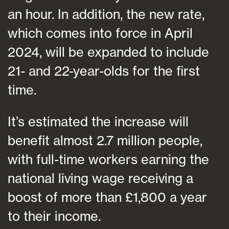
an hour. In addition, the new rate,
which comes into force in April
2024, will be expanded to include
21- and 22-year-olds for the first
time.
It’s estimated the increase will
benefit almost 2.7 million people,
with full-time workers earning the
national living wage receiving a
boost of more than £1,800 a year
to their income.