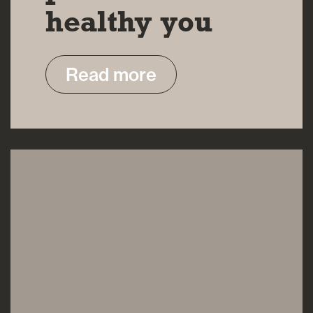
healthy you
Read more