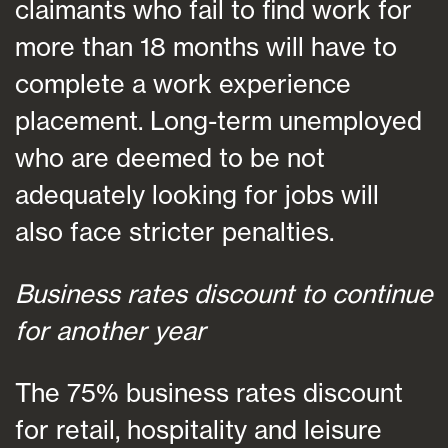
claimants who fail to find work for
more than 18 months will have to
complete a work experience
placement. Long-term unemployed
who are deemed to be not
adequately looking for jobs will
also face stricter penalties.
Business rates discount to continue
for another year
The 75% business rates discount
for retail, hospitality and leisure