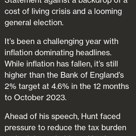
cost of living crisis and a looming
general election.
It’s been a challenging year with
inflation dominating headlines.
While inflation has fallen, it’s still
higher than the Bank of England’s
2% target at 4.6% in the 12 months
to October 2023.
Ahead of his speech, Hunt faced
pressure to reduce the tax burden