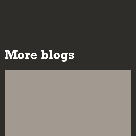
More blogs