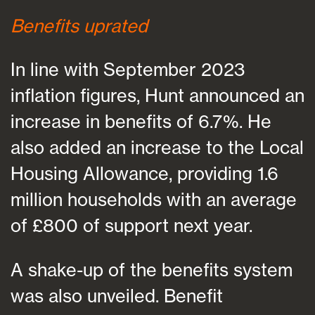
Benefits uprated
In line with September 2023
inflation figures, Hunt announced an
increase in benefits of 6.7%. He
also added an increase to the Local
Housing Allowance, providing 1.6
million households with an average
of £800 of support next year.
A shake-up of the benefits system
was also unveiled. Benefit