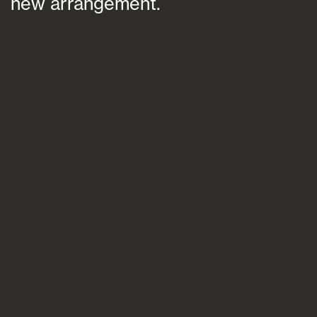
new arrangement.