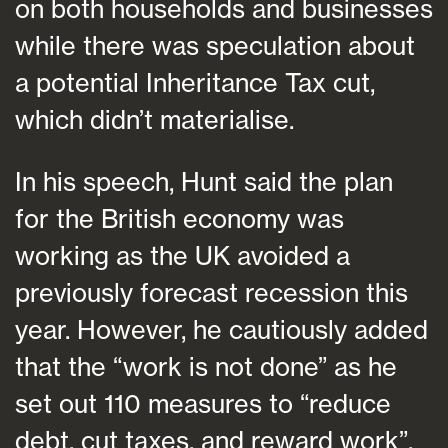
on both households and businesses
while there was speculation about
a potential Inheritance Tax cut,
which didn’t materialise.
In his speech, Hunt said the plan
for the British economy was
working as the UK avoided a
previously forecast recession this
year. However, he cautiously added
that the “work is not done” as he
set out 110 measures to “reduce
debt, cut taxes, and reward work”.