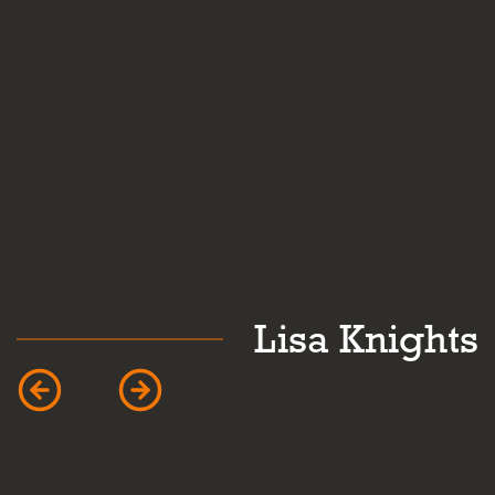
k
Lisa Knights