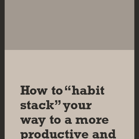
16 NOV 2023
How to “habit
stack” your
way to a more
productive and