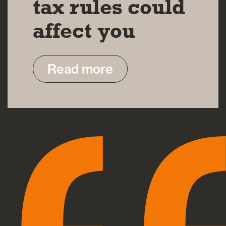
tax rules could
affect you
Read more