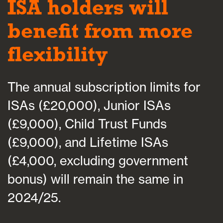
ISA holders will
benefit from more
flexibility
The annual subscription limits for
ISAs (£20,000), Junior ISAs
(£9,000), Child Trust Funds
(£9,000), and Lifetime ISAs
(£4,000, excluding government
bonus) will remain the same in
2024/25.