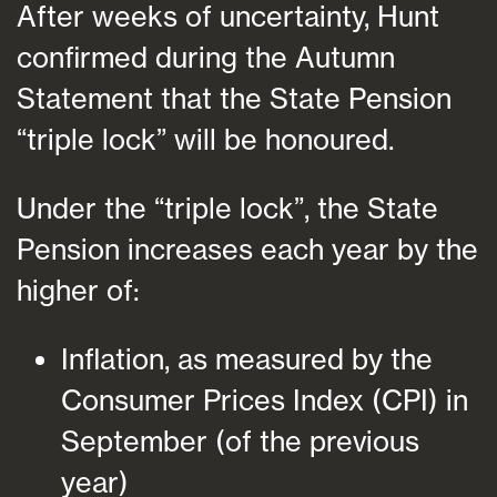
After weeks of uncertainty, Hunt
confirmed during the Autumn
Statement that the State Pension
“triple lock” will be honoured.
Under the “triple lock”, the State
Pension increases each year by the
higher of:
Inflation, as measured by the
Consumer Prices Index (CPI) in
September (of the previous
year)