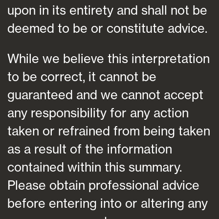
upon in its entirety and shall not be
deemed to be or constitute advice.
While we believe this interpretation
to be correct, it cannot be
guaranteed and we cannot accept
any responsibility for any action
taken or refrained from being taken
as a result of the information
contained within this summary.
Please obtain professional advice
before entering into or altering any