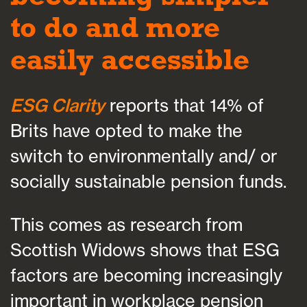
to do and more
easily accessible
ESG Clarity
reports that 14% of
Brits have opted to make the
switch to environmentally and/ or
socially sustainable pension funds.
This comes as research from
Scottish Widows shows that ESG
factors are becoming increasingly
important in workplace pension