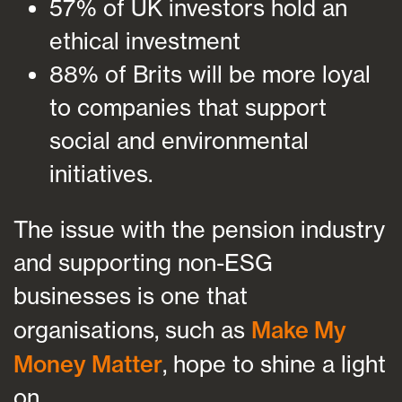
57% of UK investors hold an
ethical investment
88% of Brits will be more loyal
to companies that support
social and environmental
initiatives.
The issue with the pension industry
and supporting non-ESG
businesses is one that
organisations, such as
Make My
Money Matter
, hope to shine a light
on.