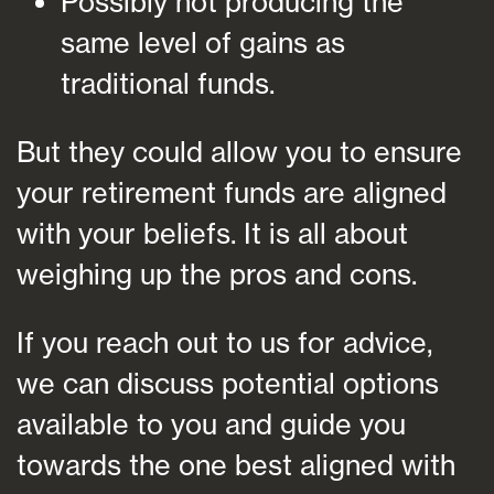
Possibly not producing the
same level of gains as
traditional funds.
But they could allow you to ensure
your retirement funds are aligned
with your beliefs. It is all about
weighing up the pros and cons.
If you reach out to us for advice,
we can discuss potential options
available to you and guide you
towards the one best aligned with