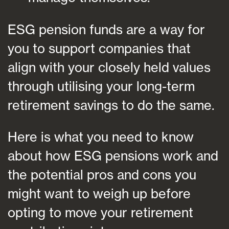
ESG pension funds are a way for
you to support companies that
align with your closely held values
through utilising your long-term
retirement savings to do the same.
Here is what you need to know
about how ESG pensions work and
the potential pros and cons you
might want to weigh up before
opting to move your retirement