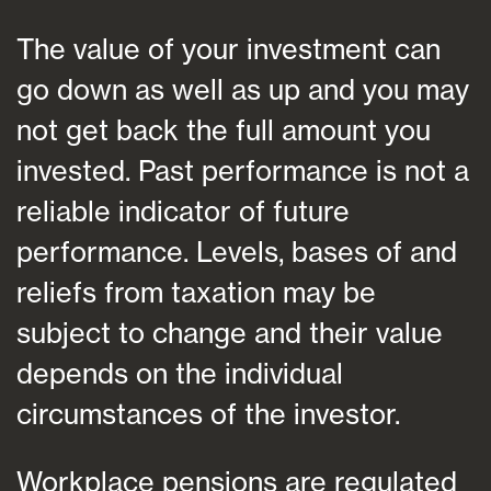
The value of your investment can
go down as well as up and you may
not get back the full amount you
invested. Past performance is not a
reliable indicator of future
performance. Levels, bases of and
reliefs from taxation may be
subject to change and their value
depends on the individual
circumstances of the investor.
Workplace pensions are regulated