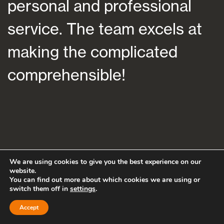
personal and professional
a
service. The team excels at
h
making the complicated
f
comprehensible!
s
a
We are using cookies to give you the best experience on our
website.
You can find out more about which cookies we are using or
switch them off in
settings
.
Accept