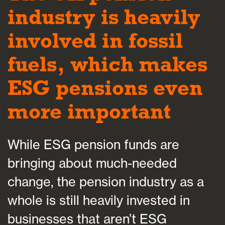
industry is heavily
involved in fossil
fuels, which makes
ESG pensions even
more important
While ESG pension funds are
bringing about much-needed
change, the pension industry as a
whole is still heavily invested in
businesses that aren’t ESG