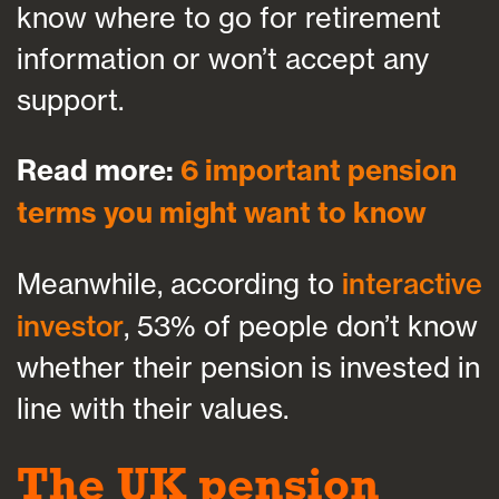
know where to go for retirement
information or won’t accept any
support.
Read more:
6 important pension
terms you might want to know
Meanwhile, according to
interactive
investor
, 53% of people don’t know
whether their pension is invested in
line with their values.
The UK pension