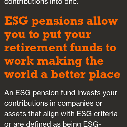
contributions into one.
ESG pensions allow
you to put your
retirement funds to
work making the
world a better place
An ESG pension fund invests your
contributions in companies or
assets that align with ESG criteria
or are defined as being ESG-