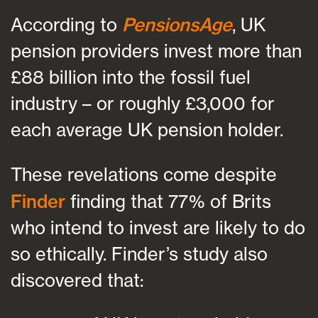
According to
PensionsAge
, UK
pension providers invest more than
£88 billion into the fossil fuel
industry – or roughly £3,000 for
each average UK pension holder.
These revelations come despite
Finder
finding that 77% of Brits
who intend to invest are likely to do
so ethically. Finder’s study also
discovered that: