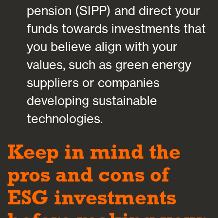
pension (SIPP) and direct your
funds towards investments that
you believe align with your
values, such as green energy
suppliers or companies
developing sustainable
technologies.
Keep in mind the
pros and cons of
ESG investments