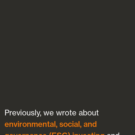
Blogs
FAQs
Contact
Previously, we wrote about
environmental, social, and