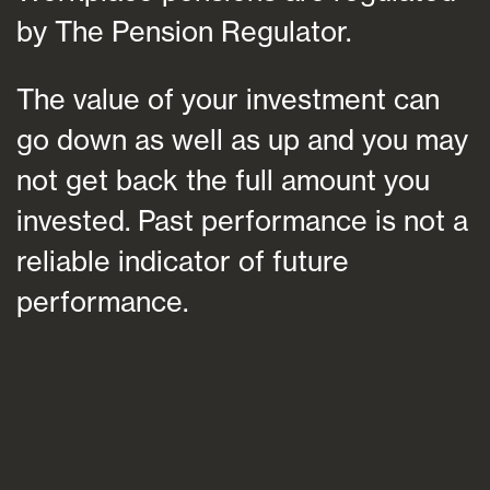
by The Pension Regulator.
The value of your investment can
go down as well as up and you may
not get back the full amount you
invested. Past performance is not a
reliable indicator of future
performance.