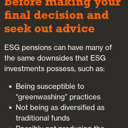
before making your
final decision and
seek out advice
ESG pensions can have many of
the same downsides that ESG
investments possess, such as:
Being susceptible to
“greenwashing” practices
Not being as diversified as
traditional funds