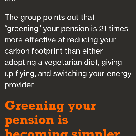
The group points out that
“greening” your pension is 21 times
more effective at reducing your
carbon footprint than either
adopting a vegetarian diet, giving
up flying, and switching your energy
provider.
Greening your
pension is
becoming simpler