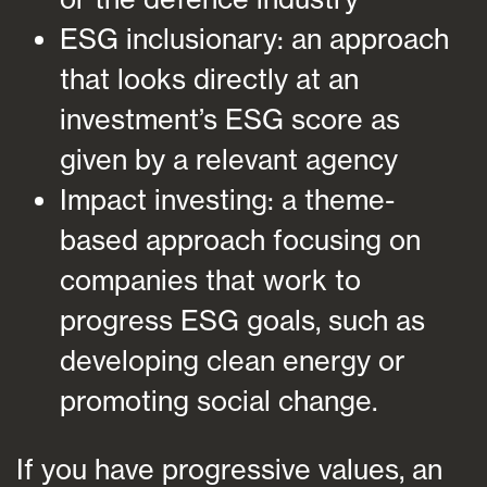
ESG inclusionary: an approach
that looks directly at an
investment’s ESG score as
given by a relevant agency
Impact investing: a theme-
based approach focusing on
companies that work to
progress ESG goals, such as
developing clean energy or
promoting social change.
If you have progressive values, an