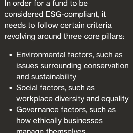
In order for a fund to be
considered ESG-compliant, it
needs to follow certain criteria
revolving around three core pillars:
Environmental factors, such as
issues surrounding conservation
and sustainability
Social factors, such as
workplace diversity and equality
Governance factors, such as
how ethically businesses
manage themselves.