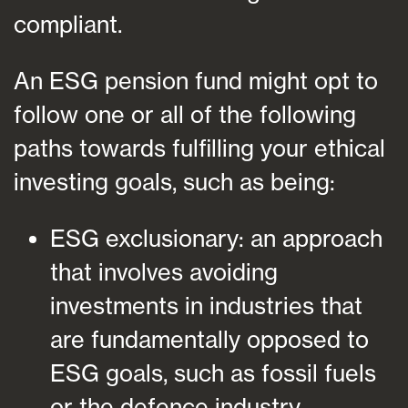
compliant.
An ESG pension fund might opt to
follow one or all of the following
paths towards fulfilling your ethical
investing goals, such as being:
ESG exclusionary: an approach
that involves avoiding
investments in industries that
are fundamentally opposed to
ESG goals, such as fossil fuels
or the defence industry