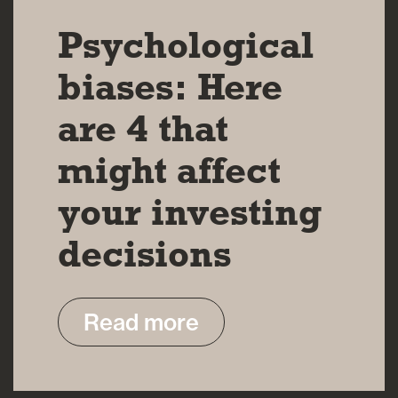
Psychological
biases: Here
are 4 that
might affect
your investing
decisions
Read more