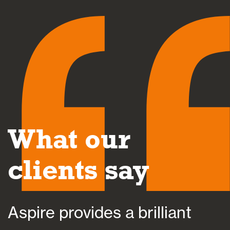
What our
clients say
Aspire provides a brilliant
A