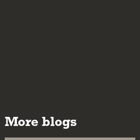
More blogs