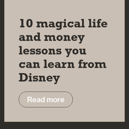
15 SEP 2023
10 magical life
and money
lessons you
can learn from
Disney
Read more