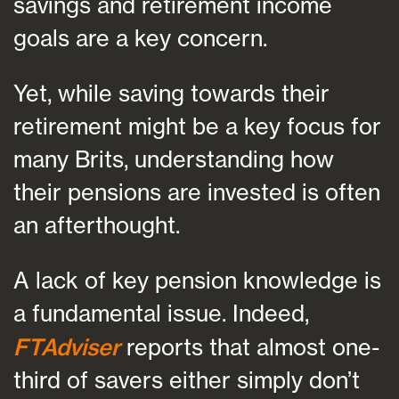
savings and retirement income
goals are a key concern.
Yet, while saving towards their
retirement might be a key focus for
many Brits, understanding how
their pensions are invested is often
an afterthought.
A lack of key pension knowledge is
a fundamental issue. Indeed,
FTAdviser
reports that almost one-
third of savers either simply don’t