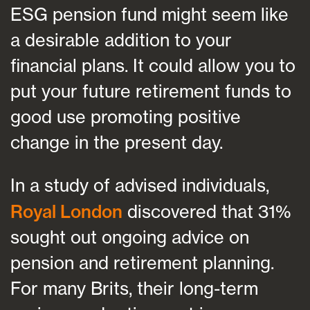
ESG pension fund might seem like
a desirable addition to your
financial plans. It could allow you to
put your future retirement funds to
good use promoting positive
change in the present day.
In a study of advised individuals,
Royal London
discovered that 31%
sought out ongoing advice on
pension and retirement planning.
For many Brits, their long-term