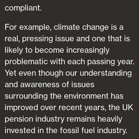
compliant.
For example, climate change is a
real, pressing issue and one that is
likely to become increasingly
problematic with each passing year.
Yet even though our understanding
and awareness of issues
surrounding the environment has
improved over recent years, the UK
pension industry remains heavily
invested in the fossil fuel industry.