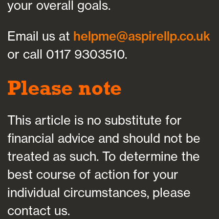
your overall goals.
Email us at
helpme@aspirellp.co.uk
or call 0117 9303510.
Please note
This article is no substitute for
financial advice and should not be
treated as such. To determine the
best course of action for your
individual circumstances, please
contact us.