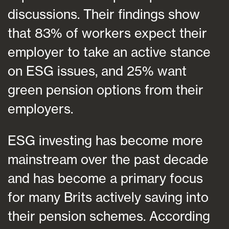
discussions. Their findings show
that 83% of workers expect their
employer to take an active stance
on ESG issues, and 25% want
green pension options from their
employers.
ESG investing has become more
mainstream over the past decade
and has become a primary focus
for many Brits actively saving into
their pension schemes. According