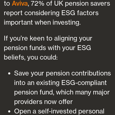
to
Aviva
, 72% of UK pension savers
report considering ESG factors
important when investing.
If you’re keen to aligning your
pension funds with your ESG
beliefs, you could:
Save your pension contributions
into an existing ESG-compliant
pension fund, which many major
providers now offer
Open a self-invested personal