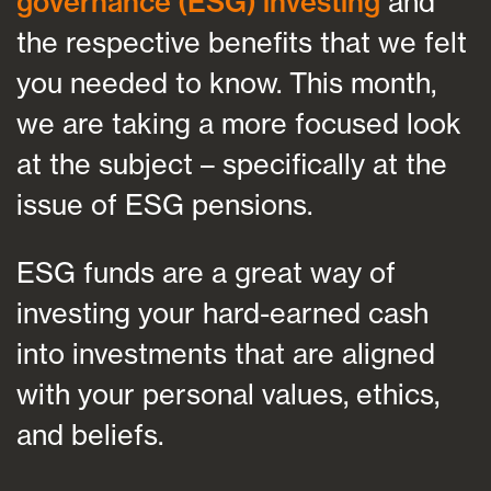
governance (ESG) investing
and
the respective benefits that we felt
you needed to know. This month,
we are taking a more focused look
at the subject – specifically at the
issue of ESG pensions.
ESG funds are a great way of
investing your hard-earned cash
into investments that are aligned
with your personal values, ethics,
and beliefs.