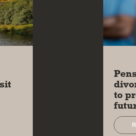
13 JAN 2
l
Pens
sit
divo
to p
futu
R