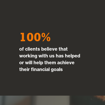
Mar
100
of clients believe that
working with us has helped
or will help them achieve
their financial goals