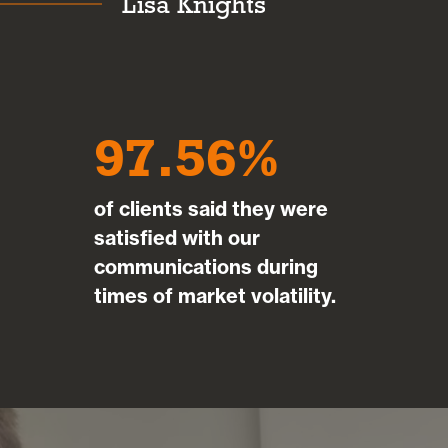
Lisa Knights
97.56
of clients said they were
satisfied with our
communications during
times of market volatility.