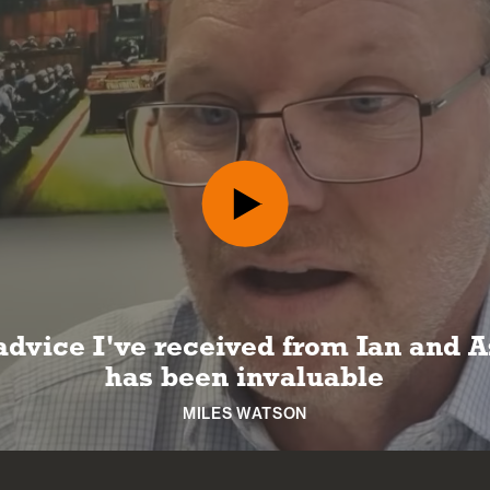
advice I've received from Ian and A
has been invaluable
MILES WATSON