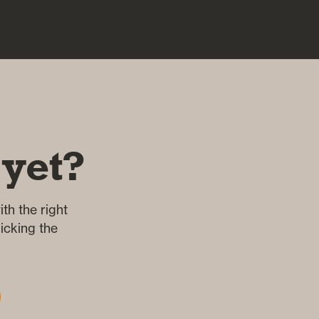
 yet?
th the right
icking the