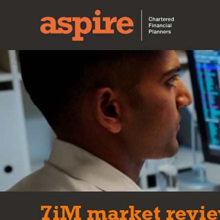
7iM market revie