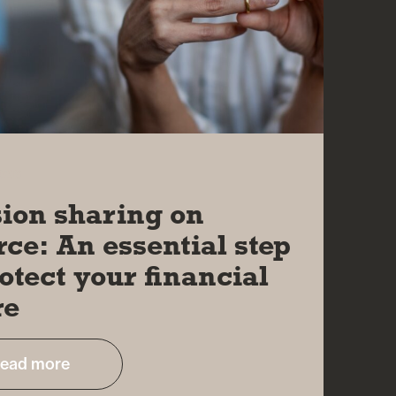
026
ion sharing on
rce: An essential step
rotect your financial
re
ead more