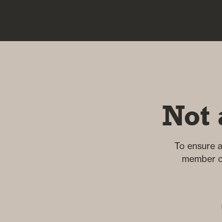
Not 
To ensure a
member of