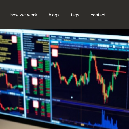
how we work
blogs
faqs
contact