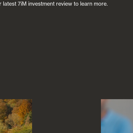
 latest 7iM investment review to learn more.