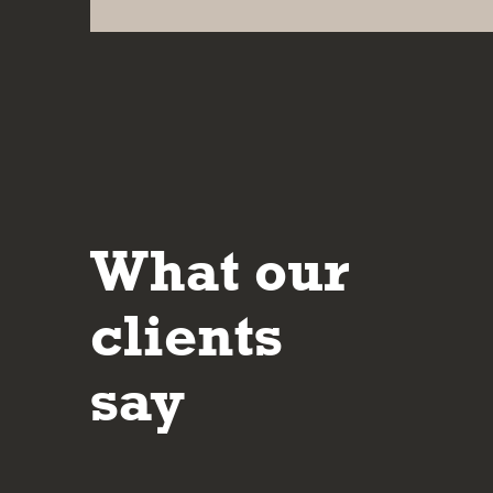
What our
It’s reassuring to deal with people who are 
their approach and in making sure the client 
clients
understands the potential risks and rewards
investment decisions made.
say