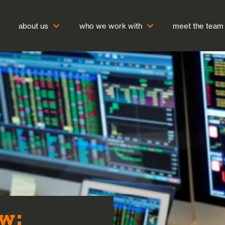
about us
who we work with
meet the team
w: