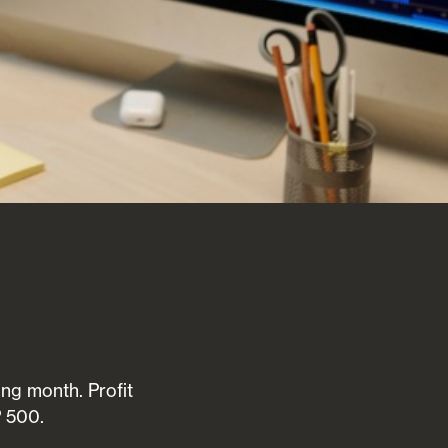
ong month. Profit
P 500.