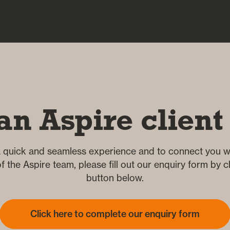
an Aspire client
 quick and seamless experience and to connect you wi
 the Aspire team, please fill out our enquiry form by cl
button below.
Click here to complete our enquiry form