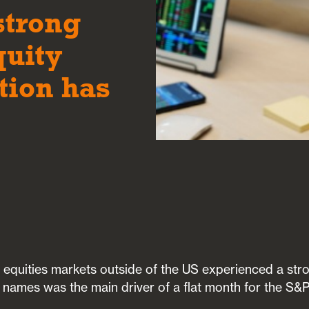
strong
quity
tion has
 equities markets outside of the US experienced a str
 names was the main driver of a flat month for the S&