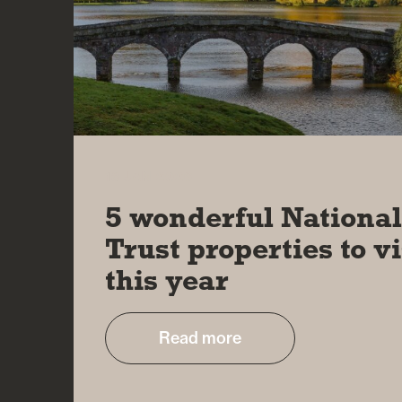
13 JAN 2026
5 wonderful Nationa
Trust properties to vi
this year
Read more