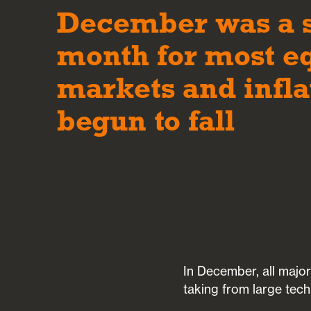
December was a 
month for most e
markets and infla
begun to fall
In December, all major
taking from large tech