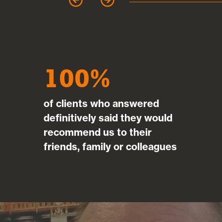
garet Clark
100
of clients who answered
definitively said they would
recommend us to their
friends, family or colleagues