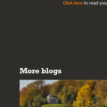
Click here
to read your
More blogs