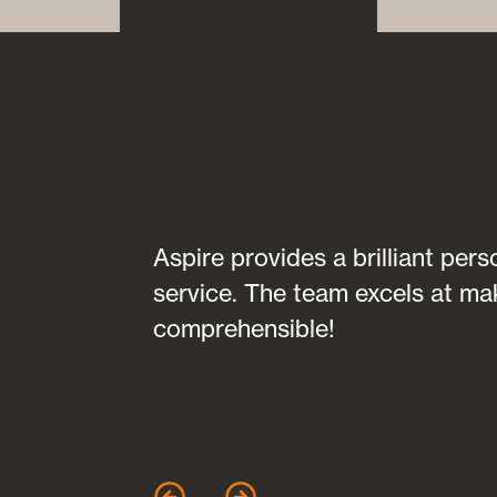
transparent in
Aspire provides a brilliant per
fully
service. The team excels at ma
 of any
comprehensible!