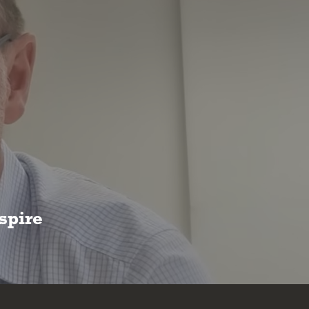
spire