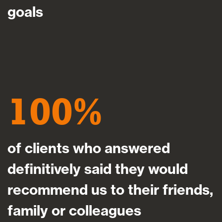
goals
100
of clients who answered
definitively said they would
recommend us to their friends,
family or colleagues