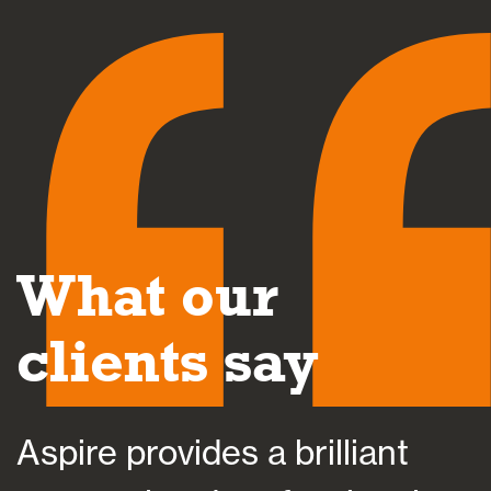
What our
clients say
Aspire provides a brilliant
A