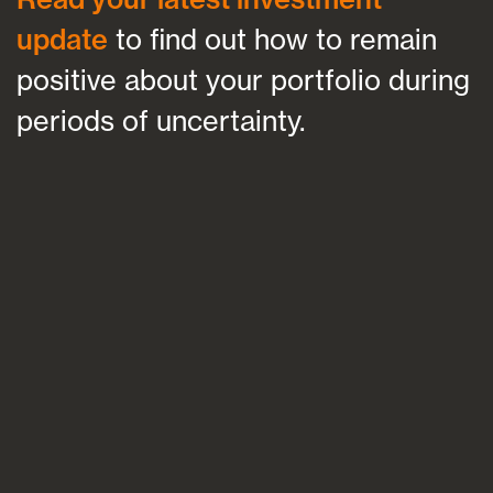
update
to find out how to remain
positive about your portfolio during
periods of uncertainty.