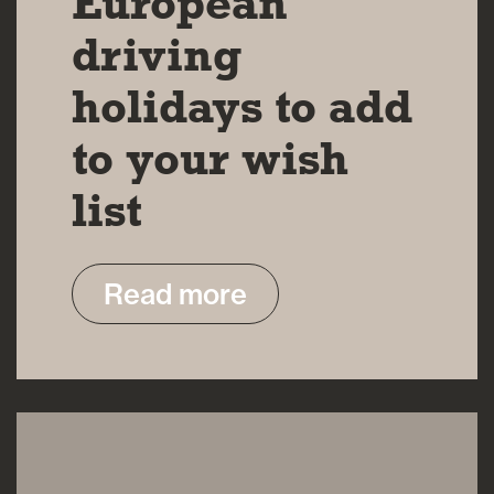
European
driving
holidays to add
to your wish
list
Read more