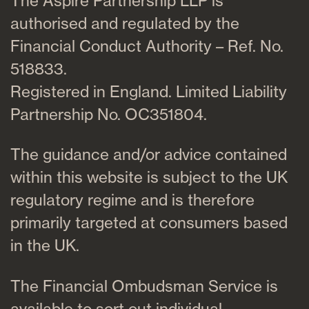
The Aspire Partnership LLP is
authorised and regulated by the
Financial Conduct Authority – Ref. No.
518833.
Registered in England. Limited Liability
Partnership No. OC351804.
The guidance and/or advice contained
within this website is subject to the UK
regulatory regime and is therefore
primarily targeted at consumers based
in the UK.
The Financial Ombudsman Service is
available to sort out individual