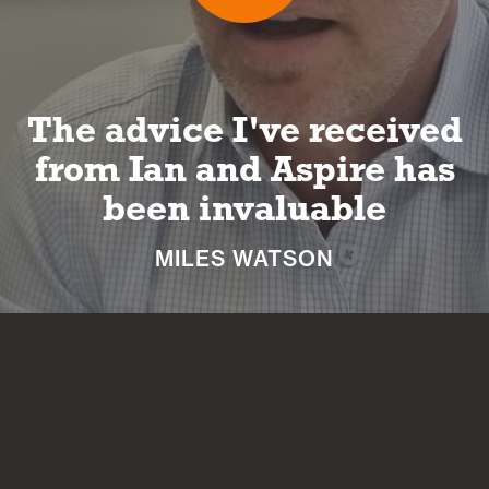
I can look forward to a
long and happy
retirement
NICKI MACHIN