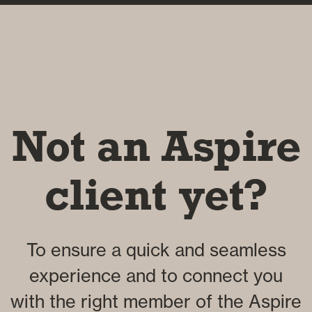
Not an Aspire
client yet?
To ensure a quick and seamless
experience and to connect you
with the right member of the Aspire