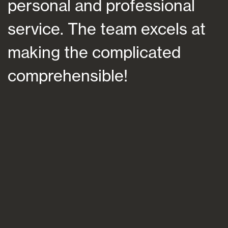
personal and professional
a
service. The team excels at
h
making the complicated
f
comprehensible!
s
a