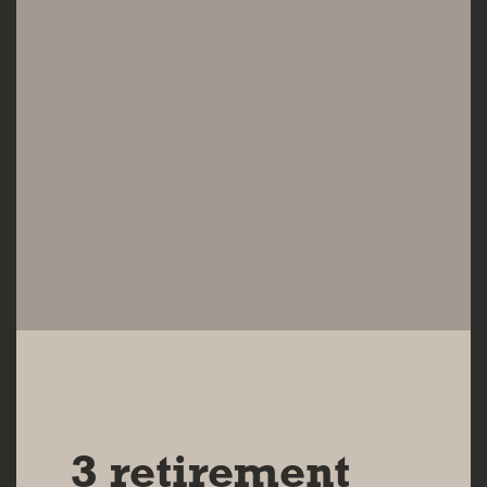
24 APR 2025
3 retirement