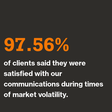
97.56
of clients said they were
satisfied with our
communications during times
of market volatility.