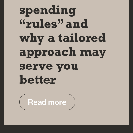
spending
“rules” and
why a tailored
approach may
serve you
better
Read more