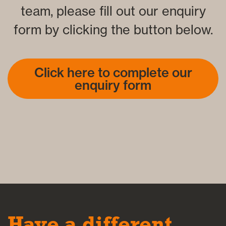
team, please fill out our enquiry
form by clicking the button below.
Click here to complete our
enquiry form
Have a different