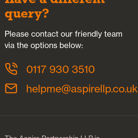
query?
Please contact our friendly team
via the options below:
0117 930 3510
helpme@aspirellp.co.uk