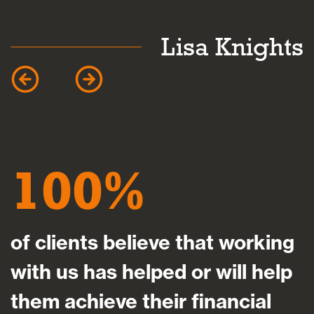
k
Lisa Knights
100
of clients believe that working
with us has helped or will help
them achieve their financial