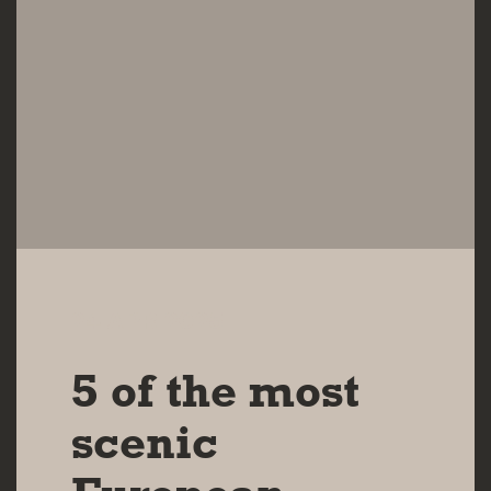
24 APR 2025
5 of the most
scenic