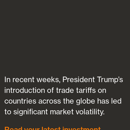
Blogs
FAQs
Contact
In recent weeks, President Trump’s
introduction of trade tariffs on
countries across the globe has led
to significant market volatility.
Read your latest investment