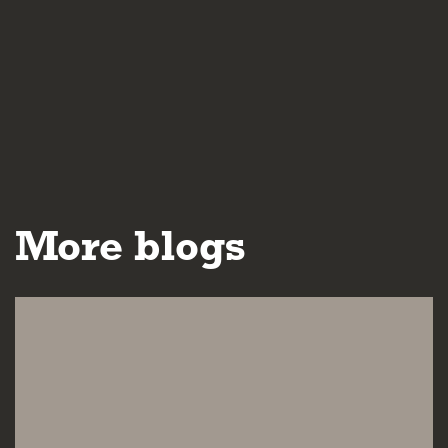
More blogs