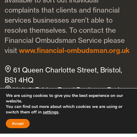
complaints that clients and financial
services businesses aren’t able to
resolve themselves. To contact the
Financial Ombudsman Service please
visit
www.financial-ombudsman.org.uk
61 Queen Charlotte Street, Bristol,
BS1 4HQ
Unit 5, Bridge Road Business Park,
We are using cookies to give you the best experience on our
Bridge Road, Haywards Heath, RH16
website.
You can find out more about which cookies we are using or
1TX
switch them off in
settings
.
Cookies policy
Privacy policy
Accept