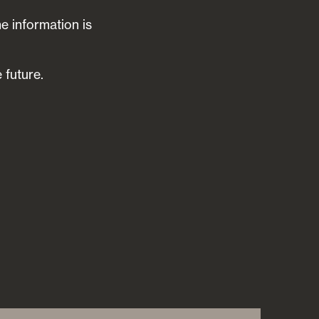
he information is
 future.