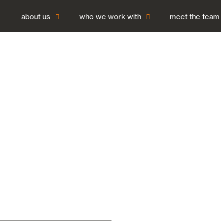
about us
who we work with
meet the team