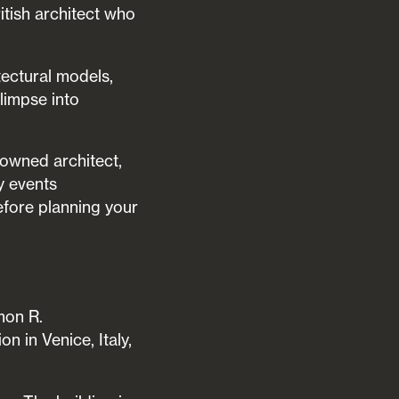
itish architect who
tectural models,
glimpse into
nowned architect,
y events
fore planning your
mon R.
 in Venice, Italy,