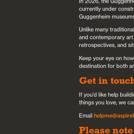
In 2026, the Guggenhe
currently under constru
Guggenheim museums
Unlike many tradition
and contemporary art fr
retrospectives, and sit
Keep your eye on how t
destination for both a
Get in touc
If you’d like help bui
things you love, we ca
Email
helpme@aspirel
Please note