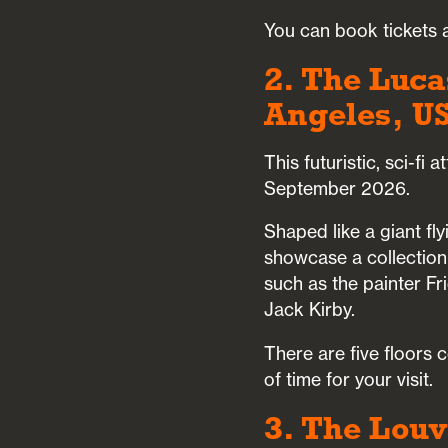
You can book tickets a
2. The Luca
Angeles, U
This futuristic, sci-fi
September 2026.
Shaped like a giant fly
showcase a collection
such as the painter Fri
Jack Kirby.
There are five floors
of time for your visit.
3. The Louv