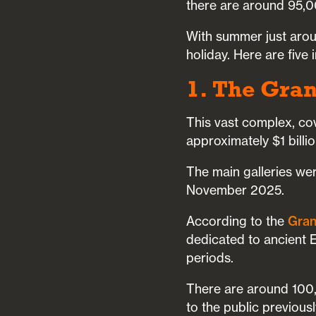
there are around 95,0
With summer just aroun
holiday. Here are five
1. The Gra
This vast complex, co
approximately $1 billi
The main galleries we
November 2025.
According to the
Gran
dedicated to ancient E
periods.
There are around 100,
to the public previous