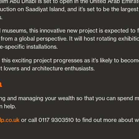
im Abu Dhabi is set to open in the United Arab Emirate
ction on Saadiyat Island, and it’s set to be the largest
.
al museums, this innovative new project is expected t
om a global perspective. It will host rotating exhibitio
e-specific installations.
his exciting project progresses as it’s likely to beco
rt lovers and architecture enthusiasts.
h
lding and managing your wealth so that you can spend 
n help.
lp.co.uk
or call 0117 9303510 to find out more about 