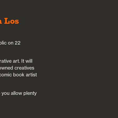
n Los
blic on 22
ive art. It will
nowned creatives
 comic book artist
 you allow plenty