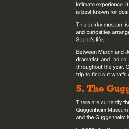
intimate experience. I
is best known for des
This quirky museum is 
and curiosities arrang
Soane’s life.
Between March and Jun
dramatist, and radical
throughout the year. 
trip to find out what’s 
5. The Gug
There are currently 
Guggenheim Museum in 
and the Guggenheim M