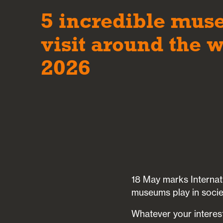
5 incredible mus
visit around the w
2026
18 May marks Internat
museums play in socie
Whatever your interest