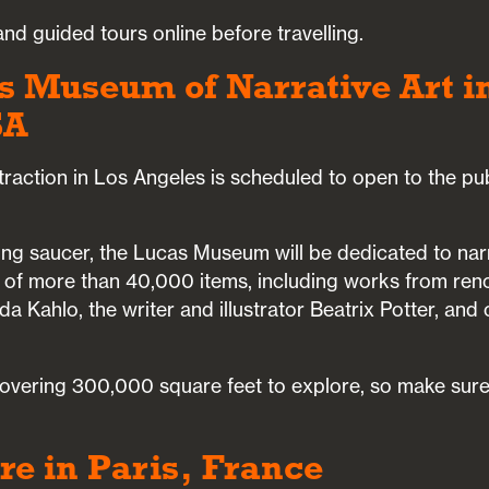
nd guided tours online before travelling.
s Museum of Narrative Art i
SA
 attraction in Los Angeles is scheduled to open to the pu
ing saucer, the Lucas Museum will be dedicated to narrat
 of more than 40,000 items, including works from re
da Kahlo, the writer and illustrator Beatrix Potter, and
 covering 300,000 square feet to explore, so make sure
re in Paris, France