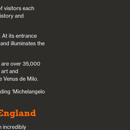
f visitors each
history and
 At its entrance
 and illuminates the
e are over 35,000
 art and
e Venus de Milo.
uding ‘Michelangelo
 England
 incredibly