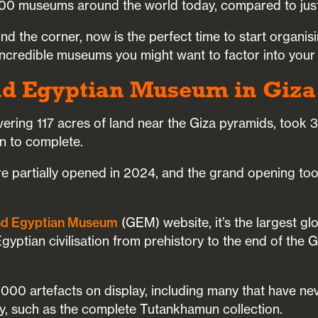
00 museums around the world today, compared to just
d the corner, now is the perfect time to start organis
 incredible museums you might want to factor into your
nd Egyptian Museum in Giza
vering 117 acres of land near the Giza pyramids, took 
on to complete.
re partially opened in 2024, and the grand opening too
d Egyptian Museum
(GEM) website, it’s the largest g
gyptian civilisation from prehistory to the end of th
000 artefacts on display, including many that have ne
ly, such as the complete Tutankhamun collection.