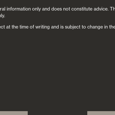
neral information only and does not constitute advice. T
ly.
ect at the time of writing and is subject to change in the