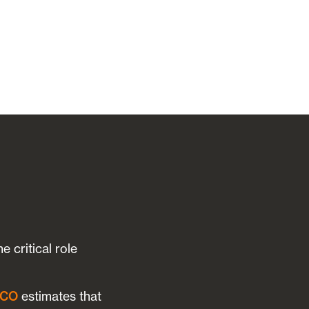
 critical role
SCO
estimates that