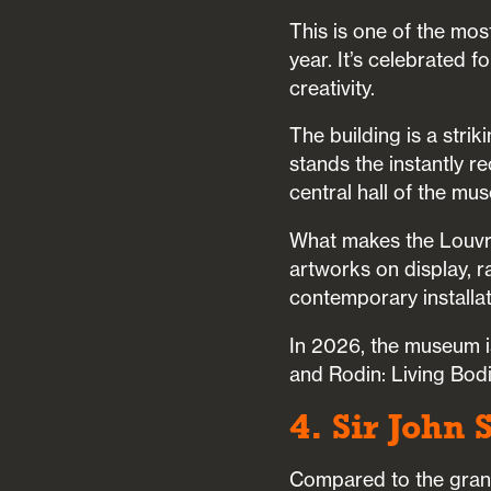
This is one of the mos
year. It’s celebrated 
creativity.
The building is a stri
stands the instantly r
central hall of the mu
What makes the Louvre 
artworks on display, 
contemporary installat
In 2026, the museum is
and Rodin: Living Bodie
4. Sir Joh
Compared to the grand