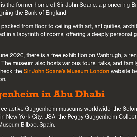
t is the former home of Sir John Soane, a pioneering Br
igning the Bank of England.
packed from floor to ceiling with art, antiquities, archi
ed in a labyrinth of rooms, offering a deeply personal 
e 2026, there is a free exhibition on Vanbrugh, a re
. The museum also hosts various tours, talks, and famil
Check the
Sir John Soane’s Museum London
website be
on.
genheim in Abu Dhabi
three active Guggenheim museums worldwide: the Solo
New York City, USA, the Peggy Guggenheim Collection
useum Bilbao, Spain.