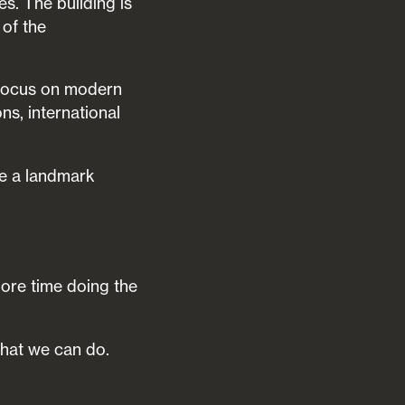
s. The building is
 of the
o focus on modern
ns, international
me a landmark
more time doing the
what we can do.