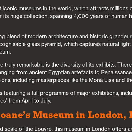
t iconic museums in the world, which attracts millions o
for its huge collection, spanning 4,000 years of human 
king blend of modern architecture and historic grandeur.
ecognisable glass pyramid, which captures natural light
seum.
truly remarkable is the diversity of its exhibits. Ther
ranging from ancient Egyptian artefacts to Renaissance
ions, including masterpieces like the Mona Lisa and th
 featuring a full programme of major exhibitions, incl
s’ from April to July.
n Soane’s Museum in London,
 scale of the Louvre, this museum in London offers an