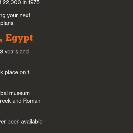
 22,000 in 1975.
ing your next
 plans.
, Egypt
33 years and
k place on 1
lobal museum
e Greek and Roman
ver been available