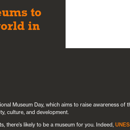
eums to
orld in
ional Museum Day, which aims to raise awareness of the
ty, culture, and development.
s, there’s likely to be a museum for you. Indeed,
UNE