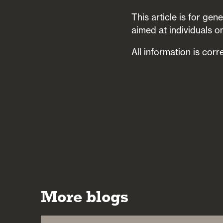
This article is for ge
aimed at individuals on
All information is corr
More blogs