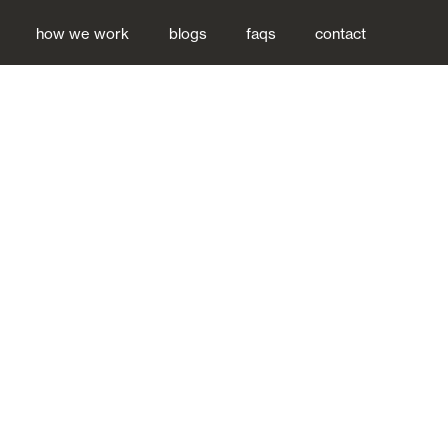
how we work
blogs
faqs
contact