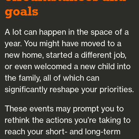
goals
A lot can happen in the space of a
year. You might have moved to a
new home, started a different job,
or even welcomed a new child into
the family, all of which can
significantly reshape your priorities.
These events may prompt you to
rethink the actions you’re taking to
reach your short- and long-term