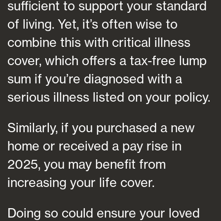
sufficient to support your standard
of living. Yet, it’s often wise to
combine this with critical illness
cover, which offers a tax-free lump
sum if you’re diagnosed with a
serious illness listed on your policy.
Similarly, if you purchased a new
home or received a pay rise in
2025, you may benefit from
increasing your life cover.
Doing so could ensure your loved