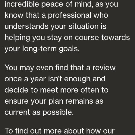
incredible peace of mind, as you
know that a professional who
understands your situation is
helping you stay on course towards
your long-term goals.
You may even find that a review
once a year isn’t enough and
decide to meet more often to
ensure your plan remains as
current as possible.
To find out more about how our