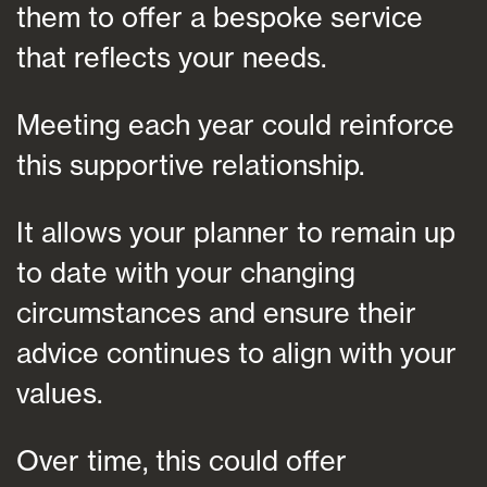
them to offer a bespoke service
that reflects your needs.
Meeting each year could reinforce
this supportive relationship.
It allows your planner to remain up
to date with your changing
circumstances and ensure their
advice continues to align with your
values.
Over time, this could offer