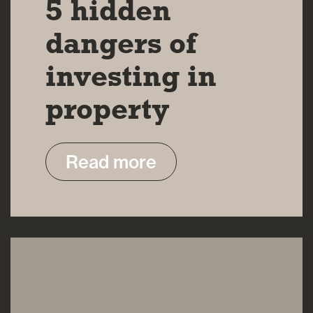
5 hidden
dangers of
investing in
property
Read more