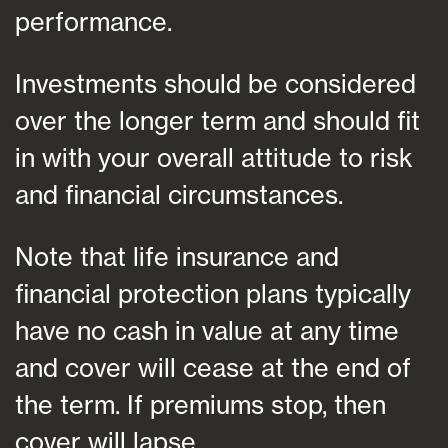
performance.
Investments should be considered
over the longer term and should fit
in with your overall attitude to risk
and financial circumstances.
Note that life insurance and
financial protection plans typically
have no cash in value at any time
and cover will cease at the end of
the term. If premiums stop, then
cover will lapse.