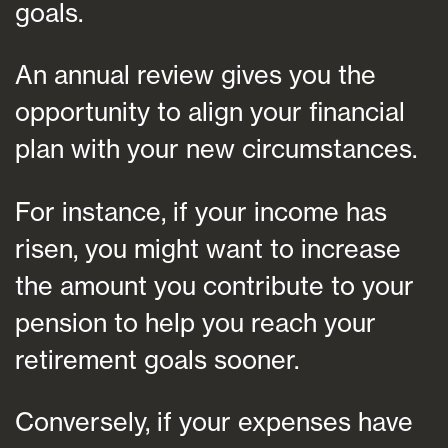
goals.
An annual review gives you the
opportunity to align your financial
plan with your new circumstances.
For instance, if your income has
risen, you might want to increase
the amount you contribute to your
pension to help you reach your
retirement goals sooner.
Conversely, if your expenses have