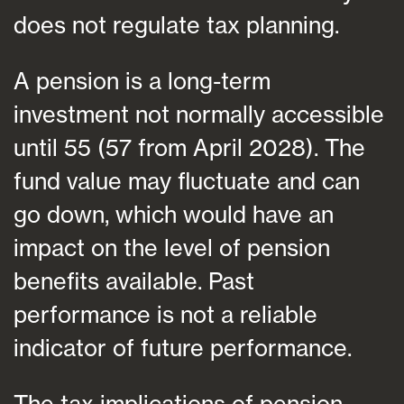
does not regulate tax planning.
A pension is a long-term
investment not normally accessible
until 55 (57 from April 2028). The
fund value may fluctuate and can
go down, which would have an
impact on the level of pension
benefits available. Past
performance is not a reliable
indicator of future performance.
The tax implications of pension