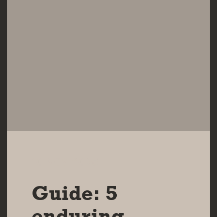
10 NOV 2025
Guide: 5
enduring