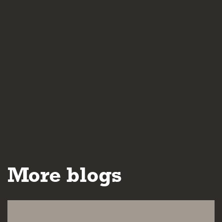
More blogs