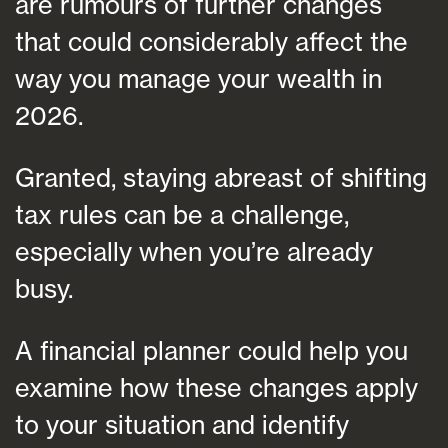
are rumours of further changes
that could considerably affect the
way you manage your wealth in
2026.
Granted, staying abreast of shifting
tax rules can be a challenge,
especially when you’re already
busy.
A financial planner could help you
examine how these changes apply
to your situation and identify