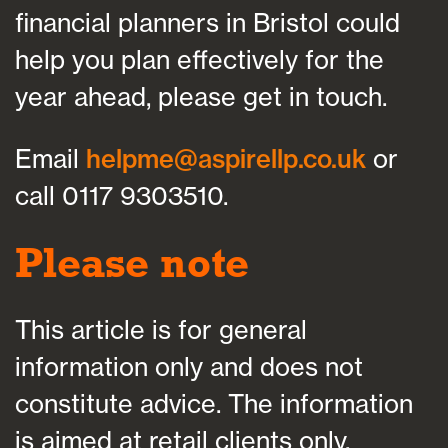
financial planners in Bristol could
help you plan effectively for the
year ahead, please get in touch.
Email
helpme@aspirellp.co.uk
or
call 0117 9303510.
Please note
This article is for general
information only and does not
constitute advice. The information
is aimed at retail clients only.