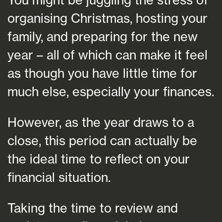
organising Christmas, hosting your
family, and preparing for the new
year – all of which can make it feel
as though you have little time for
much else, especially your finances.
However, as the year draws to a
close, this period can actually be
the ideal time to reflect on your
financial situation.
Taking the time to review and