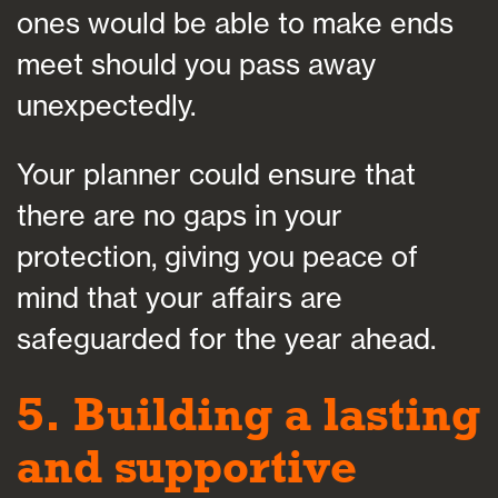
ones would be able to make ends
meet should you pass away
unexpectedly.
Your planner could ensure that
there are no gaps in your
protection, giving you peace of
mind that your affairs are
safeguarded for the year ahead.
5. Building a lasting
and supportive