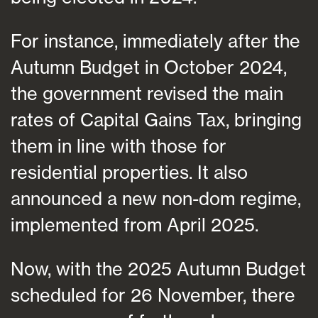
For instance, immediately after the
Autumn Budget in October 2024,
the government revised the main
rates of Capital Gains Tax, bringing
them in line with those for
residential properties. It also
announced a new non-dom regime,
implemented from April 2025.
Now, with the 2025 Autumn Budget
scheduled for 26 November, there