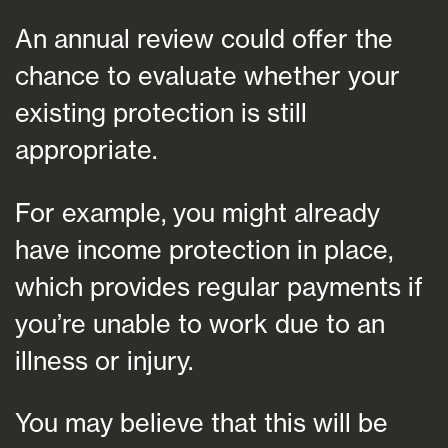
An annual review could offer the
chance to evaluate whether your
existing protection is still
appropriate.
For example, you might already
have income protection in place,
which provides regular payments if
you’re unable to work due to an
illness or injury.
You may believe that this will be