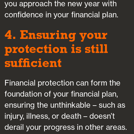
you approach the new year with
confidence in your financial plan.
4. Ensuring your
protection is still
sufficient
Financial protection can form the
foundation of your financial plan,
ensuring the unthinkable – such as
injury, illness, or death – doesn’t
derail your progress in other areas.