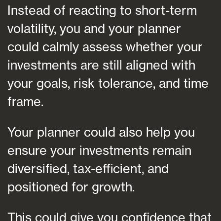
Instead of reacting to short-term
volatility, you and your planner
could calmly assess whether your
investments are still aligned with
your goals, risk tolerance, and time
frame.
Your planner could also help you
ensure your investments remain
diversified, tax-efficient, and
positioned for growth.
This could give you confidence that