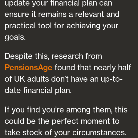
update your financial plan can
ensure it remains a relevant and
practical tool for achieving your
goals.
Despite this, research from
PensionsAge
found that nearly half
of UK adults don’t have an up-to-
date financial plan.
If you find you’re among them, this
could be the perfect moment to
take stock of your circumstances.