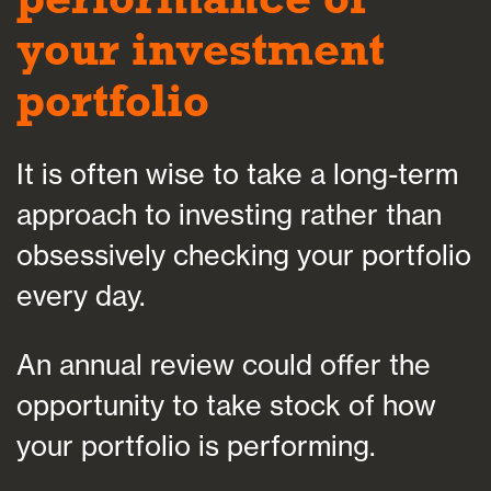
your investment
portfolio
It is often wise to take a long-term
approach to investing rather than
obsessively checking your portfolio
every day.
An annual review could offer the
opportunity to take stock of how
your portfolio is performing.