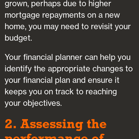
grown, perhaps due to higher
mortgage repayments on a new
home, you may need to revisit your
budget.
Your financial planner can help you
identify the appropriate changes to
your financial plan and ensure it
keeps you on track to reaching
your objectives.
2. Assessing the
performance of