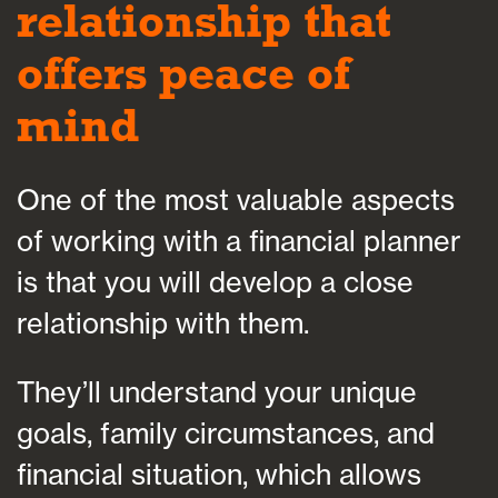
relationship that
offers peace of
mind
One of the most valuable aspects
of working with a financial planner
is that you will develop a close
relationship with them.
They’ll understand your unique
goals, family circumstances, and
financial situation, which allows