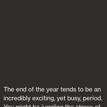
Blogs
FAQs
Contact
The end of the year tends to be an
incredibly exciting, yet busy, period.
You might be juggling the stress of