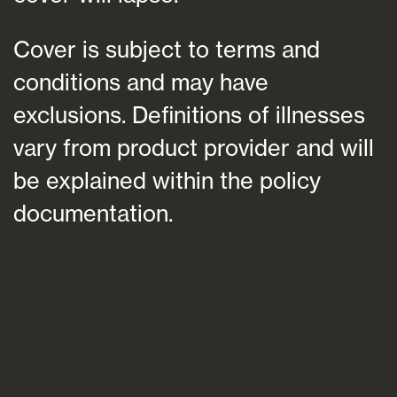
Cover is subject to terms and
conditions and may have
exclusions. Definitions of illnesses
vary from product provider and will
be explained within the policy
documentation.