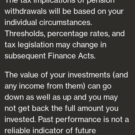
withdrawals will be based on your
individual circumstances.
Thresholds, percentage rates, and
tax legislation may change in
subsequent Finance Acts.
The value of your investments (and
any income from them) can go
down as well as up and you may
not get back the full amount you
invested. Past performance is not a
reliable indicator of future