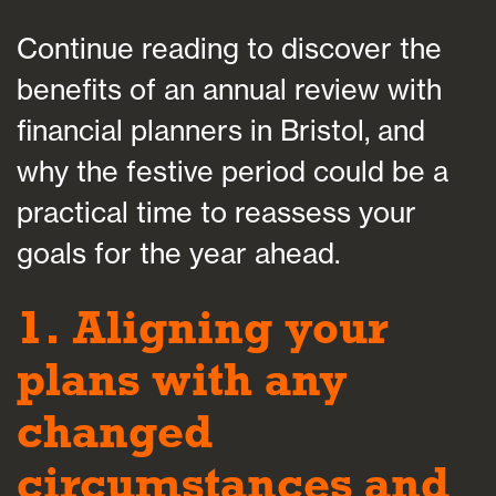
Continue reading to discover the
benefits of an annual review with
financial planners in Bristol, and
why the festive period could be a
practical time to reassess your
goals for the year ahead.
1. Aligning your
plans with any
changed
circumstances and