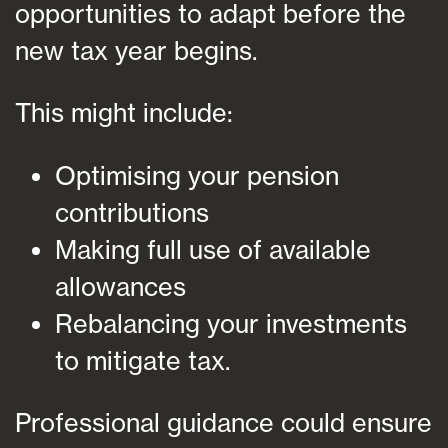
opportunities to adapt before the
new tax year begins.
This might include:
Optimising your pension
contributions
Making full use of available
allowances
Rebalancing your investments
to mitigate tax.
Professional guidance could ensure