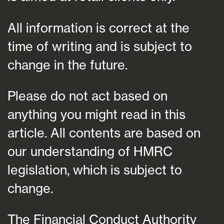
All information is correct at the
time of writing and is subject to
change in the future.
Please do not act based on
anything you might read in this
article. All contents are based on
our understanding of HMRC
legislation, which is subject to
change.
The Financial Conduct Authority