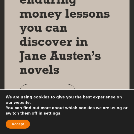
money lessons
you can
discover in
Jane Austen’s
novels
Read more
We are using cookies to give you the best experience on
our website.
You can find out more about which cookies we are using or
switch them off in
settings
.
Accept