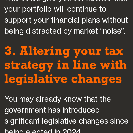
your portfolio will continue to
support your financial plans without
being distracted by market “noise”.
3. Altering your tax
strategy in line with
legislative changes
You may already know that the
government has introduced
significant legislative changes since
being elected in 2024.