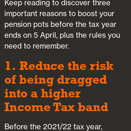
Keep reading to discover three
important reasons to boost your
pension pots before the tax year
ends on 5 April, plus the rules you
need to remember.
1. Reduce the risk
of being dragged
into a higher
Income Tax band
Before the 2021/22 tax year,