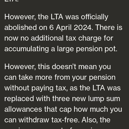
However, the LTA was officially
abolished on 6 April 2024. There is
now no additional tax charge for
accumulating a large pension pot.
However, this doesn’t mean you
can take more from your pension
without paying tax, as the LTA was
replaced with three new lump sum
allowances that cap how much you
can withdraw tax-free. Also, the