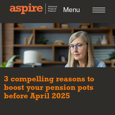
Menu
About us
Who we work with
3 compelling reasons to
Meet the team
boost your pension pots
before April 2025
How we work