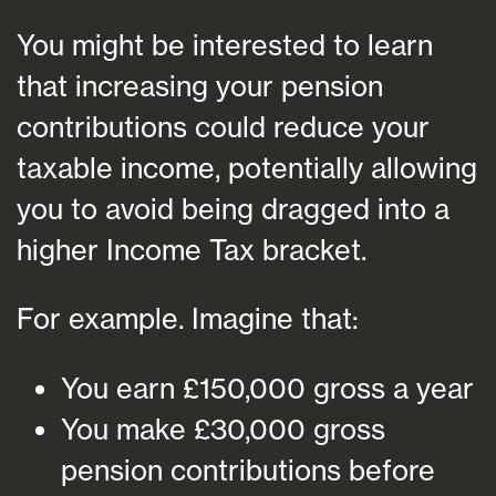
You might be interested to learn
that increasing your pension
contributions could reduce your
taxable income, potentially allowing
you to avoid being dragged into a
higher Income Tax bracket.
For example. Imagine that:
You earn £150,000 gross a year
You make £30,000 gross
pension contributions before