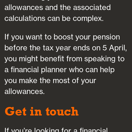
allowances and the associated
calculations can be complex.
If you want to boost your pension
before the tax year ends on 5 April,
you might benefit from speaking to
a financial planner who can help
you make the most of your
allowances.
Get in touch
If you’re looking for a financial