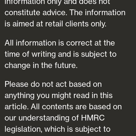
information only and does not
constitute advice. The information
is aimed at retail clients only.
All information is correct at the
time of writing and is subject to
change in the future.
Please do not act based on
anything you might read in this
article. All contents are based on
our understanding of HMRC
legislation, which is subject to