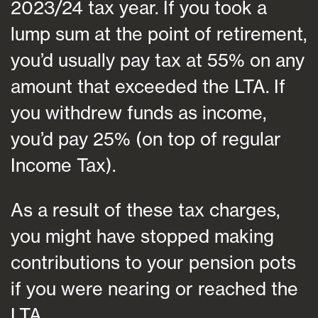
2023/24 tax year. If you took a
lump sum at the point of retirement,
you’d usually pay tax at 55% on any
amount that exceeded the LTA. If
you withdrew funds as income,
you’d pay 25% (on top of regular
Income Tax).
As a result of these tax charges,
you might have stopped making
contributions to your pension pots
if you were nearing or reached the
LTA.