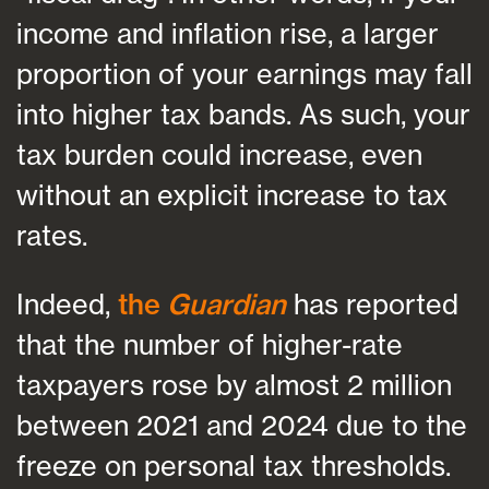
income and inflation rise, a larger
proportion of your earnings may fall
into higher tax bands. As such, your
tax burden could increase, even
without an explicit increase to tax
rates.
Indeed,
the
Guardian
has reported
that the number of higher-rate
taxpayers rose by almost 2 million
between 2021 and 2024 due to the
freeze on personal tax thresholds.