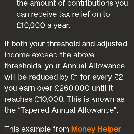
the amount of contributions you
can receive tax relief on to
£10,000 a year.
If both your threshold and adjusted
income exceed the above
thresholds, your Annual Allowance
will be reduced by £1 for every £2
you earn over £260,000 until it
reaches £10,000. This is known as
the “Tapered Annual Allowance”.
This example from
Money Helper