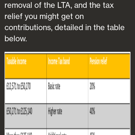
removal of the LTA, and the tax
relief you might get on
contributions, detailed in the table
below.