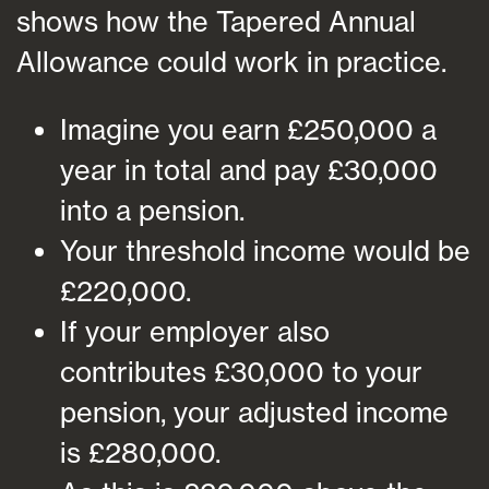
shows how the Tapered Annual
Allowance could work in practice.
Imagine you earn £250,000 a
year in total and pay £30,000
into a pension.
Your threshold income would be
£220,000.
If your employer also
contributes £30,000 to your
pension, your adjusted income
is £280,000.