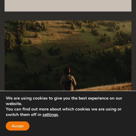
We are using cookies to give you the best experience on our
website.
You can find out more about which cookies we are using or
switch them off in
settings
.
Accept