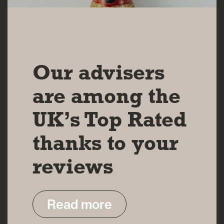
14 MAR 2025
Our advisers
are among the
UK’s Top Rated
thanks to your
reviews
Read more