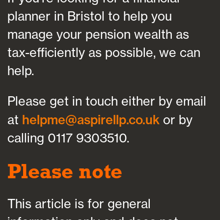
planner in Bristol to help you
manage your pension wealth as
tax-efficiently as possible, we can
help.
Please get in touch either by email
at
helpme@aspirellp.co.uk
or by
calling 0117 9303510.
Please note
This article is for general