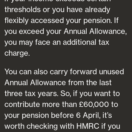
thresholds or you have already
flexibly accessed your pension. If
you exceed your Annual Allowance,
you may face an additional tax
charge.
You can also carry forward unused
Annual Allowance from the last
three tax years. So, if you want to
contribute more than £60,000 to
your pension before 6 April, it’s
worth checking with HMRC if you