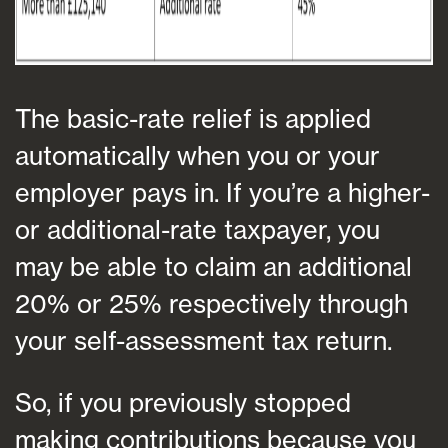
The basic-rate relief is applied
automatically when you or your
employer pays in. If you’re a higher-
or additional-rate taxpayer, you
may be able to claim an additional
20% or 25% respectively through
your self-assessment tax return.
So, if you previously stopped
making contributions because you