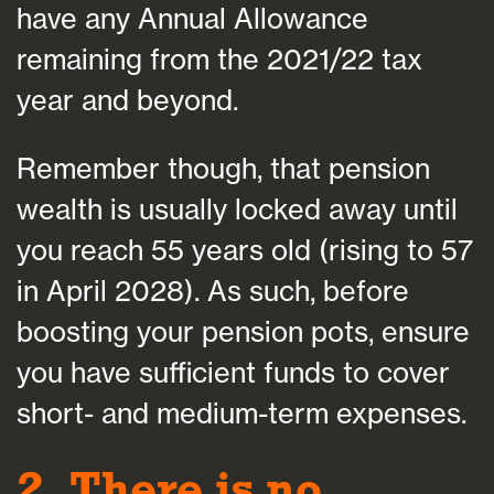
have any Annual Allowance
remaining from the 2021/22 tax
year and beyond.
Remember though, that pension
wealth is usually locked away until
you reach 55 years old (rising to 57
in April 2028). As such, before
boosting your pension pots, ensure
you have sufficient funds to cover
short- and medium-term expenses.
2. There is no