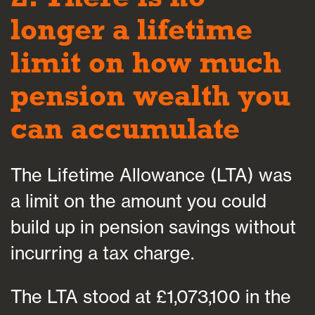
longer a lifetime
limit on how much
pension wealth you
can accumulate
The Lifetime Allowance (LTA) was
a limit on the amount you could
build up in pension savings without
incurring a tax charge.
The LTA stood at £1,073,100 in the