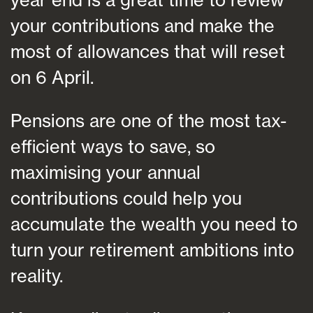
your contributions and make the
most of allowances that will reset
on 6 April.
Pensions are one of the most tax-
efficient ways to save, so
maximising your annual
contributions could help you
accumulate the wealth you need to
turn your retirement ambitions into
reality.