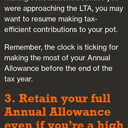
were approaching the LTA, you may
want to resume making tax-
efficient contributions to your pot.
Remember, the clock is ticking for
making the most of your Annual
Allowance before the end of the
tax year.
3. Retain your full
Annual Allowance
even if you’re a high