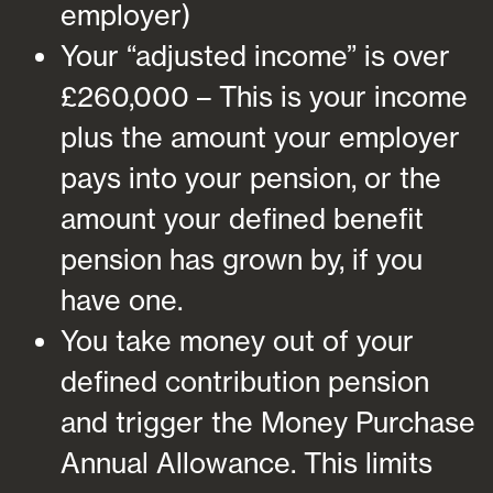
employer)
Your “adjusted income” is over
£260,000 – This is your income
plus the amount your employer
pays into your pension, or the
amount your defined benefit
pension has grown by, if you
have one.
You take money out of your
defined contribution pension
and trigger the Money Purchase
Annual Allowance. This limits