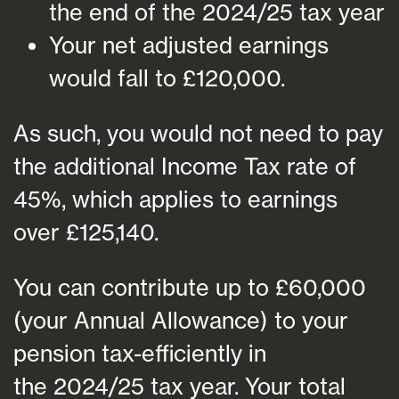
the end of the 2024/25 tax year
Your net adjusted earnings
would fall to £120,000.
As such, you would not need to pay
the additional Income Tax rate of
45%, which applies to earnings
over £125,140.
You can contribute up to £60,000
(your Annual Allowance) to your
pension tax-efficiently in
the 2024/25 tax year. Your total