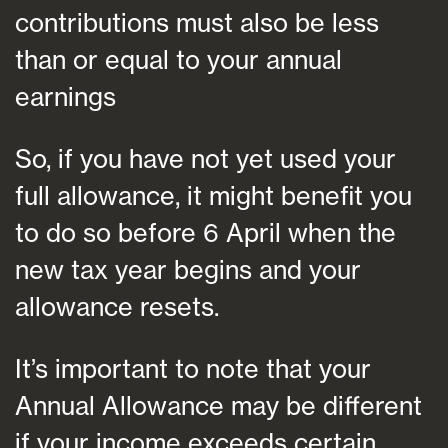
contributions must also be less
than or equal to your annual
earnings
So, if you have not yet used your
full allowance, it might benefit you
to do so before 6 April when the
new tax year begins and your
allowance resets.
It’s important to note that your
Annual Allowance may be different
if your income exceeds certain