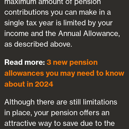
maximum amount of pension
contributions you can make in a
single tax year is limited by your
income and the Annual Allowance,
as described above.
Read more:
3 new pension
allowances you may need to know
about in 2024
Although there are still limitations
in place, your pension offers an
attractive way to save due to the