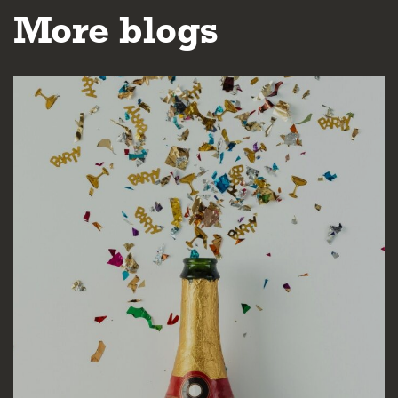
More blogs