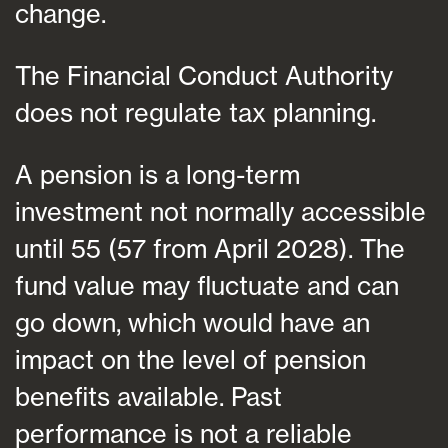
change.
The Financial Conduct Authority
does not regulate tax planning.
A pension is a long-term
investment not normally accessible
until 55 (57 from April 2028). The
fund value may fluctuate and can
go down, which would have an
impact on the level of pension
benefits available. Past
performance is not a reliable