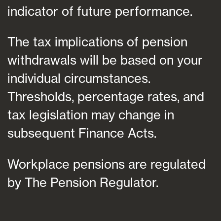
indicator of future performance.
The tax implications of pension
withdrawals will be based on your
individual circumstances.
Thresholds, percentage rates, and
tax legislation may change in
subsequent Finance Acts.
Workplace pensions are regulated
by The Pension Regulator.