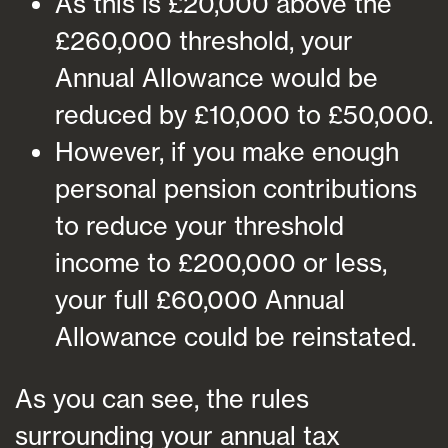
As this is £20,000 above the
£260,000 threshold, your
Annual Allowance would be
reduced by £10,000 to £50,000.
However, if you make enough
personal pension contributions
to reduce your threshold
income to £200,000 or less,
your full £60,000 Annual
Allowance could be reinstated.
As you can see, the rules
surrounding your annual tax