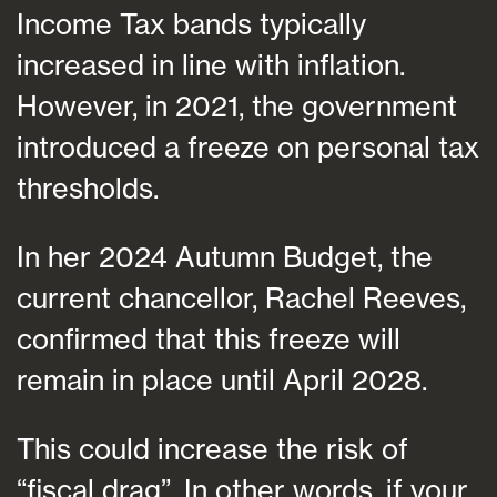
Income Tax bands typically
increased in line with inflation.
However, in 2021, the government
introduced a freeze on personal tax
thresholds.
In her 2024 Autumn Budget, the
current chancellor, Rachel Reeves,
confirmed that this freeze will
remain in place until April 2028.
This could increase the risk of
“fiscal drag”. In other words, if your