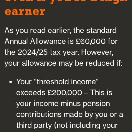
earner
As you read earlier, the standard
Annual Allowance is £60,000 for
the 2024/25 tax year. However,
your allowance may be reduced if:
Your “threshold income”
exceeds £200,000 – This is
your income minus pension
contributions made by you or a
third party (not including your