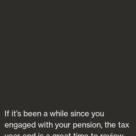
Blogs
FAQs
Contact
If it’s been a while since you
engaged with your pension, the tax
year end is a great time to review